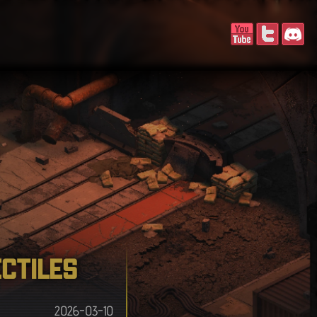
ectiles
2026-03-10