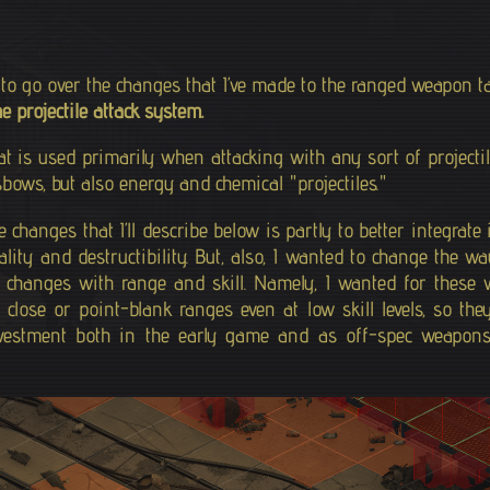
t to go over the changes that I’ve made to the ranged weapon 
he projectile attack system.
at is used primarily when attacking with any sort of project
bows, but also energy and chemical "projectiles."
changes that I’ll describe below is partly to better integrate 
ity and destructibility. But, also, I wanted to change the way
changes with range and skill. Namely, I wanted for these w
 close or point-blank ranges even at low skill levels, so the
vestment both in the early game and as off-spec weapons