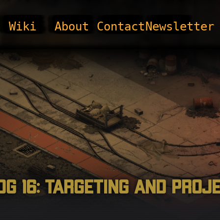
Wiki
About
Contact
Newsletter
og 16: Targeting and Proj