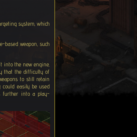
targeting system, which
ile-based weapon, such
it into the new engine,
 that the difficulty of
eapons to still retain
y could easily be used
 further into a play-