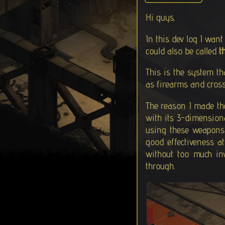
Hi guys,
In this dev log I wan
could also be called
t
This is the system th
as firearms and cross
The reason I made the 
with its 3-dimensional
using these weapons 
good effectiveness at
without too much in
through.