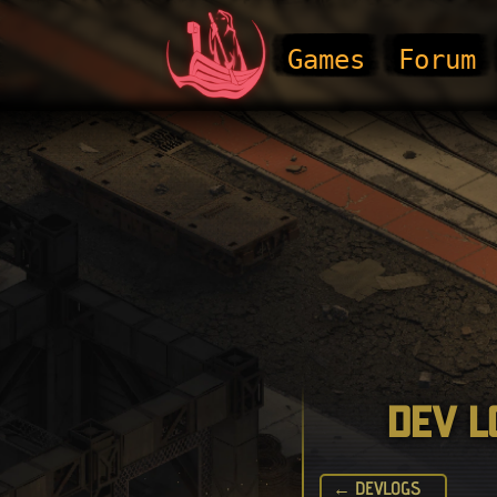
Games
Forum
Dev L
← DEVLOGS