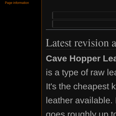
Page information
Latest revision 
Cave Hopper Lea
is a type of raw le
It's the cheapest k
leather available. 
goes roughly up t