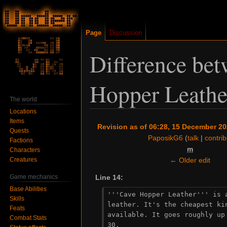
Page
Discussion
Difference bet
Hopper Leathe
The world
Locations
Items
Jump
Jump
Revision as of 06:28, 15 December 2
Quests
to
to
PaposikG6
(
talk
|
contrib
Factions
navigation
search
m
Characters
Creatures
← Older edit
Game mechanics
Line 14:
Base Abilities
'''Cave Hopper Leather''' is a
Skills
leather. It's the cheapest kin
Feats
available. It goes roughly up 
Combat Stats
30.