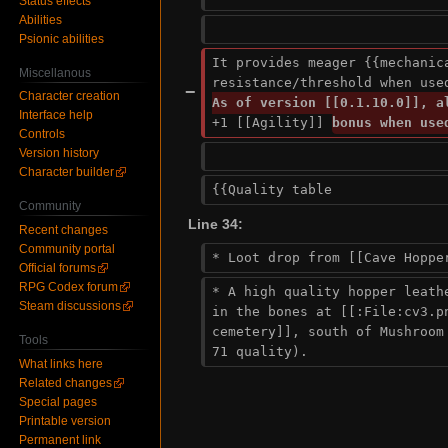
Status effects
Abilities
Psionic abilities
It provides meager {{mechanica
Miscellanous
resistance/threshold when use
−
Character creation
Interface help
+1 [[Agility]] 
bonus when use
Controls
Version history
Character builder
{{Quality table
Community
Line 34:
Recent changes
Community portal
* Loot drop from [[Cave Hoppe
Official forums
RPG Codex forum
* A high quality hopper leathe
Steam discussions
in the bones at [[:File:cv3.pn
cemetery]], south of Mushroom 
Tools
71 quality).
What links here
Related changes
Special pages
Printable version
Permanent link