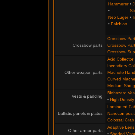
Hammerer
•
J
•
St
Neo Luger
•
I
•
Falchion
Crossbow Part
Crossbow parts
Crossbow Par
Crossbow Supe
Acid Collector
Incendiary Col
Other weapon parts
Machete Hand
Curved Mache
Medium Shotgu
Biohazard Ves
Vests & padding
•
High Densit
Laminated Fabr
Ballistic panels & plates
Nanocomposite
Colossal Crab
Adaptive Lens
Other armor parts
•
Shaded Viso