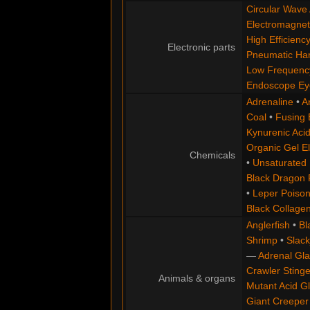
Circular Wave 
Electromagneti
High Efficienc
Electronic parts
Pneumatic H
Low Frequency
Endoscope Ey
Adrenaline
•
A
Coal
•
Fusing
Kynurenic Aci
Organic Gel El
Chemicals
•
Unsaturated 
Black Dragon 
•
Leper Poiso
Black Collage
Anglerfish
•
Bl
Shrimp
•
Slack
—
Adrenal Gl
Crawler Stinge
Animals & organs
Mutant Acid G
Giant Creeper