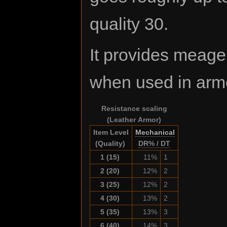
quality 30.
It provides meag
when used in arm
Resistance scaling
(Leather Armor)
Item Level
Mechanical
(Quality)
DR% / DT
1 (15)
11%
1
2 (20)
12%
2
3 (25)
12%
2
4 (30)
13%
2
5 (35)
13%
3
6 (40)
14%
3