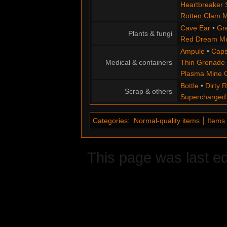
Heartbreaker 
Rotten Clam 
Cave Ear
•
Gre
Plants & fungi
Red Dream M
Ampule
•
Caps
Medical & containers
Thin Grenade
Plasma Mine 
Bottle
•
Dirty 
Scrap & others
Supercharged 
Categories
:
Normal-quality items
Items
This page was last ed