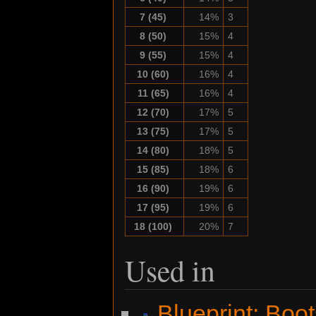
7 (45)
14%
3
8 (50)
15%
4
9 (55)
15%
4
10 (60)
16%
4
11 (65)
16%
4
12 (70)
17%
5
13 (75)
17%
5
14 (80)
18%
5
15 (85)
18%
6
16 (90)
19%
6
17 (95)
19%
6
18 (100)
20%
7
Used in
Blueprint: Boo