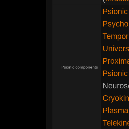
Psioni
Psychok
Tempora
Univers
Proxima
Psionic components
Psionic
Neurosc
Cryokin
Plasma
Telekin