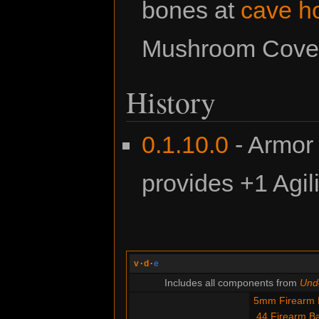
bones at
cave h
Mushroom Cove (
History
0.1.10.0
- Armor
provides +1 Agili
v
·
d
·
e
Includes all components from
Unde
5mm Firearm B
.44 Firearm Ba