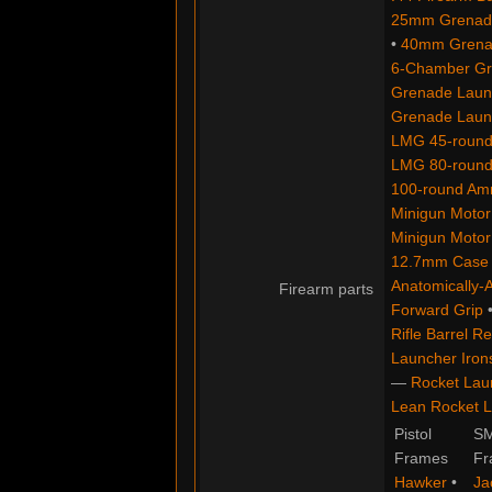
25mm Grenade
•
40mm Grenad
6-Chamber Gre
Grenade Launc
Grenade Launc
LMG 45-round
LMG 80-round
100-round Am
Minigun Motor:
Minigun Motor
12.7mm Case
Anatomically-
Firearm parts
Forward Grip
Rifle Barrel Re
Launcher Iron
—
Rocket Lau
Lean Rocket L
Pistol
S
Frames
Fr
Hawker
•
Ja