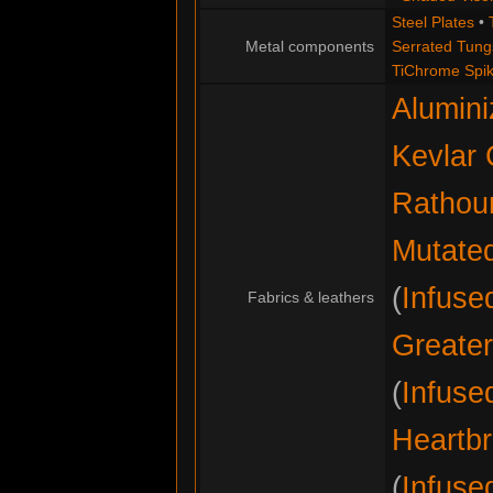
Steel Plates
•
Metal components
Serrated Tung
TiChrome Spi
Alumini
Kevlar 
Rathou
Mutate
(
Infuse
Fabrics & leathers
Greater
(
Infuse
Heartbr
(
Infuse