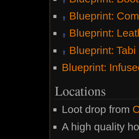
Blueprint: Co
Blueprint: Lea
Blueprint: Tabi
Blueprint: Infus
Locations
Loot drop from
C
A high quality ho