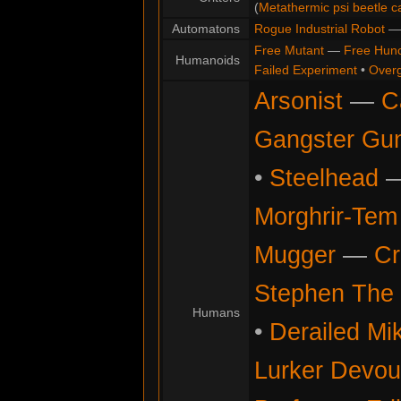
(
Metathermic psi beetle c
Automatons
Rogue Industrial Robot
Free Mutant
—
Free Hun
Humanoids
Failed Experiment
•
Overg
Arsonist
—
C
Gangster Gu
•
Steelhead
Morghrir-Tem 
Mugger
—
Cr
Stephen The 
Humans
•
Derailed Mi
Lurker Devou