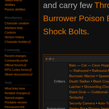
Status effects
and carry few
Thr
Abilities
Psionic abilities
Burrower Poison 
Miscellanous
Character creation
Interface help
Shock Bolts
.
Controls
Version history
Character builder
Community
Recent changes
v
·
d
·
e
Community portal
Bats
—
Cat
—
Cave Hopp
Official forums
RPG Codex forum
—
Rathound
•
Rathound 
Steam discussions
Burrower Warrior
•
Spawn
Critters
Death Stalker
•
Black Cra
Tools
Latcher
•
Shroomling Ch
What links here
Giant Grub
—
Cuttlesnail
Related changes
Tentacle
)
Special pages
Printable version
Security Camera
•
Auto-Tu
Permanent link
Automatons
Sentry Bot
•
Plasma Sentr