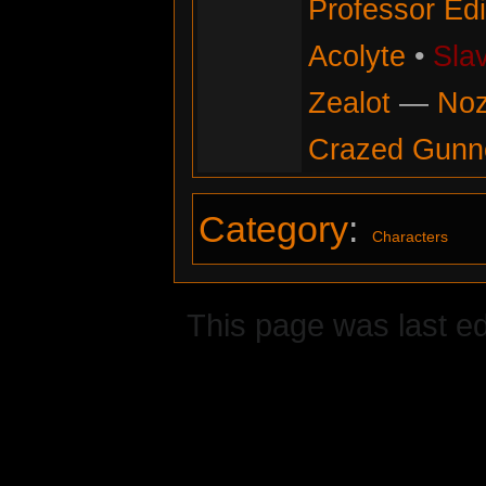
Professor Ed
Acolyte
•
Sla
Zealot
—
No
Crazed Gunn
Category
:
Characters
This page was last ed