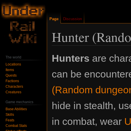
Page
Discussion
Hunter (Rand
Jump
Jump
Hunters
are chara
The world
to
to
Locations
navigation
search
Items
can be encounter
Quests
Factions
(Random dungeon
Characters
Creatures
Game mechanics
hide in stealth, 
Base Abilities
Skills
in combat, wear
U
Feats
Combat Stats