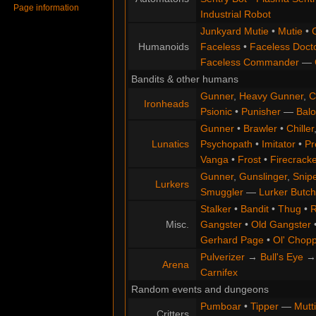
Page information
Industrial Robot
Junkyard Mutie
•
Mutie
•
Humanoids
Faceless
•
Faceless Doct
Faceless Commander
—
Bandits & other humans
Gunner
,
Heavy Gunner
,
C
Ironheads
Psionic
•
Punisher
—
Balo
Gunner
•
Brawler
•
Chiller
Lunatics
Psychopath
•
Imitator
•
Pr
Vanga
•
Frost
•
Firecracke
Gunner
,
Gunslinger
,
Snip
Lurkers
Smuggler
—
Lurker Butch
Stalker
•
Bandit
•
Thug
•
R
Misc.
Gangster
•
Old Gangster
Gerhard Page
•
Ol' Chop
Pulverizer
→
Bull's Eye
Arena
Carnifex
Random events and dungeons
Pumboar
•
Tipper
—
Mutt
Critters