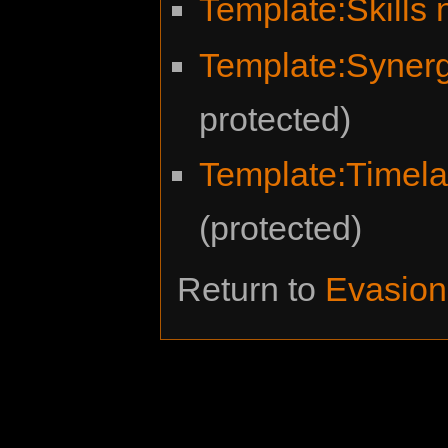
Template:Skills
Template:Syner
protected)
Template:Timel
(protected)
Return to
Evasion