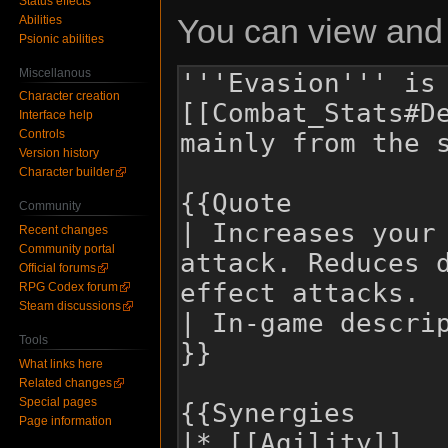
Status effects
You can view and 
Abilities
Psionic abilities
Miscellanous
Character creation
Interface help
Controls
Version history
Character builder
Community
Recent changes
Community portal
Official forums
RPG Codex forum
Steam discussions
Tools
What links here
Related changes
Special pages
Page information