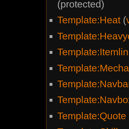
(protected)
Template:Heat
(
Template:Heavyd
Template:Itemlin
Template:Mecha
Template:Navba
Template:Navbo
Template:Quote