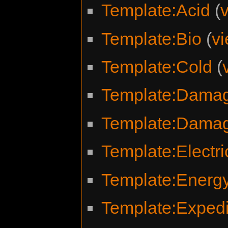
Template:Acid
(
Template:Bio
(
v
Template:Cold
(
Template:Damag
Template:Dama
Template:Electri
Template:Energ
Template:Expedit