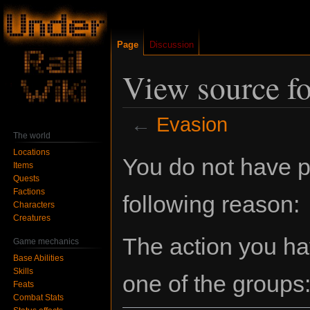
Page
Discussion
View source f
←
Evasion
The world
Locations
Jump
Jump
You do not have pe
Items
to
to
Quests
navigation
search
Factions
following reason:
Characters
Creatures
The action you hav
Game mechanics
Base Abilities
Skills
one of the groups
Feats
Combat Stats