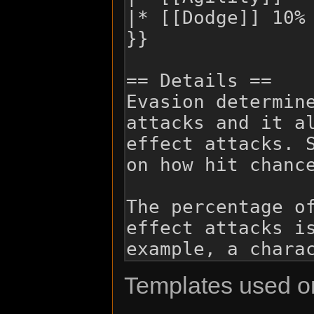
Templates used on