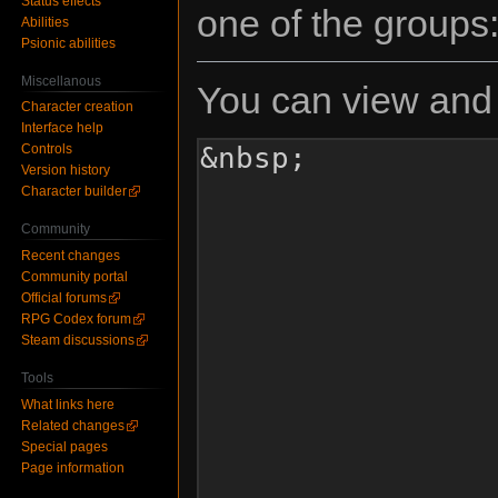
Status effects
one of the groups
Abilities
Psionic abilities
Miscellanous
You can view and 
Character creation
Interface help
Controls
Version history
Character builder
Community
Recent changes
Community portal
Official forums
RPG Codex forum
Steam discussions
Tools
What links here
Related changes
Special pages
Page information