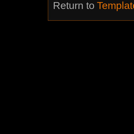
Return to
Templat