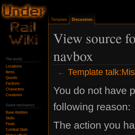
Template
Discussion
View source fo
navbox
The world
Locations
←
Template talk:Mi
Items
Quests
Factions
Jump
Jump
You do not have pe
Characters
to
to
Creatures
navigation
search
following reason:
Game mechanics
Base Abilities
Skills
The action you hav
Feats
Combat Stats