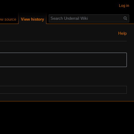
Log in
Search
ew source
View history
Help