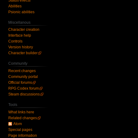
Status effects
Abilities
Psionic abilities
Miscellanous
Character creation
Interface help
Controls
Version history
Character builder
Community
Recent changes
Community portal
Official forums
RPG Codex forum
Steam discussions
Tools
What links here
Related changes
Atom
Special pages
Page information