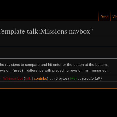
Read
Vi
"Template talk:Missions navbox"
the revisions to compare and hit enter or the button at the bottom.
evision,
(prev)
= difference with preceding revision,
m
= minor edit.
4
‎
WikimanBot
talk
contribs
‎
6 bytes
+6
‎
create talk