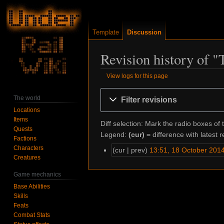
Template
Discussion
Revision history of 
View logs for this page
Jump
Jump
The world
Filter revisions
to
to
Locations
navigation
search
Items
Diff selection: Mark the radio boxes of 
Quests
Legend:
(cur)
= difference with latest r
Factions
Characters
cur
prev
13:51, 18 October 201
Creatures
Game mechanics
Base Abilities
Skills
Feats
Combat Stats