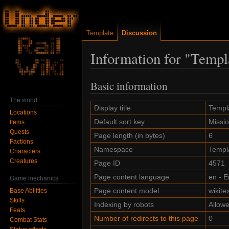
Template
Discussion
Information for "Templ
Basic information
Jump
Jump
to
to
The world
navigation
search
Display title
Templa
Locations
Default sort key
Missi
Items
Quests
Page length (in bytes)
6
Factions
Namespace
Templ
Characters
Creatures
Page ID
4571
Page content language
en - E
Game mechanics
Page content model
wikitex
Base Abilities
Skills
Indexing by robots
Allow
Feats
Number of redirects to this page
0
Combat Stats