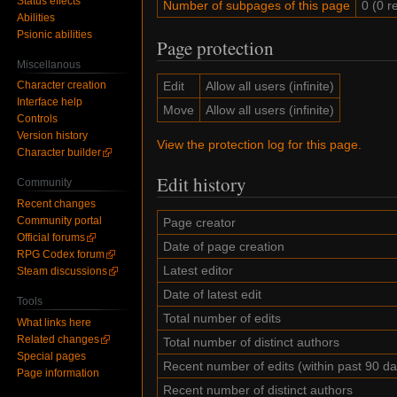
Status effects
Number of subpages of this page
0 (0 r
Abilities
Psionic abilities
Page protection
Miscellanous
Edit
Allow all users (infinite)
Character creation
Interface help
Move
Allow all users (infinite)
Controls
Version history
View the protection log for this page.
Character builder
Edit history
Community
Recent changes
Community portal
Page creator
Official forums
Date of page creation
RPG Codex forum
Latest editor
Steam discussions
Date of latest edit
Tools
Total number of edits
What links here
Related changes
Total number of distinct authors
Special pages
Recent number of edits (within past 90 da
Page information
Recent number of distinct authors