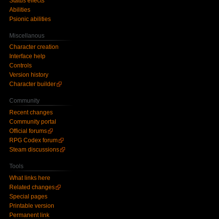
Status effects
Abilities
Psionic abilities
Miscellanous
Character creation
Interface help
Controls
Version history
Character builder
Community
Recent changes
Community portal
Official forums
RPG Codex forum
Steam discussions
Tools
What links here
Related changes
Special pages
Printable version
Permanent link