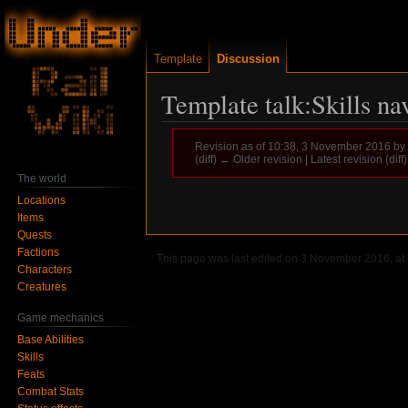
Template
Discussion
Template talk:Skills na
Revision as of 10:38, 3 November 2016 by
(diff) ← Older revision | Latest revision (diff
The world
Locations
Jump
Jump
Items
to
to
Quests
navigation
search
Factions
This page was last edited on 3 November 2016, at 
Characters
Creatures
Game mechanics
Base Abilities
Skills
Feats
Combat Stats