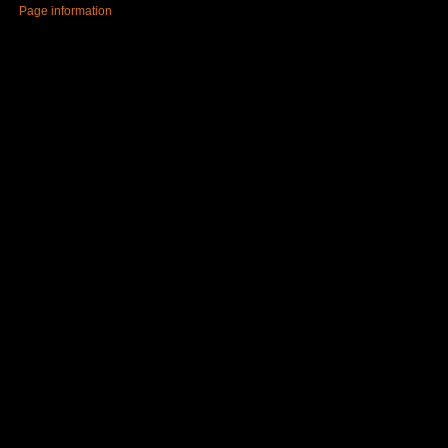
Page information