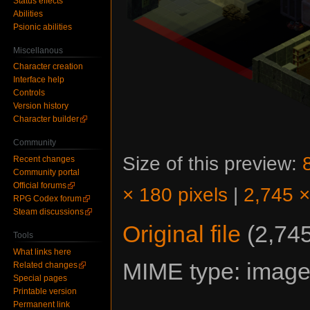
Status effects
Abilities
Psionic abilities
Miscellanous
Character creation
Interface help
Controls
Version history
Character builder
Community
Size of this preview:
Recent changes
Community portal
Official forums
× 180 pixels
|
2,745 ×
RPG Codex forum
Steam discussions
Original file
‎
(2,745
Tools
What links here
MIME type:
image
Related changes
Special pages
Printable version
Permanent link