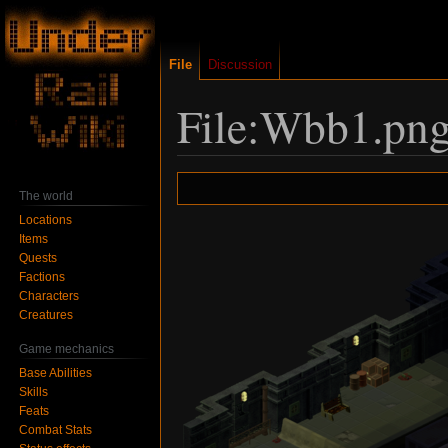
File
Discussion
File:Wbb1.pn
Jump
Jump
The world
to
to
Locations
navigation
search
Items
Quests
Factions
Characters
Creatures
Game mechanics
Base Abilities
Skills
Feats
Combat Stats