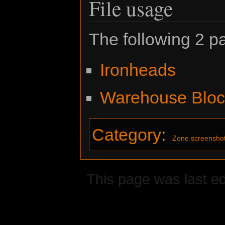
File usage
The following 2 pa
Ironheads
Warehouse Bloc
Category
:
Zone screensho
This page was last ed