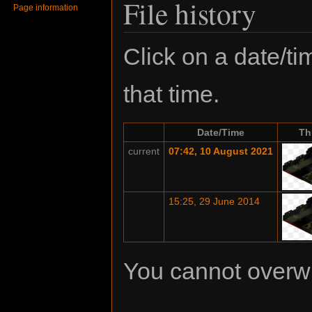
File history
Page information
Click on a date/tim
that time.
Date/Time
Th
current
07:42, 10 August 2021
15:25, 29 June 2014
You cannot overwrit