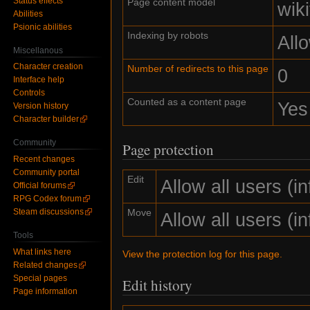
Status effects
Page content model
wiki
Abilities
Psionic abilities
Indexing by robots
All
Miscellanous
Character creation
Number of redirects to this page
0
Interface help
Controls
Counted as a content page
Yes
Version history
Character builder
Community
Page protection
Recent changes
Community portal
Edit
Allow all users (inf
Official forums
RPG Codex forum
Move
Steam discussions
Allow all users (inf
Tools
What links here
View the protection log for this page.
Related changes
Special pages
Edit history
Page information