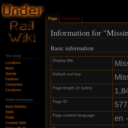
Page
Discussion
Information for "Missi
Basic information
Jump
Jump
to
to
The world
navigation
search
Display title
Mis
Locations
Items
Quests
Default sort key
Mis
Factions
Characters
Page length (in bytes)
1,8
Creatures
Game mechanics
Page ID
577
Base Abilities
Skills
Page content language
en 
Feats
Combat Stats