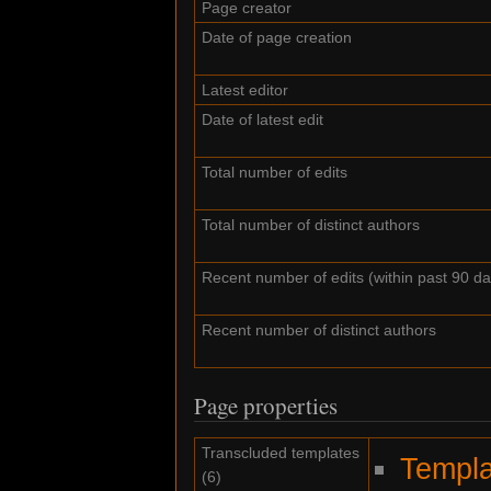
Page creator
Date of page creation
Latest editor
Date of latest edit
Total number of edits
Total number of distinct authors
Recent number of edits (within past 90 da
Recent number of distinct authors
Page properties
Transcluded templates
Templa
(6)