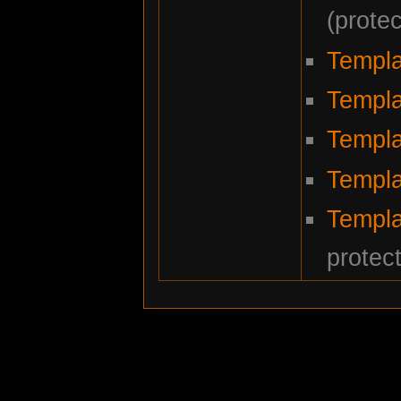
(prote
Templa
Templa
Templa
Templ
Templa
protec