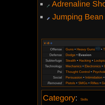
Adrenaline Sh
Jumping Bean
v
·
d
·
e
HD
Offense
Guns
•
Heavy Guns
•
T
Defense
Dodge
•
Evasion
Subterfuge
Stealth
•
Hacking
•
Lockpic
Technology
Mechanics
•
Electronics
•
Psi
Thought Control
•
Psychok
Social
Persuasion
•
Intimidation
Removed
Pistols
•
SMGs
•
Rifles
•
G
Category
:
Skills