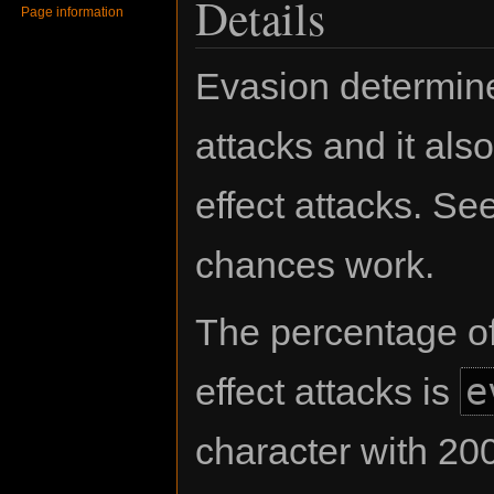
Details
Page information
Evasion determin
attacks and it al
effect attacks. Se
chances work.
The percentage o
e
effect attacks is
character with 20