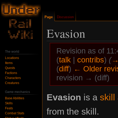
Page
Discussion
Evasion
Revision as of 11
The world
(
talk
|
contribs
)
(
→
Locations
Items
(
diff
)
← Older revi
Quests
Factions
revision → (diff)
Characters
Creatures
Game mechanics
Jump
Jump
Evasion
is a
skill
Base Abilities
to
to
Skills
navigation
search
Feats
from the skill.
Combat Stats