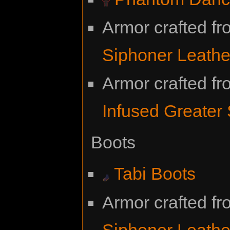
Armor crafted f
Siphoner Leathe
Armor crafted f
Infused Greater
Boots
Tabi Boots
Armor crafted f
Siphoner Leathe