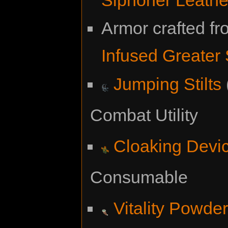
Armor crafted f
Infused Greater
Jumping Stilts
Combat Utility
Cloaking Devi
Consumable
Vitality Powde