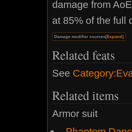
damage from AoE a
at 85% of the ful
Damage modifier sources
Expand
Related feats
See
Category:Eva
Related items
Armor suit
Phantom Danc