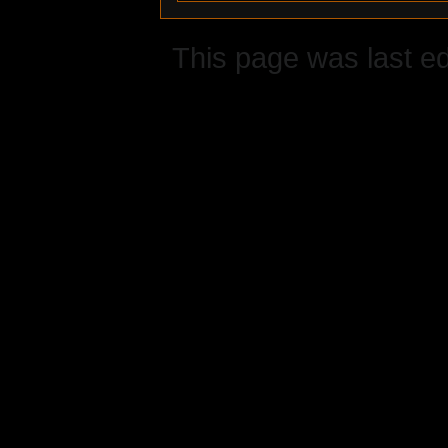
This page was last ed