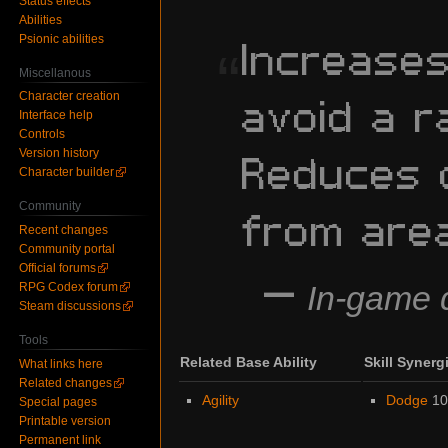
Status effects
Abilities
Increase
Psionic abilities
“
Miscellanous
avoid a r
Character creation
Interface help
Controls
Reduces 
Version history
Character builder
from are
Community
Recent changes
Community portal
Official forums
—
In-game d
RPG Codex forum
Steam discussions
Tools
Related Base Ability
Skill Synerg
What links here
Related changes
Agility
Dodge
1
Special pages
Printable version
Permanent link