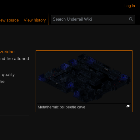
Log in
Search
iew source
View history
zuridae
nd fire attuned
quality
the
Metathermic psi beetle cave