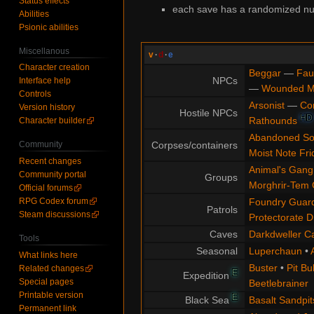
Status effects
each save has a randomized num
Abilities
Psionic abilities
Miscellanous
v
·
d
·
e
Character creation
Beggar
—
Fau
NPCs
Interface help
—
Wounded 
Controls
Arsonist
—
Co
Version history
Hostile NPCs
HD
Rathounds
Character builder
Abandoned So
Corpses/containers
Community
Moist Note Fri
Recent changes
Animal's Gang
Community portal
Groups
Morghrir-Tem 
Official forums
Foundry Guard
RPG Codex forum
Patrols
Steam discussions
Protectorate D
Caves
Darkdweller C
Tools
Seasonal
Luperchaun
•
What links here
Buster
•
Pit Bul
Related changes
E
Expedition
Special pages
Beetlebrainer
Printable version
E
Black Sea
Basalt Sandpit
Permanent link