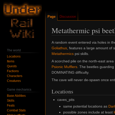
Page
Discussion
Metathermic psi beet
Jump
Jump
A random event entered via holes in t
to
to
Goliathus
, features a large amount of
The world
navigation
search
Metathermics
psi skills.
Locations
A scorched pile on the north-east area 
Items
Quests
Psionic Mufflers
. The beetles guarding 
Factions
DOMINATING difficulty.
Characters
The cave will never de-spawn once ente
Creatures
Game mechanics
Locations
Base Abilities
caves_pits
Skills
Feats
same potential locations as
Dar
Combat Stats
possible zones include at least