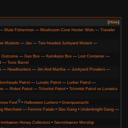
Hide
—
Mute Fisherman
—
Mushroom Cove Hunter Wolo
—
Traveler
ne Mutants
—
Jax
—
Two-headed Junkyard Mutant
—
 Outcome
—
Gas Box
—
Kamikaze Box
—
Lost Container
—
d
—
Toxic Barrel
s
—
Headhunters
—
Jim And Martha
—
Junkyard Prowlers
—
Ironheads Patrol
—
Lunatic Patrol
—
Lurker Patrol
—
ne
—
Robot Patrol
—
Tchortist Patrol
•
Tchortist Patrol vs Lunatics
E
brew Fest
•
Halloween Lurkers
•
Grampusnacht
ng Merchant
—
Femme Fatale
•
Slav Gang
•
Underknight Gang
—
rmirbæren Honey Collectors
•
Sørmirbæren Worship