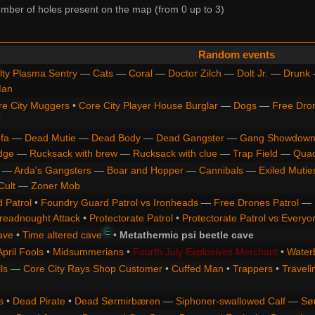
ber of holes present on the map (from 0 up to 3)
Random events
lty Plasma Sentry
—
Cats
—
Coral
—
Doctor Zilch
—
Dolt Jr.
—
Drunk
Man
re City Muggers
•
Core City Player House Burglar
—
Dogs
—
Free Dro
fa
—
Dead Mutie
—
Dead Body
—
Dead Gangster
—
Gang Showdown
dge
—
Rucksack with brew
—
Rucksack with clue
—
Trap Field
—
Qua
—
Arda's Gangsters
—
Boar and Hopper
—
Cannibals
—
Exiled Mutie
Cult
—
Zoner Mob
 Patrol
•
Foundry Guard Patrol vs Ironheads
—
Free Drones Patrol
—
readnought Attack
•
Protectorate Patrol
•
Protectorate Patrol vs Everyo
E
ave
•
Time altered cave
•
Metathermic psi beetle cave
April Fools
•
Midsummerians
•
Fourth July Explosives Merchant
•
Water
ls
—
Core City Rays Shop Customer
•
Cuffed Man
•
Trappers
•
Traveli
s
•
Dead Pirate
•
Dead Sørmirbæren
—
Siphoner-swallowed Calf
—
Sø