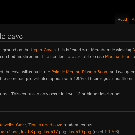
Read
V
le cave
he ground on the
Upper Caves
. It is infested with Metathermic wielding
A
 scorched mushrooms. The beetles here are able to use
Plasma Beam
a
of the cave will contain the
Psionic Mentor: Plasma Beam
and two good 
the scorched pile will also appear with 400% of their regular health on 
red. This event can only occur in level 12 or higher level zones.
kdweller Cave
,
Time altered cave
random events
lux-b7.png
,
lux-b8.png
,
lux-b17.png
,
lux-b19.png
(as of
1.1.5.6
)