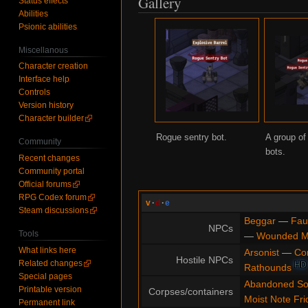
Gallery
Status effects
Abilities
Psionic abilities
Miscellanous
Character creation
Interface help
Controls
Version history
Character builder
Rogue sentry bot.
A group of
Community
bots.
Recent changes
Community portal
Official forums
RPG Codex forum
v
·
d
·
e
Steam discussions
Beggar
—
Fau
NPCs
Tools
—
Wounded 
What links here
Arsonist
—
Co
Hostile NPCs
Related changes
HD
Rathounds
Special pages
Abandoned So
Printable version
Corpses/containers
Moist Note Fri
Permanent link