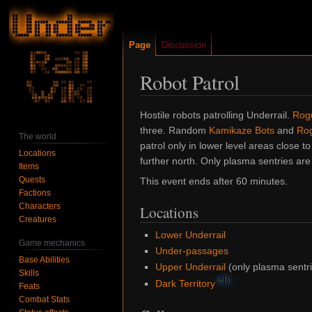
Page
Discussion
Robot Patrol
Jump
Jump
Hostile robots patrolling Underrail.
Rogu
to
to
three. Random
Kamikaze Bots
and
Rog
The world
navigation
search
patrol only in lower level areas close t
Locations
further north. Only plasma sentries are
Items
Quests
This event ends after 60 minutes.
Factions
Characters
Locations
Creatures
Lower Underrail
Game mechanics
Under-passages
Base Abilities
Upper Underrail
(only plasma sentri
Skills
HD
Dark Territory
Feats
Combat Stats