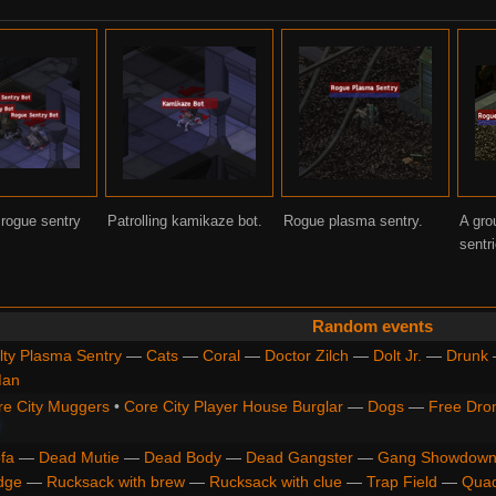
 rogue sentry
Patrolling kamikaze bot.
Rogue plasma sentry.
A gro
sentr
Random events
lty Plasma Sentry
—
Cats
—
Coral
—
Doctor Zilch
—
Dolt Jr.
—
Drunk
Man
re City Muggers
•
Core City Player House Burglar
—
Dogs
—
Free Dro
fa
—
Dead Mutie
—
Dead Body
—
Dead Gangster
—
Gang Showdown
dge
—
Rucksack with brew
—
Rucksack with clue
—
Trap Field
—
Qua