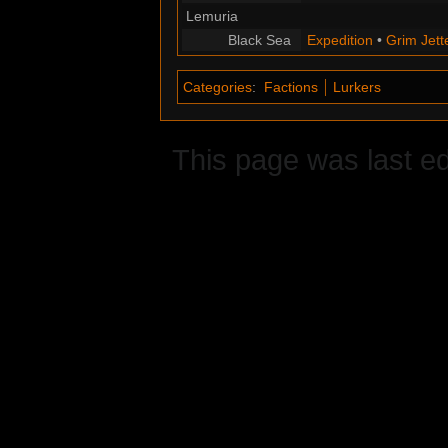
Lemuria
Black Sea
Expedition
•
Grim Jett
Categories
:
Factions
Lurkers
This page was last ed