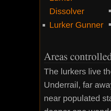
Dissolver
Lurker Gunner
Areas controlle
The lurkers live t
Underrail, far aw
near populated sta