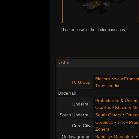
Lurker base in the under-passages
v
·
d
·
e
Biocorp
•
New Frontie
T6 Group
Transcendix
Underrail
Protectorate
&
United 
Underrail
Oculites
•
Khazum Mor
South Underrail
South Gaters
•
Omega
Coretech
•
JKK
•
Praet
Core City
Zoners
Outlaw groups
Bandits
•
Gangsters
•