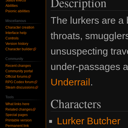
Description
Status effects
Abilities
Psionic abilities
The lurkers are a 
Miscellanous
Character creation
throats, smuggler
Interface help
Controls
Version history
unsuspecting trave
Character builder
Community
under-passages a
Recent changes
Community portal
Official forums
Underrail
.
RPG Codex forum
Steam discussions
Tools
Characters
What links here
Related changes
Special pages
Lurker Butcher
Printable version
Permanent link