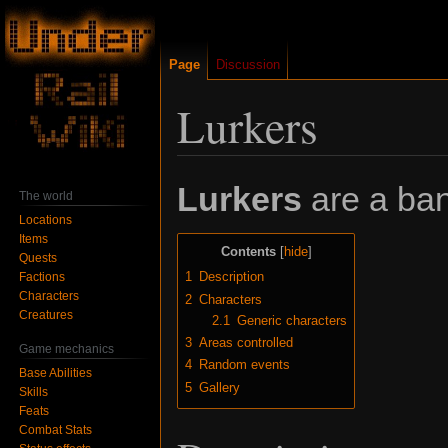
Page
Discussion
Lurkers
Jump
Jump
Lurkers
are a ban
The world
to
to
Locations
navigation
search
Items
Contents
Quests
1
Description
Factions
Characters
2
Characters
Creatures
2.1
Generic characters
3
Areas controlled
Game mechanics
4
Random events
Base Abilities
5
Gallery
Skills
Feats
Combat Stats