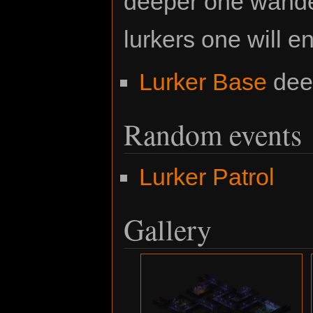
deeper one wande
lurkers one will e
Lurker Base
deep
Random events
Lurker Patrol
Gallery