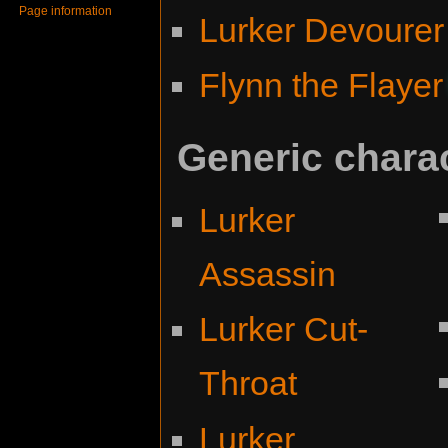
Page information
Lurker Devourer
Flynn the Flayer
Generic chara
Lurker
Assassin
Lurker Cut-
Throat
Lurker