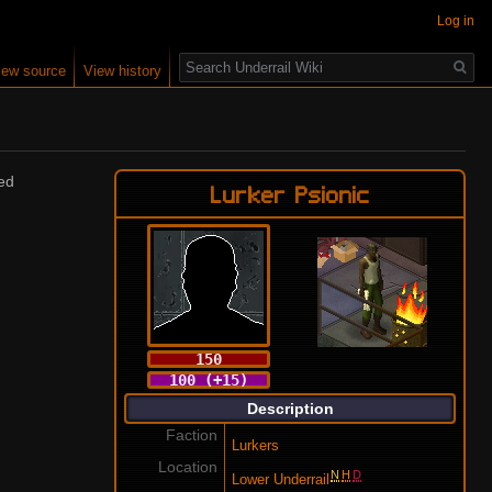
Log in
Search
iew source
View history
sed
Lurker Psionic
150
100 (+15)
Description
Faction
Lurkers
Location
N
H
D
Lower Underrail