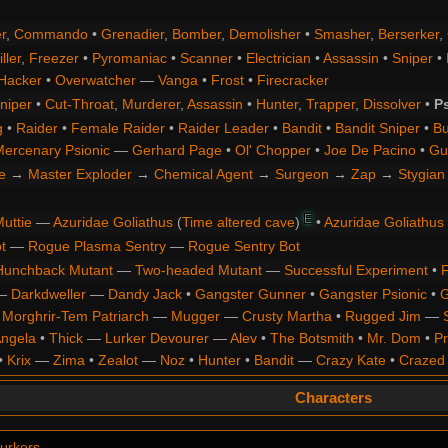
r
,
Commando
•
Grenadier
,
Bomber
,
Demolisher
•
Smasher
,
Berserker
,
ller
,
Freezer
•
Pyromaniac
•
Scanner
•
Electrician
•
Assassin
•
Sniper
•
Hacker
•
Overwatcher
—
Vanga
•
Frost
•
Firecracker
niper
•
Cut-Throat
,
Murderer
,
Assassin
•
Hunter
,
Trapper
,
Dissolver
•
P
g
•
Raider
•
Female Raider
•
Raider Leader
•
Bandit
•
Bandit Sniper
•
Bu
ercenary Psionic
—
Gerhard Page
•
Ol' Chopper
•
Joe De Pacino
•
Gu
e
→
Master Exploder
→
Chemical Agent
→
Surgeon
→
Zap
→
Stygian 
E
uttie
—
Azuridae Goliathus
(
Time altered cave
)
•
Azuridae Goliathus
t
—
Rogue Plasma Sentry
—
Rogue Sentry Bot
Hunchback Mutant
—
Two-headed Mutant
—
Successful Experiment
•
F
—
Darkdweller
—
Dandy Jack
•
Gangster Gunner
•
Gangster Psionic
•
G
•
Morghrir-Tem Patriarch
—
Mugger
—
Crusty Martha
•
Rugged Jim
—
Angela
•
Thick
—
Lurker Devourer
—
Alev
•
The Botsmith
•
Mr. Dom
•
Pr
•
Krix
—
Zima
•
Zealot
—
Noz
•
Hunter
•
Bandit
—
Crazy Kate
•
Crazed
Characters
urkers