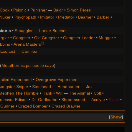
Cook
•
Psionic
•
Punisher
—
Balor
•
Simon Peres
Nuker
•
Psychopath
•
Imitator
•
Predator
•
Beamer
•
Barber
•
sionic
•
Smuggler
—
Lurker Butcher
rglar
•
Gangster
•
Old Gangster
•
Gangster Leader
•
Mugger
•
D
bbins
•
Arena Masters
Exorcist
→
Carnifex
(
Metathermic psi beetle cave
)
ailed Experiment
•
Overgrown Experiment
angster Sniper
•
Steelhead
—
Headhunter
—
Jax
—
Stephen The Horrible
•
Hank
•
Will
—
The Animal
•
Colt
•
ofessor Edison
•
Dr. Oddloathe
•
Shroomseed
—
Acolyte
•
Slave
•
 Gunner
•
Crazed Bomber
•
Crazed Brawler
Show