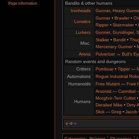
Bandits & other humans
Page information
Ironheads
Gunner
,
Heavy Gunne
Gunner
•
Brawler
•
Chi
Lunatics
Ripper
•
Stairmaker
•
Lurkers
Gunner
,
Gunslinger
,
S
Stalker
•
Bandit
•
Thu
Misc.
Mercenary Gunner
•
M
Arena
Pulverizer
→
Bull's Ey
Random events and dungeons
Critters
Pumboar
•
Tipper
—
M
Automatons
Rogue Industrial Robo
Humanoids
Free Mutant
—
Free 
Arsonist
—
Cannibal
Morghrir-Tem Cultist
Humans
Derailed Mike
•
Dirty 
Slick
—
Greg
•
Jacob
v
·
d
·
e
Categories
:
Psionics
Characters
L