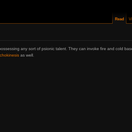
Read
V
ossessing any sort of psionic talent. They can invoke fire and cold ba
chokinesis
as well.