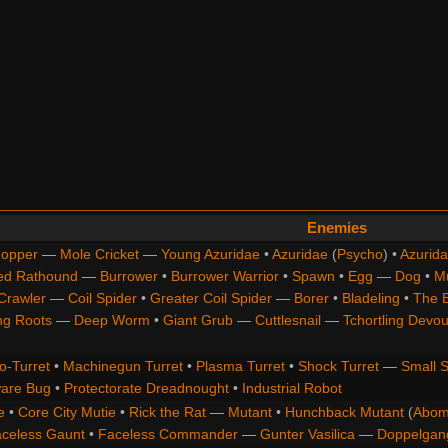
Enemies
opper
—
Mole Cricket
—
Young Azuridae
•
Azuridae
(
Psycho
) •
Azurida
ed Rathound
—
Burrower
•
Burrower Warrior
•
Spawn
•
Egg
—
Dog
•
M
Crawler
—
Coil Spider
•
Greater Coil Spider
—
Borer
•
Bladeling
•
The 
ng Roots
—
Deep Worm
•
Giant Grub
—
Cuttlesnail
—
Tchortling Devou
o-Turret
•
Machinegun Turret
•
Plasma Turret
•
Shock Turret
—
Small S
are Bug
•
Protectorate Dreadnought
•
Industrial Robot
e
•
Core City Mutie
•
Rick the Rat
—
Mutant
•
Hunchback Mutant
(
Abom
celess Gaunt
•
Faceless Commander
—
Gunter Vasilica
—
Doppelgan