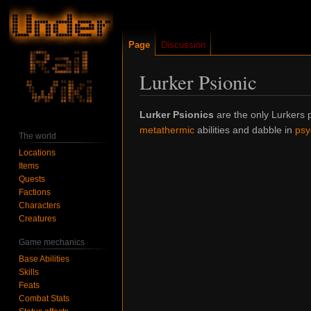
Page
Discussion
Lurker Psionic
Jump
Jump
Lurker Psionics
are the only Lurkers p
to
to
metathermic
abilities and dabble in
psy
The world
navigation
search
Locations
Items
Quests
Factions
Characters
Creatures
Game mechanics
Base Abilities
Skills
Feats
Combat Stats