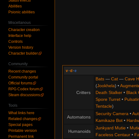
Status effects
Abilities
Psionic abilities
Miscellanous
Character creation
Interface help
Controls
Version history
Character builder
Community
v
·
d
·
e
Recent changes
Community portal
Bats
—
Cat
—
Cave H
Official forums
(
Jookhela
) •
Augment
RPG Codex forum
Critters
Death Stalker
•
Black 
Steam discussions
Spore Turret
•
Pulsati
Tools
Tentacle
)
What links here
Security Camera
•
Aut
Automatons
Related changes
Kamikaze Bot
•
Hardw
Special pages
Junkyard Mutie
•
Muti
Printable version
Humanoids
Faceless Centaur
•
Fa
Permanent link