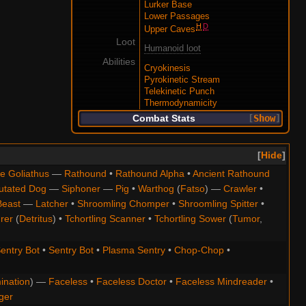
Lurker Base
Lower Passages
H
D
Upper Caves
Loot
Humanoid loot
Abilities
Cryokinesis
Pyrokinetic Stream
Telekinetic Punch
Thermodynamicity
Combat Stats
Show
Hide
e Goliathus
—
Rathound
•
Rathound Alpha
•
Ancient Rathound
utated Dog
—
Siphoner
—
Pig
•
Warthog
(
Fatso
) —
Crawler
•
Beast
—
Latcher
•
Shroomling Chomper
•
Shroomling Spitter
•
rer
(
Detritus
) •
Tchortling Scanner
•
Tchortling Sower
(
Tumor
,
entry Bot
•
Sentry Bot
•
Plasma Sentry
•
Chop-Chop
•
ination
) —
Faceless
•
Faceless Doctor
•
Faceless Mindreader
•
ger