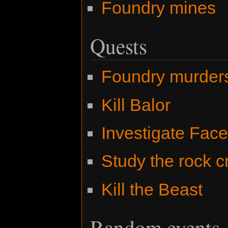
Foundry mines
Quests
Foundry murder
Kill Balor
Investigate Fac
Study the rock c
Kill the Beast
Random events