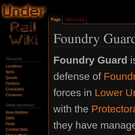
Page
Discussion
Foundry Guar
Jump
Jump
Foundry Guard
i
The world
to
to
Locations
navigation
search
Items
defense of
Found
Quests
Factions
forces in
Lower Un
Characters
Creatures
Game mechanics
with the
Protector
Base Abilities
Skills
they have manage
Feats
Combat Stats