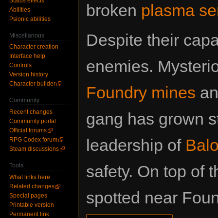
Status effects
broken
plasma se
Abilities
Psionic abilities
Despite their capa
Miscellanous
Character creation
Interface help
enemies. Mysterio
Controls
Version history
Character builder
Foundry mines
an
Community
Recent changes
gang has grown s
Community portal
Official forums
leadership of
Balo
RPG Codex forum
Steam discussions
Tools
safety. On top of 
What links here
Related changes
spotted near Foun
Special pages
Printable version
Permanent link