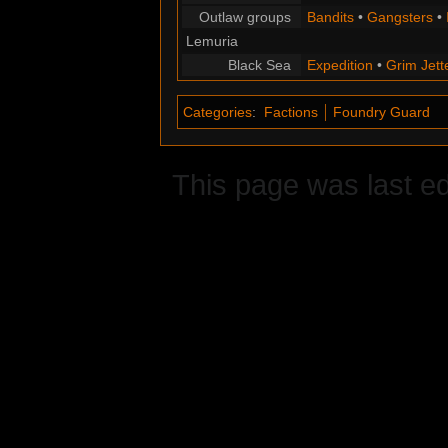
Outlaw groups
Bandits
•
Gangsters
•
Lemuria
Black Sea
Expedition
•
Grim Jett
Categories
:
Factions
Foundry Guard
This page was last e