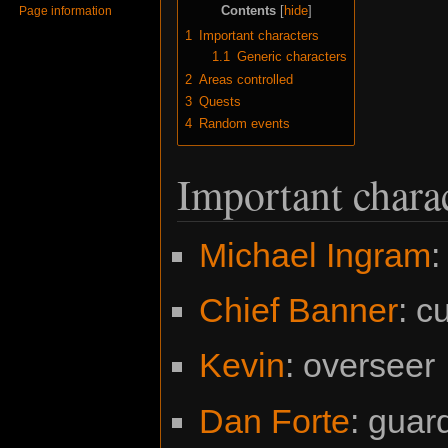
Contents
Page information
1
Important characters
1.1
Generic characters
2
Areas controlled
3
Quests
4
Random events
Important chara
Michael Ingram
:
Chief Banner
: c
Kevin
: overseer
Dan Forte
: guar