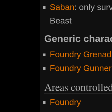
Saban
: only sur
Beast
Generic chara
Foundry Grenad
Foundry Gunner
Areas controlle
Foundry