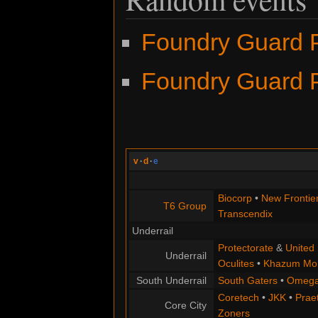
Foundry Guard P
Foundry Guard P
v
·
d
·
e
Biocorp
•
New Frontie
T6 Group
Transcendix
Underrail
Protectorate
&
United 
Underrail
Oculites
•
Khazum Mor
South Underrail
South Gaters
•
Omega
Coretech
•
JKK
•
Praet
Core City
Zoners