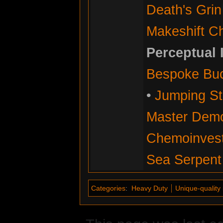
Death's Grin
Makeshift C
Perceptual 
Bespoke Bu
•
Jumping Sti
Master Demol
Chemoinvesti
Sea Serpent
Categories
:
Heavy Duty
Unique-quality