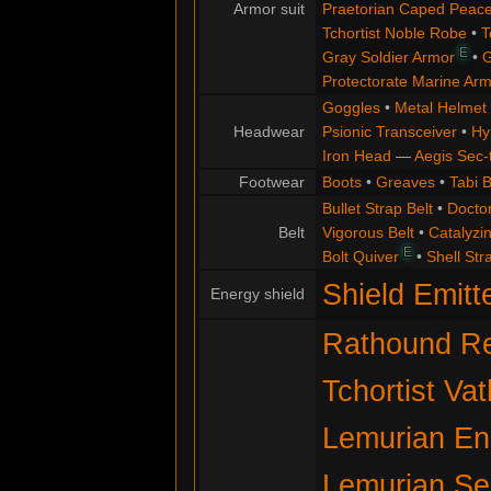
Armor suit
Praetorian Caped Peac
Tchortist Noble Robe
•
T
E
Gray Soldier Armor
•
G
Protectorate Marine Ar
Goggles
•
Metal Helmet
Headwear
Psionic Transceiver
•
Hy
Iron Head
—
Aegis Sec-
Footwear
Boots
•
Greaves
•
Tabi 
Bullet Strap Belt
•
Docto
Belt
Vigorous Belt
•
Catalyzin
E
Bolt Quiver
•
Shell Str
Shield Emitt
Energy shield
Rathound Re
Tchortist Va
Lemurian Eng
Lemurian Se