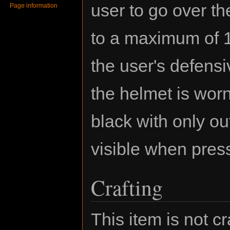
user to go over the
Page information
to a maximum of 1
the user's defensi
the helmet is worn
black with only ou
visible when pres
Crafting
This item is not cr