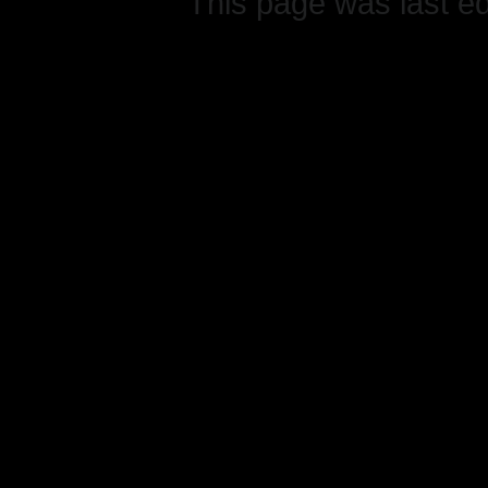
This page was last e