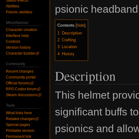
Status effects
psionic headband
Abilities
Psionic abilities
Miscellanous
Contents
Character creation
1
Description
Interface help
2
Crafting
Controls
3
Location
Version history
Character builder
4
History
Community
Description
Recent changes
Community portal
Official forums
RPG Codex forum
This helmet provi
Steam discussions
Tools
significant buffs to
What links here
Related changes
psionics and allo
Special pages
Printable version
Permanent link