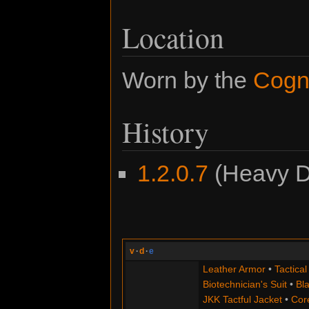
Location
Worn by the
Cogn
History
1.2.0.7
(Heavy Du
v
·
d
·
e
Leather Armor
•
Tactical
Biotechnician's Suit
•
Bla
JKK Tactful Jacket
•
Cor