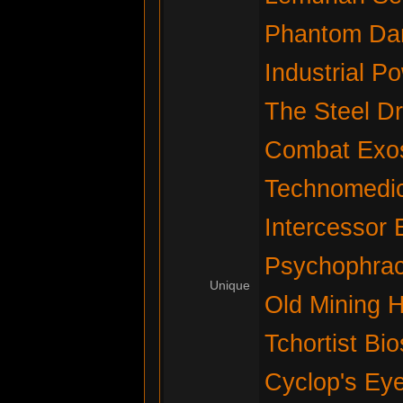
Phantom Da
Industrial P
The Steel D
Combat Exos
Technomedic
Intercessor 
Psychophrac
Unique
Old Mining 
Tchortist Bi
Cyclop's Ey