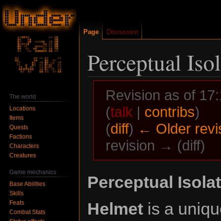
Page
Discussion
Perceptual Iso
Revision as of 1
The world
(
talk
|
contribs
)
Locations
Items
(
diff
)
← Older revi
Quests
Factions
revision → (diff)
Characters
Creatures
Game mechanics
Jump
Jump
Perceptual Isola
Base Abilities
to
to
Skills
navigation
search
Feats
Helmet
is a uniq
Combat Stats