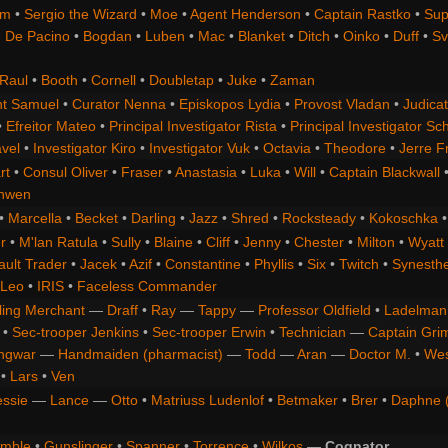
om
•
Sergio the Wizard
•
Moe
•
Agent Henderson
•
Captain Rastko
•
Sup
 De Pacino
•
Bogdan
•
Luben
•
Mac
•
Blanket
•
Ditch
•
Oinko
•
Duff
•
Sv
Raul
•
Booth
•
Cornell
•
Doubletap
•
Juke
•
Zaman
t Samuel
•
Curator Nenna
•
Episkopos Lydia
•
Provost Vladan
•
Judicat
•
Efreitor Mateo
•
Principal Investigator Rista
•
Principal Investigator Sch
vel
•
Investigator Kiro
•
Investigator Vuk
•
Octavia
•
Theodore
•
Jerre F
rt
•
Consul Oliver
•
Fraser
•
Anastasia
•
Luka
•
Will
•
Captain Blackwall
anwen
•
Marcella
•
Becket
•
Darling
•
Jazz
•
Shred
•
Rocksteady
•
Kokoschka
r
•
M'lan Ratula
•
Sully
•
Blaine
•
Cliff
•
Jenny
•
Chester
•
Milton
•
Wyatt
ault Trader
•
Jacek
•
Azif
•
Constantine
•
Phyllis
•
Six
•
Twitch
•
Synesth
Leo
•
IRIS
•
Faceless Commander
ling Merchant
—
Draff
•
Ray
—
Tappy
—
Professor Oldfield
•
Ladelman
•
Sec-trooper Jenkins
•
Sec-trooper Erwin
•
Technician
—
Captain Gri
ngwar
—
Handmaiden (pharmacist)
—
Todd
—
Aran
—
Doctor M.
•
Wes
•
Lars
•
Ven
essie
—
Lance
—
Otto
•
Matriuss Ludenlof
•
Betmaker
•
Brer
•
Daphne 
imble
•
Gunslinger
•
Spanner
•
Torrence
•
Wilkos
—
Cognator