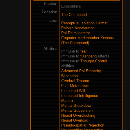
Faction
Exosoldiers
Location
The Compound
Loot
Perceptual Isolation Helmet
Psionic Accelerator
Psi Reinvigorator
Cognator Medchamber Keycard
(The Compound)
Abilities
Immune to
fear
Immune to
flashbang
effects
Immune to
Thought Control
abilities
Advanced Psi Empathy
Bilocation
Cerebral Trauma
Fast Metabolism
Increased Will
Increased Intelligence
Mantra
Mental Breakdown
Mental Subversion
Neural Overclocking
Neural Overload
Pseudo-spatial Projection