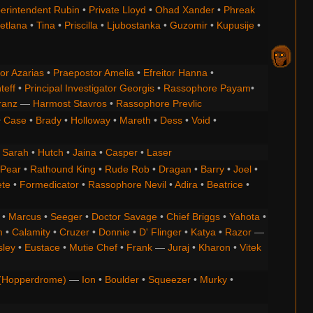
erintendent Rubin
•
Private Lloyd
•
Ohad Xander
•
Phreak
etlana
•
Tina
•
Priscilla
•
Ljubostanka
•
Guzomir
•
Kupusije
•
or Azarias
•
Praepostor Amelia
•
Efreitor Hanna
•
teff
•
Principal Investigator Georgis
•
Rassophore Payam
•
ranz
—
Harmost Stavros
•
Rassophore Prevlic
•
Case
•
Brady
•
Holloway
•
Mareth
•
Dess
•
Void
•
•
Sarah
•
Hutch
•
Jaina
•
Casper
•
Laser
 Pear
•
Rathound King
•
Rude Rob
•
Dragan
•
Barry
•
Joel
•
ete
•
Formedicator
•
Rassophore Nevil
•
Adira
•
Beatrice
•
•
Marcus
•
Seeger
•
Doctor Savage
•
Chief Briggs
•
Yahota
•
m
•
Calamity
•
Cruzer
•
Donnie
•
D' Flinger
•
Katya
•
Razor
—
ley
•
Eustace
•
Mutie Chef
•
Frank
—
Juraj
•
Kharon
•
Vitek
(Hopperdrome)
—
Ion
•
Boulder
•
Squeezer
•
Murky
•