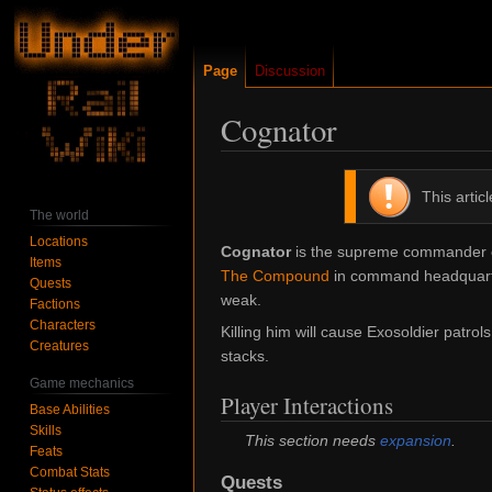
Page
Discussion
Cognator
Jump
Jump
This artic
to
to
The world
navigation
search
Locations
Cognator
is the supreme commander of
Items
The Compound
in command headquarter
Quests
weak.
Factions
Characters
Killing him will cause Exosoldier patrol
Creatures
stacks.
Game mechanics
Player Interactions
Base Abilities
Skills
This section needs
expansion
.
Feats
Combat Stats
Quests