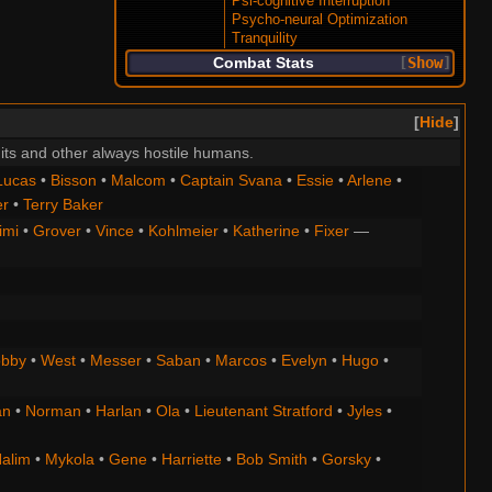
Psi-cognitive Interruption
Psycho-neural Optimization
Tranquility
Combat Stats
Show
Hide
its and other always hostile humans.
Lucas
•
Bisson
•
Malcom
•
Captain Svana
•
Essie
•
Arlene
•
er
•
Terry Baker
imi
•
Grover
•
Vince
•
Kohlmeier
•
Katherine
•
Fixer
—
bby
•
West
•
Messer
•
Saban
•
Marcos
•
Evelyn
•
Hugo
•
an
•
Norman
•
Harlan
•
Ola
•
Lieutenant Stratford
•
Jyles
•
alim
•
Mykola
•
Gene
•
Harriette
•
Bob Smith
•
Gorsky
•