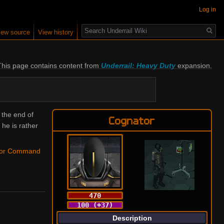
Log in
Search
iew source
View history
This page contains content from 
Underrail: Heavy Duty
 expansion.
 the end of
Cognator
he is rather
tor Command
470
100 (+37)
Description