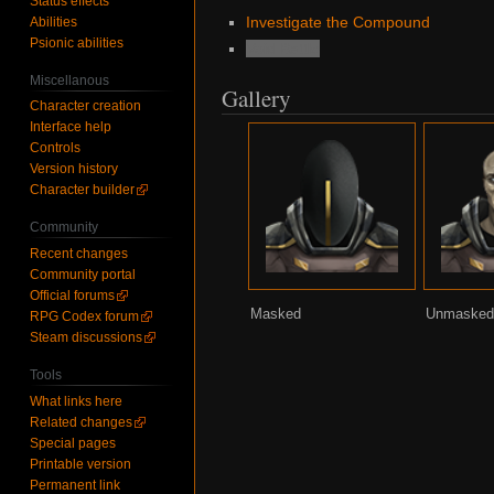
Status effects
Investigate the Compound
Abilities
Psionic abilities
Void Battle
Miscellanous
Gallery
Character creation
Interface help
Controls
Version history
Character builder
Community
Recent changes
Community portal
Official forums
Masked
Unmaske
RPG Codex forum
Steam discussions
Tools
What links here
Related changes
Special pages
Printable version
Permanent link