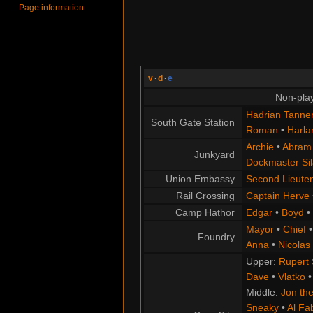
Page information
v
·
d
·
e
Non-play
Hadrian Tanne
South Gate Station
Roman
•
Harla
Archie
•
Abram
Junkyard
Dockmaster Sil
Union Embassy
Second Lieute
Rail Crossing
Captain Herve
Camp Hathor
Edgar
•
Boyd
•
Mayor
•
Chief
Foundry
Anna
•
Nicolas
Upper:
Rupert
Dave
•
Vlatko
Middle:
Jon the
Sneaky
•
Al Fa