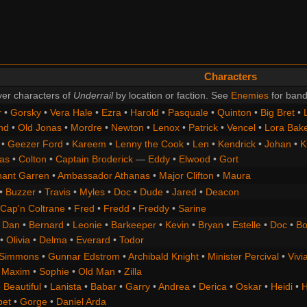
Characters
er characters of
Underrail
by location or faction. See
Enemies
for band
r
•
Gorsky
•
Vera Hale
•
Ezra
•
Harold
•
Pasquale
•
Quinton
•
Big Bret
•
nd
•
Old Jonas
•
Mordre
•
Newton
•
Lenox
•
Patrick
•
Vencel
•
Lora Bak
•
Geezer Ford
•
Kareem
•
Lenny the Cook
•
Len
•
Kendrick
•
Johan
•
K
as
•
Colton
•
Captain Broderick
—
Eddy
•
Elwood
•
Gort
nant Garren
•
Ambassador Athanas
•
Major Clifton
•
Maura
•
Buzzer
•
Travis
•
Myles
•
Doc
•
Dude
•
Jared
•
Deacon
Cap'n Coltrane
•
Fred
•
Fredd
•
Freddy
•
Sarine
•
Dan
•
Bernard
•
Leonie
•
Barkeeper
•
Kevin
•
Bryan
•
Estelle
•
Doc
•
Bo
•
Olivia
•
Delma
•
Everard
•
Todor
 Simmons
•
Gunnar Edstrom
•
Archibald Knight
•
Minister Percival
•
Vivi
•
Maxim
•
Sophie
•
Old Man
•
Zilla
 Beautiful
•
Lanista
•
Babar
•
Garry
•
Andrea
•
Derica
•
Oskar
•
Heidi
•
H
bet
•
Gorge
•
Daniel Arda