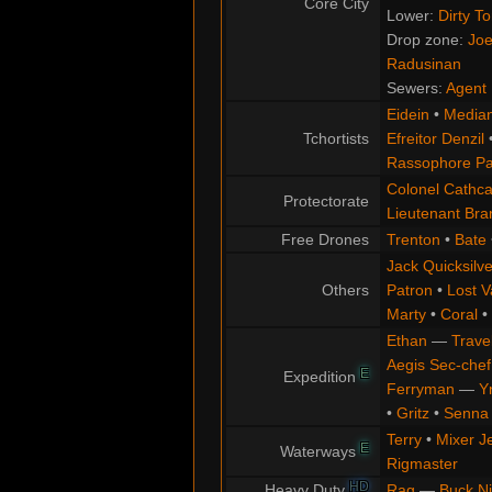
Core City
Lower:
Dirty T
Drop zone:
Joe
Radusinan
Sewers:
Agent 
Eidein
•
Median
Tchortists
Efreitor Denzil
Rassophore Pa
Colonel Cathca
Protectorate
Lieutenant Br
Free Drones
Trenton
•
Bate
Jack Quicksilve
Others
Patron
•
Lost V
Marty
•
Coral
•
Ethan
—
Trave
Aegis Sec-chef
E
Expedition
Ferryman
—
Y
•
Gritz
•
Senna
Terry
•
Mixer J
E
Waterways
Rigmaster
HD
Heavy Duty
Rag
—
Buck N