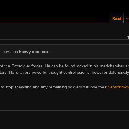
Read
V
le contains
heavy spoilers
.
 the Exosoldier forces. He can be found locked in his medchamber at
s. He is a very powerful thought control psionic, however defensively 
s to stop spawning and any remaining soldiers will lose their
Sensorimo