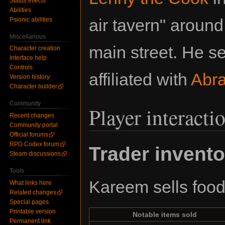
Status effects
Abilities
air tavern" aroun
Psionic abilities
Miscellanous
main street. He s
Character creation
Interface help
Controls
affiliated with
Abr
Version history
Character builder
Community
Player interacti
Recent changes
Community portal
Official forums
RPG Codex forum
Trader invento
Steam discussions
Tools
Kareem sells food 
What links here
Related changes
Special pages
Printable version
Notable items sold
Permanent link