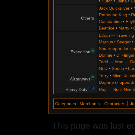
•
Hutch
•
Jaina
•
C
Jack Quicksilver
•
Rathound King
•
R
Others
Constantine
•
Phyll
Beatrice
•
Marty
•
Ethan
—
Traveling
Marcus
•
Seeger
•
Sec-trooper Jenkin
E
Expedition
Donnie
•
D' Flinger
Todd
—
Aran
—
Do
Gritz
•
Senna
•
Lar
Terry
•
Mixer Jessi
E
Waterways
Daphne (Hopperd
HD
Heavy Duty
Rag
—
Buck Nimbl
Categories
:
Merchants
Characters
Ju
This page was last ed