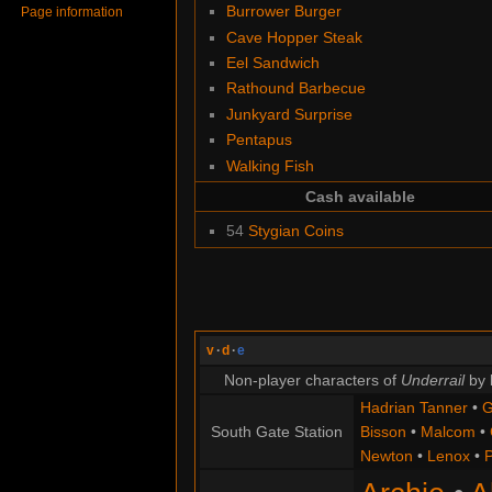
Burrower Burger
Page information
Cave Hopper Steak
Eel Sandwich
Rathound Barbecue
Junkyard Surprise
Pentapus
Walking Fish
Cash available
54
Stygian Coins
v
·
d
·
e
Non-player characters of
Underrail
by 
Hadrian Tanner
•
G
South Gate Station
Bisson
•
Malcom
•
Newton
•
Lenox
•
P