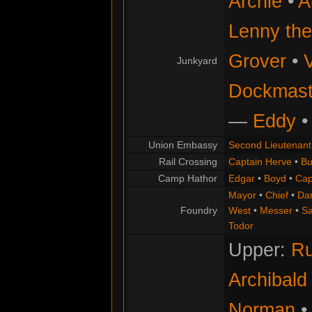
Archie
•
A
Lenny th
Grover
•
Junkyard
Dockmaste
—
Eddy
Union Embassy
Second Lieutenant
Rail Crossing
Captain Herve
•
Bu
Camp Hathor
Edgar
•
Boyd
•
Cap
Mayor
•
Chief
•
Da
Foundry
West
•
Messer
•
S
Todor
Upper:
Ru
Archibald
Norman