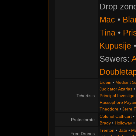
Drop zon
Mac
•
Bla
Tina
•
Pris
Kupusije
Sewers:
A
Doubleta
Eidein
•
Mediant S
Judicator Azarias
Tchortists
Principal Investigat
Rassophore Paya
Theodore
•
Jerre 
Colonel Cathcart
•
Protectorate
Brady
•
Holloway
•
Trenton
•
Bate
•
Ma
Free Drones