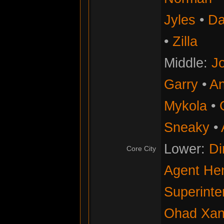
Jyles
•
Da
•
Zilla
Middle:
Jo
Garry
•
An
Mykola
•
Sneaky
•
Lower:
Di
Core City
Agent He
Superinte
Ohad Xan