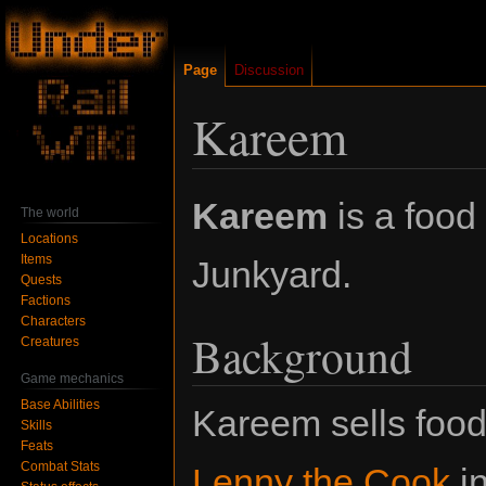
Page
Discussion
Kareem
Jump
Jump
Kareem
is a food
The world
to
to
Locations
navigation
search
Items
Junkyard.
Quests
Factions
Characters
Background
Creatures
Game mechanics
Base Abilities
Kareem sells foo
Skills
Feats
Combat Stats
Lenny the Cook
in