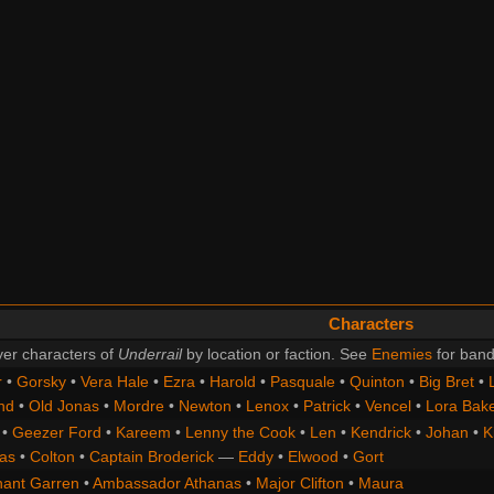
Characters
er characters of
Underrail
by location or faction. See
Enemies
for band
r
•
Gorsky
•
Vera Hale
•
Ezra
•
Harold
•
Pasquale
•
Quinton
•
Big Bret
•
nd
•
Old Jonas
•
Mordre
•
Newton
•
Lenox
•
Patrick
•
Vencel
•
Lora Bak
•
Geezer Ford
•
Kareem
•
Lenny the Cook
•
Len
•
Kendrick
•
Johan
•
K
as
•
Colton
•
Captain Broderick
—
Eddy
•
Elwood
•
Gort
nant Garren
•
Ambassador Athanas
•
Major Clifton
•
Maura