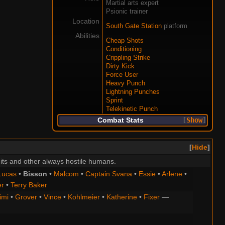
Martial arts expert
Psionic trainer
Location
South Gate Station
platform
Abilities
Cheap Shots
Conditioning
Crippling Strike
Dirty Kick
Force User
Heavy Punch
Lightning Punches
Sprint
Telekinetic Punch
Combat Stats
Show
Hide
its and other always hostile humans.
Lucas
•
Bisson
•
Malcom
•
Captain Svana
•
Essie
•
Arlene
•
er
•
Terry Baker
imi
•
Grover
•
Vince
•
Kohlmeier
•
Katherine
•
Fixer
—