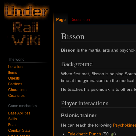
Page
Discussion
Bisson
Jump
Jump
Bisson
is the martial arts and psychok
to
to
The world
Background
navigation
search
Locations
Items
When first met, Bisson is helping Sout
Quests
time at the gymnasium on the medical l
Factions
He teaches his psionic skills to others f
Characters
Creatures
Player interactions
Game mechanics
Base Abilities
Psionic trainer
Skills
Feats
He can teach the following
Psychokines
Combat Stats
Telekinetic Punch
(50
)