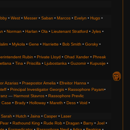
bby
•
West
•
Messer
•
Saban
•
Marcos
•
Evelyn
•
Hugo
•
an
•
Norman
•
Harlan
•
Ola
•
Lieutenant Stratford
•
Jyles
•
alim
•
Mykola
•
Gene
•
Harriette
•
Bob Smith
•
Gorsky
•
erintendent Rubin
•
Private Lloyd
•
Ohad Xander
•
Phreak
etlana
•
Tina
•
Priscilla
•
Ljubostanka
•
Guzomir
•
Kupusije
•
or Azarias
•
Praepostor Amelia
•
Efreitor Hanna
•
teff
•
Principal Investigator Georgis
•
Rassophore Payam
•
ranz
—
Harmost Stavros
•
Rassophore Prevlic
•
Case
•
Brady
•
Holloway
•
Mareth
•
Dess
•
Void
•
•
Sarah
•
Hutch
•
Jaina
•
Casper
•
Laser
 Pear
•
Rathound King
•
Rude Rob
•
Dragan
•
Barry
•
Joel
•
ete
•
Formedicator
•
Rassophore Nevil
•
Adira
•
Beatrice
•