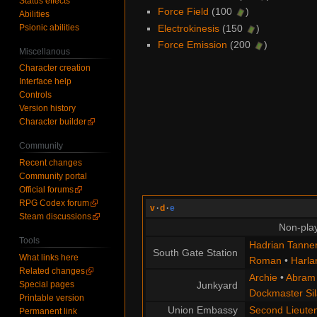
Status effects
Force Field
(100
)
Abilities
Psionic abilities
Electrokinesis
(150
)
Force Emission
(200
)
Miscellanous
Character creation
Interface help
Controls
Version history
Character builder
Community
Recent changes
Community portal
Official forums
RPG Codex forum
v
·
d
·
e
Steam discussions
Non-play
Tools
Hadrian Tanne
South Gate Station
What links here
Roman
•
Harla
Related changes
Archie
•
Abram
Special pages
Junkyard
Dockmaster Sil
Printable version
Union Embassy
Second Lieute
Permanent link