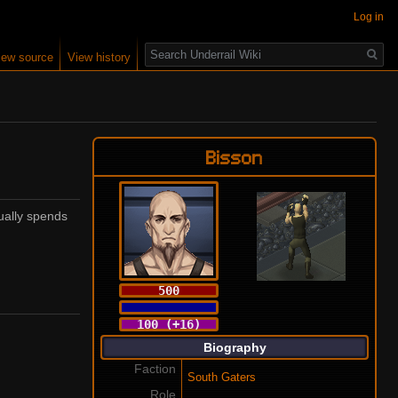
Log in
Search
iew source
View history
Bisson
ually spends
500
100 (+16)
Biography
Faction
South Gaters
Role