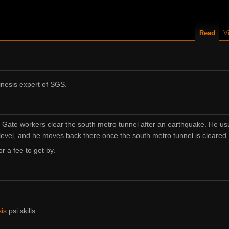
Read
V
inesis expert of SGS.
h Gate workers clear the south metro tunnel after an earthquake. He us
evel, and he moves back there once the south metro tunnel is cleared.
or a fee to get by.
is
psi skills: