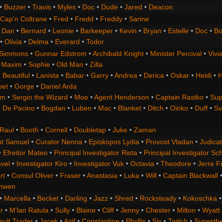
•
Buzzer
•
Travis
•
Myles
•
Doc
•
Dude
•
Jared
•
Deacon
Cap'n Coltrane
•
Fred
•
Fredd
•
Freddy
•
Sarine
•
Dan
•
Bernard
•
Leonie
•
Barkeeper
•
Kevin
•
Bryan
•
Estelle
•
Doc
•
Bo
•
Olivia
•
Delma
•
Everard
•
Todor
 Simmons
•
Gunnar Edstrom
•
Archibald Knight
•
Minister Percival
•
Vivi
•
Maxim
•
Sophie
•
Old Man
•
Zilla
 Beautiful
•
Lanista
•
Babar
•
Garry
•
Andrea
•
Derica
•
Oskar
•
Heidi
•
H
bet
•
Gorge
•
Daniel Arda
om
•
Sergio the Wizard
•
Moe
•
Agent Henderson
•
Captain Rastko
•
Sup
 De Pacino
•
Bogdan
•
Luben
•
Mac
•
Blanket
•
Ditch
•
Oinko
•
Duff
•
Sv
Raul
•
Booth
•
Cornell
•
Doubletap
•
Juke
•
Zaman
t Samuel
•
Curator Nenna
•
Episkopos Lydia
•
Provost Vladan
•
Judicat
•
Efreitor Mateo
•
Principal Investigator Rista
•
Principal Investigator Sch
vel
•
Investigator Kiro
•
Investigator Vuk
•
Octavia
•
Theodore
•
Jerre F
rt
•
Consul Oliver
•
Fraser
•
Anastasia
•
Luka
•
Will
•
Captain Blackwall
anwen
•
Marcella
•
Becket
•
Darling
•
Jazz
•
Shred
•
Rocksteady
•
Kokoschka
r
•
M'lan Ratula
•
Sully
•
Blaine
•
Cliff
•
Jenny
•
Chester
•
Milton
•
Wyatt
ault Trader
•
Jacek
•
Azif
•
Constantine
•
Phyllis
•
Six
•
Twitch
•
Synesth