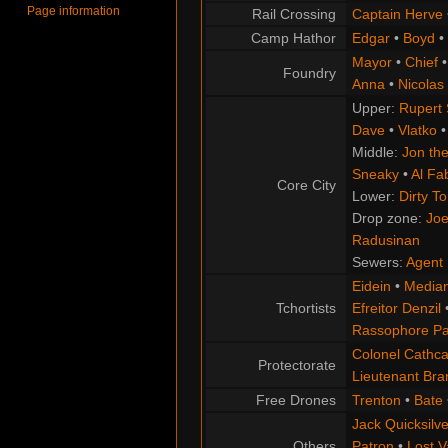
Page information
Rail Crossing
Captain Herve
Camp Hathor
Edgar
•
Boyd
•
Mayor
•
Chief
Foundry
Anna
•
Nicolas
Upper:
Rupert
Dave
•
Vlatko
Middle:
Jon the
Sneaky
•
Al Fa
Core City
Lower:
Dirty T
Drop zone:
Joe
Radusinan
Sewers:
Agent 
Eidein
•
Median
Tchortists
Efreitor Denzil
Rassophore Pa
Colonel Cathca
Protectorate
Lieutenant Br
Free Drones
Trenton
•
Bate
Jack Quicksilve
Others
Patron
•
Lost V