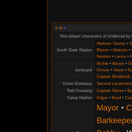
v
·
d
·
e
Non-player characters of
Underrail
by 
Hadrian Tanner
•
G
South Gate Station
Bisson
•
Malcom
•
Newton
•
Lenox
•
P
Archie
•
Abram
•
G
Junkyard
Grover
•
Vince
•
Ko
Captain Broderick
Union Embassy
Second Lieutenant
Rail Crossing
Captain Herve
•
Bu
Camp Hathor
Edgar
•
Boyd
•
Cap
Mayor
•
C
Barkeepe