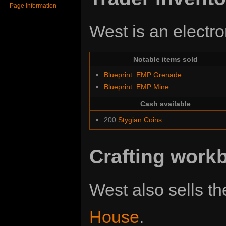
Page information
West is an electro
Notable items sold
Blueprint: EMP Grenade
Blueprint: EMP Mine
Cash available
200
Stygian Coins
Crafting work
West also sells t
House
.