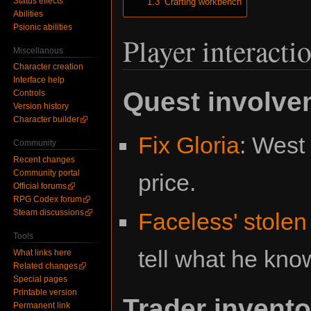
Status effects
1.3
Crafting workbench
Abilities
Psionic abilities
Player interacti
Miscellanous
Character creation
Interface help
Quest involve
Controls
Version history
Character builder
Fix Gloria
: West 
Community
Recent changes
Community portal
price.
Official forums
RPG Codex forum
Steam discussions
Faceless' stolen
Tools
tell what he kno
What links here
Related changes
Special pages
Printable version
Trader invento
Permanent link