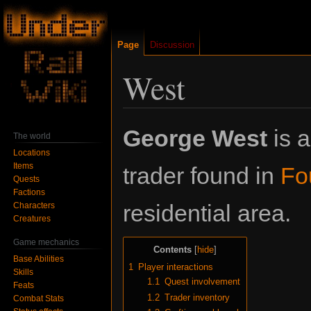
Page
Discussion
West
Jump
Jump
George West
is a
The world
to
to
Locations
navigation
search
Items
trader found in
Fo
Quests
Factions
residential area.
Characters
Creatures
Game mechanics
Contents
Base Abilities
1
Player interactions
Skills
1.1
Quest involvement
Feats
1.2
Trader inventory
Combat Stats