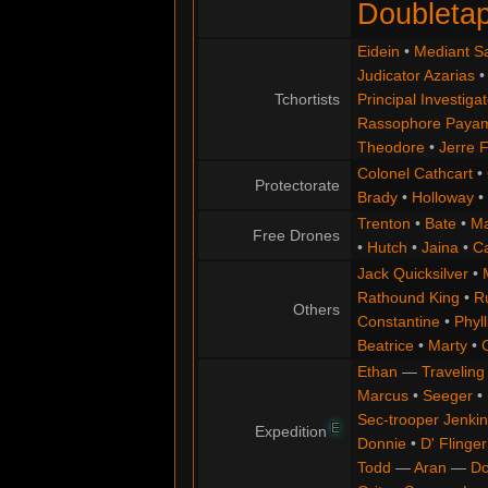
Doubleta
Eidein
•
Mediant S
Judicator Azarias
Tchortists
Principal Investigat
Rassophore Paya
Theodore
•
Jerre 
Colonel Cathcart
•
Protectorate
Brady
•
Holloway
•
Trenton
•
Bate
•
Ma
Free Drones
•
Hutch
•
Jaina
•
C
Jack Quicksilver
•
Rathound King
•
R
Others
Constantine
•
Phyll
Beatrice
•
Marty
•
Ethan
—
Traveling
Marcus
•
Seeger
•
Sec-trooper Jenkin
E
Expedition
Donnie
•
D' Flinger
Todd
—
Aran
—
Do