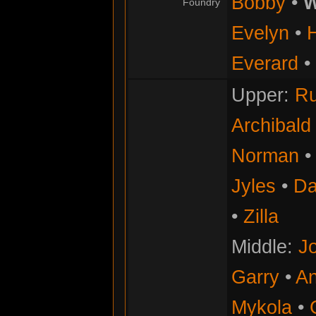
Bobby
•
W
Foundry
Evelyn
•
Everard
•
Upper:
Ru
Archibald
Norman
Jyles
•
Da
•
Zilla
Middle:
Jo
Garry
•
An
Mykola
•