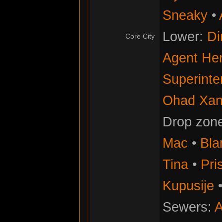
Sneaky
•
Lower:
Di
Core City
Agent He
Superinte
Ohad Xan
Drop zon
Mac
•
Bla
Tina
•
Pris
Kupusije
Sewers:
A