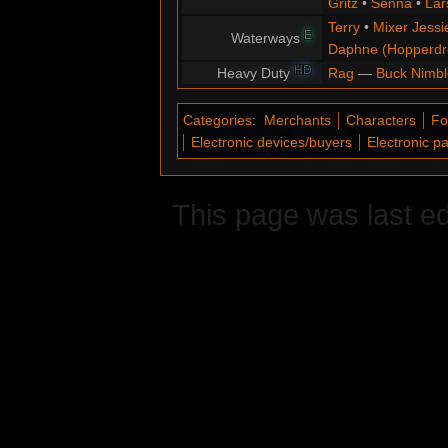
Gritz
•
Senna
•
Lar
Terry
•
Mixer Jessi
E
Waterways
Daphne (Hopperd
HD
Heavy Duty
Rag
—
Buck Nimbl
Categories
:
Merchants
Characters
Fo
Electronic devices/buyers
Electronic p
This page was last ed