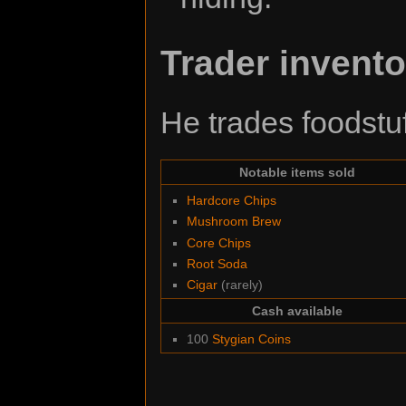
Trader invento
He trades foodstuf
Notable items sold
Hardcore Chips
Mushroom Brew
Core Chips
Root Soda
Cigar
(rarely)
Cash available
100
Stygian Coins