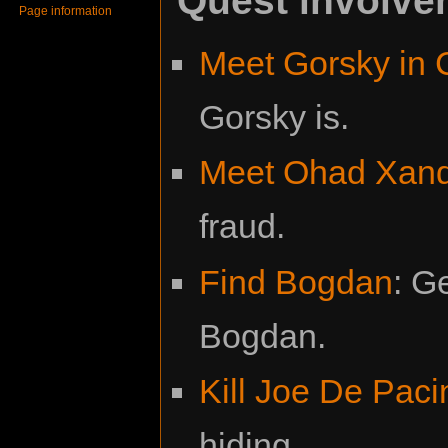
Page information
Meet Gorsky in 
Gorsky is.
Meet Ohad Xan
fraud.
Find Bogdan
: G
Bogdan.
Kill Joe De Paci
hiding.