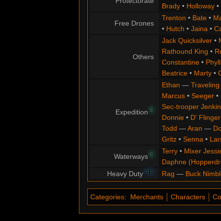
Protectorate
Brady
•
Holloway
•
Trenton
•
Bate
•
Ma
Free Drones
•
Hutch
•
Jaina
•
C
Jack Quicksilver
•
Rathound King
•
R
Others
Constantine
•
Phyll
Beatrice
•
Marty
•
Ethan
—
Traveling
Marcus
•
Seeger
•
Sec-trooper Jenkin
E
Expedition
Donnie
•
D' Flinger
Todd
—
Aran
—
Do
Gritz
•
Senna
•
Lar
Terry
•
Mixer Jessi
E
Waterways
Daphne (Hopperd
HD
Heavy Duty
Rag
—
Buck Nimbl
Categories
:
Merchants
Characters
Co