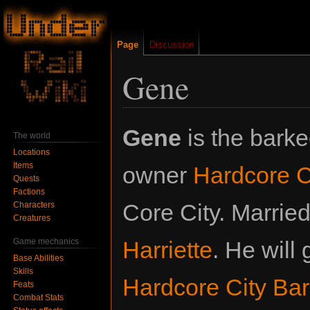
Page
Discussion
Gene
Jump
Jump
Gene
is the bark
The world
to
to
Locations
navigation
search
Items
owner
Hardcore C
Quests
Factions
Core City. Married
Characters
Creatures
Game mechanics
Harriette
. He will
Base Abilities
Skills
Hardcore City Ba
Feats
Combat Stats