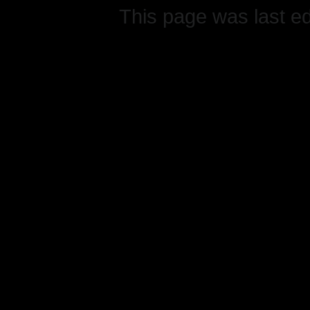
This page was last e