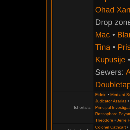
Ohad Xan
Drop zon
Mac
•
Bla
Tina
•
Pris
Kupusije
Sewers:
A
Doubleta
Eidein
•
Mediant S
Judicator Azarias
Tchortists
Principal Investigat
Rassophore Paya
Theodore
•
Jerre 
Colonel Cathcart
•