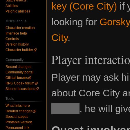
Status effects
key (Core City)
if 
Abilities
Psionic abilities
looking for
Gorsk
Miscellanous
Character creation
Interface help
City
.
Controls
Version history
Character builder
Player interacti
Community
Recent changes
Community portal
Player may ask hi
Official forums
RPG Codex forum
Steam discussions
about Core City an
Tools
retreat
, he will g
What links here
Related changes
Special pages
Printable version
Quest involve
Permanent link