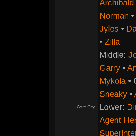
Archibald
Norman
Jyles
•
Da
•
Zilla
Middle:
Jo
Garry
•
An
Mykola
•
Sneaky
•
Lower:
Di
Core City
Agent He
Superinte