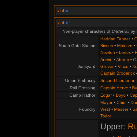
v
·
d
·
e
v
·
d
·
e
Non-player characters of
Underrail
by 
Hadrian Tanner
•
G
South Gate Station
Bisson
•
Malcom
•
Newton
•
Lenox
•
P
Archie
•
Abram
•
G
Junkyard
Grover
•
Vince
•
Ko
Captain Broderick
Union Embassy
Second Lieutenant
Rail Crossing
Captain Herve
•
Bu
Camp Hathor
Edgar
•
Boyd
•
Cap
Mayor
•
Chief
•
Da
Foundry
West
•
Messer
•
S
Todor
Upper:
Ru