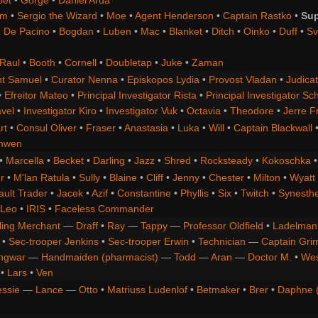
bet
•
Gorge
•
Daniel Arda
om
•
Sergio the Wizard
•
Moe
•
Agent Henderson
•
Captain Rastko
•
Sup
 De Pacino
•
Bogdan
•
Luben
•
Mac
•
Blanket
•
Ditch
•
Oinko
•
Duff
•
Sv
Raul
•
Booth
•
Cornell
•
Doubletap
•
Juke
•
Zaman
t Samuel
•
Curator Nenna
•
Episkopos Lydia
•
Provost Vladan
•
Judicat
•
Efreitor Mateo
•
Principal Investigator Rista
•
Principal Investigator Sch
vel
•
Investigator Kiro
•
Investigator Vuk
•
Octavia
•
Theodore
•
Jerre F
rt
•
Consul Oliver
•
Fraser
•
Anastasia
•
Luka
•
Will
•
Captain Blackwall
anwen
•
Marcella
•
Becket
•
Darling
•
Jazz
•
Shred
•
Rocksteady
•
Kokoschka
r
•
M'lan Ratula
•
Sully
•
Blaine
•
Cliff
•
Jenny
•
Chester
•
Milton
•
Wyatt
ault Trader
•
Jacek
•
Azif
•
Constantine
•
Phyllis
•
Six
•
Twitch
•
Synesth
Leo
•
IRIS
•
Faceless Commander
ling Merchant
—
Draff
•
Ray
—
Tappy
—
Professor Oldfield
•
Ladelman
•
Sec-trooper Jenkins
•
Sec-trooper Erwin
•
Technician
—
Captain Gri
ngwar
—
Handmaiden (pharmacist)
—
Todd
—
Aran
—
Doctor M.
•
Wes
•
Lars
•
Ven
essie
—
Lance
—
Otto
•
Matriuss Ludenlof
•
Betmaker
•
Brer
•
Daphne 