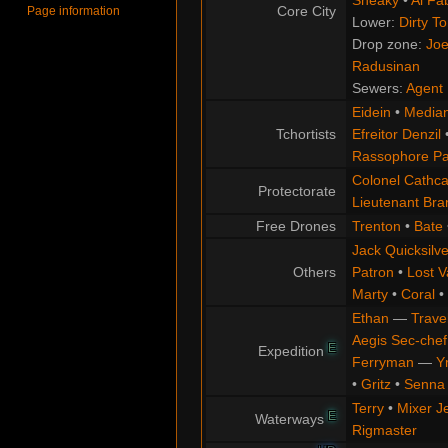
Sneaky
•
Al Fa
Core City
Page information
Lower:
Dirty T
Drop zone:
Joe
Radusinan
Sewers:
Agent 
Eidein
•
Median
Tchortists
Efreitor Denzil
Rassophore Pa
Colonel Cathca
Protectorate
Lieutenant Br
Free Drones
Trenton
•
Bate
Jack Quicksilve
Others
Patron
•
Lost V
Marty
•
Coral
•
Ethan
—
Trave
Aegis Sec-chef
E
Expedition
Ferryman
—
Y
•
Gritz
•
Senna
Terry
•
Mixer J
E
Waterways
Rigmaster