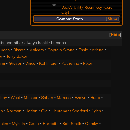
Loot
Dock's Utility Room Key (Core
City)
Combat Stats
Show
Hide
its and other always hostile humans.
Lucas
•
Bisson
•
Malcom
•
Captain Svana
•
Essie
•
Arlene
•
er
•
Terry Baker
imi
•
Grover
•
Vince
•
Kohlmeier
•
Katherine
•
Fixer
—
bby
•
West
•
Messer
•
Saban
•
Marcos
•
Evelyn
•
Hugo
•
an
•
Norman
•
Harlan
•
Ola
•
Lieutenant Stratford
•
Jyles
•
alim
•
Mykola
•
Gene
•
Harriette
•
Bob Smith
•
Gorsky
•