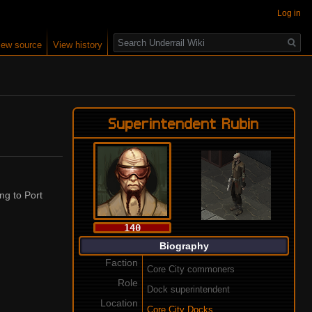
Log in
Search
iew source
View history
Superintendent Rubin
ing to Port
140
Biography
Faction
Core City commoners
Role
Dock superintendent
Location
Core City Docks