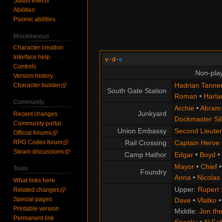
Status effects
Abilities
Psionic abilities
Miscellanous
Character creation
Interface help
v
·
d
·
e
Controls
Non-play
Version history
Hadrian Tanne
Character builder
South Gate Station
Roman
•
Harla
Community
Archie
•
Abram
Junkyard
Recent changes
Dockmaster Sil
Community portal
Union Embassy
Second Lieute
Official forums
RPG Codex forum
Rail Crossing
Captain Herve
Steam discussions
Camp Hathor
Edgar
•
Boyd
•
Mayor
•
Chief
Tools
Foundry
Anna
•
Nicolas
What links here
Upper:
Rupert
Related changes
Special pages
Dave
•
Vlatko
Printable version
Middle:
Jon the
Permanent link