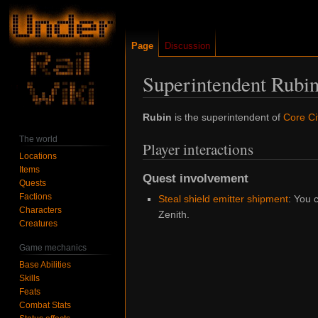
Page
Discussion
Superintendent Rubi
Jump
Jump
Rubin
is the superintendent of
Core Ci
to
to
The world
Player interactions
navigation
search
Locations
Items
Quest involvement
Quests
Factions
Steal shield emitter shipment
: You 
Characters
Zenith.
Creatures
Game mechanics
Base Abilities
Skills
Feats
Combat Stats