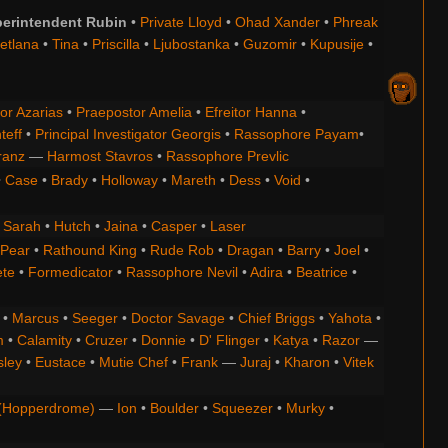
erintendent Rubin
•
Private Lloyd
•
Ohad Xander
•
Phreak
etlana
•
Tina
•
Priscilla
•
Ljubostanka
•
Guzomir
•
Kupusije
•
or Azarias
•
Praepostor Amelia
•
Efreitor Hanna
•
teff
•
Principal Investigator Georgis
•
Rassophore Payam
•
ranz
—
Harmost Stavros
•
Rassophore Prevlic
•
Case
•
Brady
•
Holloway
•
Mareth
•
Dess
•
Void
•
•
Sarah
•
Hutch
•
Jaina
•
Casper
•
Laser
 Pear
•
Rathound King
•
Rude Rob
•
Dragan
•
Barry
•
Joel
•
ete
•
Formedicator
•
Rassophore Nevil
•
Adira
•
Beatrice
•
•
Marcus
•
Seeger
•
Doctor Savage
•
Chief Briggs
•
Yahota
•
m
•
Calamity
•
Cruzer
•
Donnie
•
D' Flinger
•
Katya
•
Razor
—
ley
•
Eustace
•
Mutie Chef
•
Frank
—
Juraj
•
Kharon
•
Vitek
(Hopperdrome)
—
Ion
•
Boulder
•
Squeezer
•
Murky
•