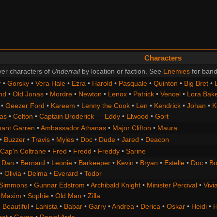
Characters
er characters of
Underrail
by location or faction. See
Enemies
for band
r
•
Gorsky
•
Vera Hale
•
Ezra
•
Harold
•
Pasquale
•
Quinton
•
Big Bret
•
nd
•
Old Jonas
•
Mordre
•
Newton
•
Lenox
•
Patrick
•
Vencel
•
Lora Bak
•
Geezer Ford
•
Kareem
•
Lenny the Cook
•
Len
•
Kendrick
•
Johan
•
K
as
•
Colton
•
Captain Broderick
—
Eddy
•
Elwood
•
Gort
nant Garren
•
Ambassador Athanas
•
Major Clifton
•
Maura
•
Buzzer
•
Travis
•
Myles
•
Doc
•
Dude
•
Jared
•
Deacon
Cap'n Coltrane
•
Fred
•
Fredd
•
Freddy
•
Sarine
•
Dan
•
Bernard
•
Leonie
•
Barkeeper
•
Kevin
•
Bryan
•
Estelle
•
Doc
•
Bo
•
Olivia
•
Delma
•
Everard
•
Todor
 Simmons
•
Gunnar Edstrom
•
Archibald Knight
•
Minister Percival
•
Vivi
•
Maxim
•
Sophie
•
Old Man
•
Zilla
 Beautiful
•
Lanista
•
Babar
•
Garry
•
Andrea
•
Derica
•
Oskar
•
Heidi
•
H