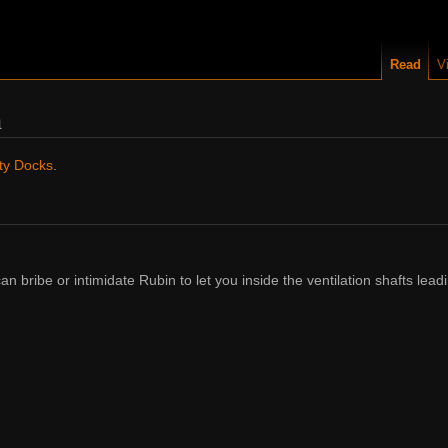
Read
V
n
ty Docks
.
can bribe or intimidate Rubin to let you inside the ventilation shafts lead