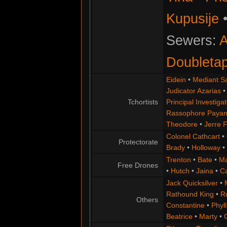
Kupusije
Sewers:
A
Doubleta
Eidein
•
Mediant S
Judicator Azarias
Tchortists
Principal Investigat
Rassophore Paya
Theodore
•
Jerre 
Colonel Cathcart
•
Protectorate
Brady
•
Holloway
•
Trenton
•
Bate
•
Ma
Free Drones
•
Hutch
•
Jaina
•
C
Jack Quicksilver
•
Rathound King
•
R
Others
Constantine
•
Phyll
Beatrice
•
Marty
•