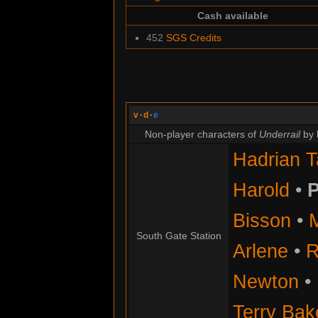
Cash available
452
SGS Credits
v
·
d
·
e
Non-player characters of
Underrail
by 
Hadrian T
Harold
•
P
Bisson
•
South Gate Station
Arlene
•
R
Newton
•
Terry Bak