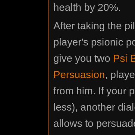
health by 20%.
After taking the p
player's psionic 
give you two
Psi 
Persuasion
, play
from him. If your p
less), another dia
allows to persuade