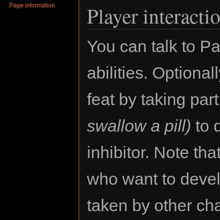
Page information
Player interacti
You can talk to Pa
abilities. Optiona
feat by taking par
swallow a pill)
to d
inhibitor. Note tha
who want to develo
taken by other ch