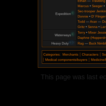
Ethan
—
Traveling
Marcus
•
Seeger
•
Sec-trooper Jenkin
E
Expedition
Donnie
•
D' Flinger
Todd
—
Aran
—
Do
Gritz
•
Senna
•
Lar
Terry
•
Mixer Jessi
E
Waterways
Daphne (Hopperd
HD
Heavy Duty
Rag
—
Buck Nimbl
Categories
:
Merchants
Characters
So
Medical components/buyers
Medicine/
This page was last e