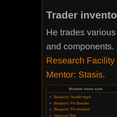
Trader invento
He trades variou
and components. L
Research Facility
Mentor: Stasis
.
Notable items sold
Blueprint: Health Hypo
Blueprint: Psi Booster
Blueprint: Psi Inhalant
Vigorous Belt