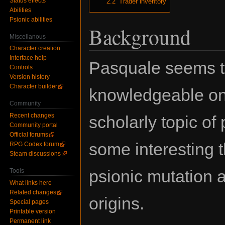
Status effects
2.2
Trader inventory
Abilities
Psionic abilities
Background
Miscellanous
Character creation
Interface help
Pasquale seems t
Controls
Version history
Character builder
knowledgeable on
Community
Recent changes
scholarly topic of
Community portal
Official forums
some interesting t
RPG Codex forum
Steam discussions
psionic mutation a
Tools
What links here
Related changes
origins.
Special pages
Printable version
Permanent link