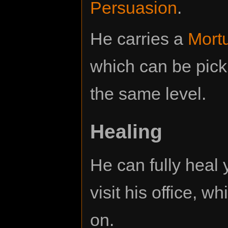
Persuasion
.
He carries a
Mortu
which can be pick
the same level.
Healing
He can fully heal 
visit his office, w
on.