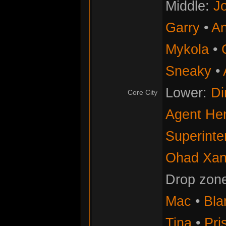
Middle:
Jo
Garry
•
An
Mykola
•
Sneaky
•
Lower:
Di
Core City
Agent He
Superinte
Ohad Xan
Drop zon
Mac
•
Bla
Tina
•
Pris