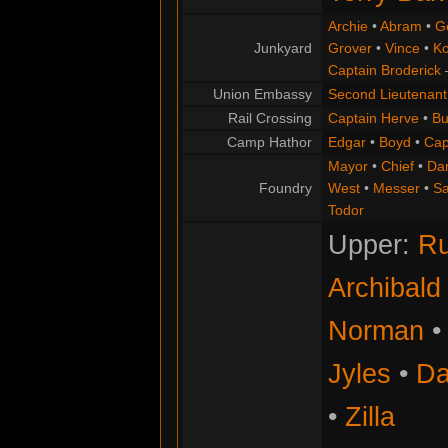
Archie
•
Abram
•
G
Junkyard
Grover
•
Vince
•
Ko
Captain Broderick
Union Embassy
Second Lieutenant
Rail Crossing
Captain Herve
•
Bu
Camp Hathor
Edgar
•
Boyd
•
Cap
Mayor
•
Chief
•
Da
Foundry
West
•
Messer
•
S
Todor
Upper:
Ru
Archibald
Norman
Jyles
•
Da
•
Zilla