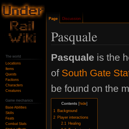
Page
Discussion
Pasquale
Jump
Jump
Pasquale
is the 
The world
to
to
Locations
navigation
search
Items
of
South Gate Sta
Quests
Factions
be found on the me
Characters
Creatures
Game mechanics
Contents
Base Abilities
1
Background
Skills
2
Player interactions
Feats
2.1
Healing
Combat Stats