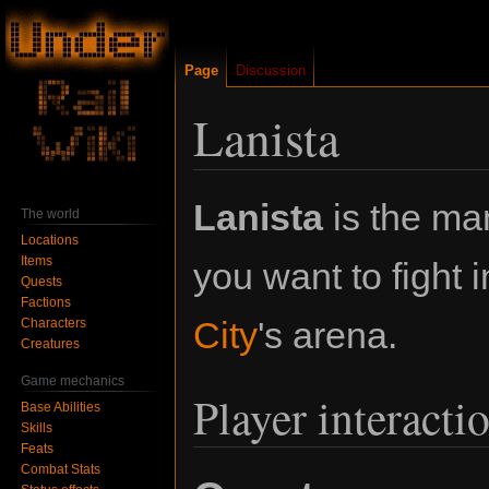
Page
Discussion
Lanista
Jump
Jump
Lanista
is the man 
The world
to
to
Locations
navigation
search
Items
you want to fight 
Quests
Factions
City
's arena.
Characters
Creatures
Game mechanics
Player interacti
Base Abilities
Skills
Feats
Combat Stats