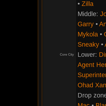
•
Zilla
Middle:
Jo
Garry
•
An
Mykola
•
Sneaky
•
Lower:
Di
Core City
Agent He
Superinte
Ohad Xan
Drop zon
Mac
•
Bla