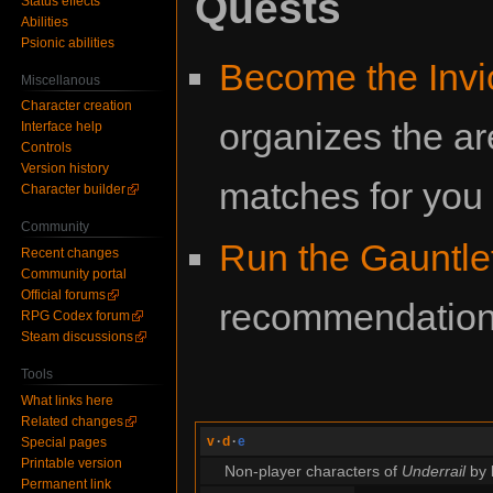
Quests
Status effects
Abilities
Psionic abilities
Become the Invi
Miscellanous
Character creation
organizes the a
Interface help
Controls
Version history
matches for you
Character builder
Community
Run the Gauntle
Recent changes
Community portal
Official forums
recommendation t
RPG Codex forum
Steam discussions
Tools
What links here
Related changes
v
·
d
·
e
Special pages
Printable version
Non-player characters of
Underrail
by 
Permanent link