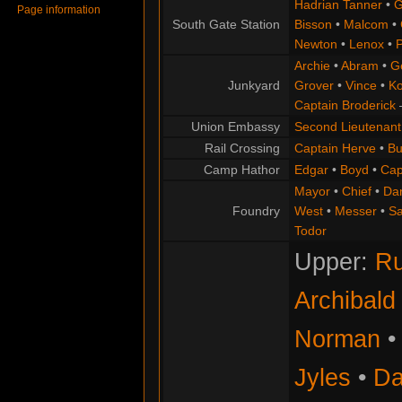
Hadrian Tanner
•
G
Page information
South Gate Station
Bisson
•
Malcom
•
Newton
•
Lenox
•
P
Archie
•
Abram
•
G
Junkyard
Grover
•
Vince
•
Ko
Captain Broderick
Union Embassy
Second Lieutenant
Rail Crossing
Captain Herve
•
Bu
Camp Hathor
Edgar
•
Boyd
•
Cap
Mayor
•
Chief
•
Da
Foundry
West
•
Messer
•
S
Todor
Upper:
Ru
Archibald
Norman
Jyles
•
Da