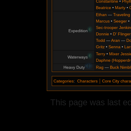
Constantine
•
Phyll
Beatrice
•
Marty
•
Ethan
—
Traveling
Marcus
•
Seeger
•
Sec-trooper Jenkin
E
Expedition
Donnie
•
D' Flinger
Todd
—
Aran
—
Do
Gritz
•
Senna
•
Lar
Terry
•
Mixer Jessi
E
Waterways
Daphne (Hopperd
HD
Heavy Duty
Rag
—
Buck Nimbl
Categories
:
Characters
Core City chara
This page was last ed