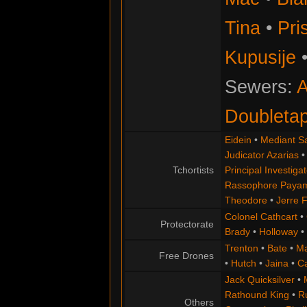
Tina
•
Pris
Kupusije
Sewers:
A
Doubleta
Eidein
•
Mediant S
Judicator Azarias
Tchortists
Principal Investigat
Rassophore Paya
Theodore
•
Jerre 
Colonel Cathcart
•
Protectorate
Brady
•
Holloway
•
Trenton
•
Bate
•
Ma
Free Drones
•
Hutch
•
Jaina
•
C
Jack Quicksilver
•
Rathound King
•
R
Others