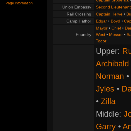
Captain Broderick
Page information
Union Embassy
Second Lieutenant
Rail Crossing
Captain Herve
•
Bu
Camp Hathor
Edgar
•
Boyd
•
Cap
Mayor
•
Chief
•
Da
Foundry
West
•
Messer
•
S
Todor
Upper:
Ru
Archibald
Norman
Jyles
•
Da
•
Zilla
Middle:
Jo
Garry
•
An