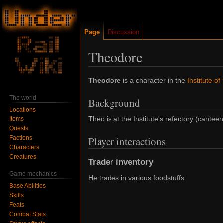
Page
Discussion
Theodore
Jump
Jump
Theodore
is a character in the
Institute of
to
to
The world
Background
navigation
search
Locations
Theo is at the Institute's refectory (canteen
Items
Quests
Factions
Player interactions
Characters
Creatures
Trader inventory
Game mechanics
He trades in various foodstuffs
Base Abilities
Skills
Feats
Combat Stats