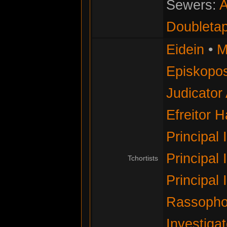
Sewers:
A
Doubleta
Eidein
•
M
Episkopos
Judicator
Efreitor 
Principal 
Principal 
Tchortists
Principal 
Rassopho
Investigat