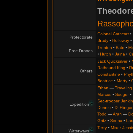
Theodor
Rassophor
Colonel Cathcart
•
Protectorate
Brady
•
Holloway
•
Trenton
•
Bate
•
Ma
Free Drones
•
Hutch
•
Jaina
•
C
Jack Quicksilver
•
Rathound King
•
R
Others
Constantine
•
Phyll
Beatrice
•
Marty
•
Ethan
—
Traveling
Marcus
•
Seeger
•
Sec-trooper Jenkin
E
Expedition
Donnie
•
D' Flinger
Todd
—
Aran
—
Do
Gritz
•
Senna
•
Lar
Terry
•
Mixer Jessi
E
Waterways