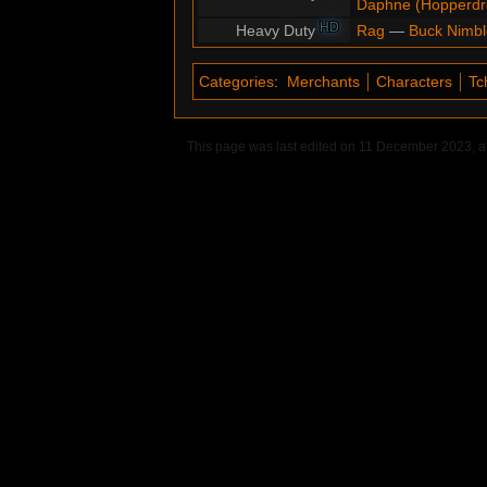
Daphne (Hopperd
HD
Heavy Duty
Rag
—
Buck Nimbl
Categories
:
Merchants
Characters
Tc
This page was last edited on 11 December 2023, at