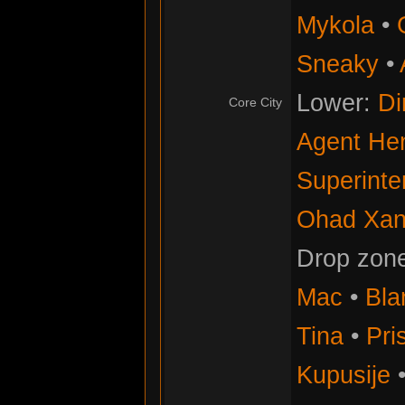
Mykola
•
Sneaky
•
Lower:
Di
Core City
Agent He
Superinte
Ohad Xan
Drop zon
Mac
•
Bla
Tina
•
Pris
Kupusije