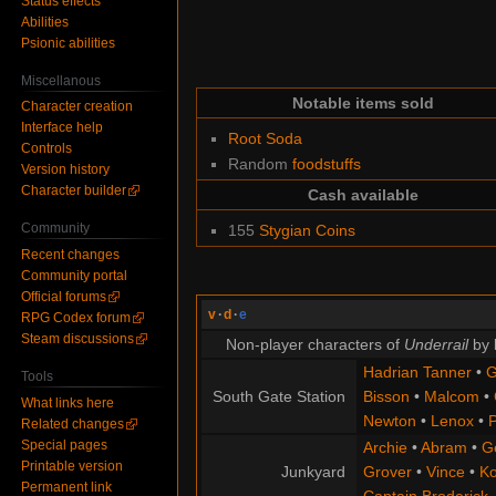
Status effects
Abilities
Psionic abilities
Miscellanous
Notable items sold
Character creation
Interface help
Root Soda
Controls
Random
foodstuffs
Version history
Character builder
Cash available
Community
155
Stygian Coins
Recent changes
Community portal
Official forums
v
·
d
·
e
RPG Codex forum
Steam discussions
Non-player characters of
Underrail
by 
Hadrian Tanner
•
G
Tools
South Gate Station
Bisson
•
Malcom
•
What links here
Newton
•
Lenox
•
P
Related changes
Special pages
Archie
•
Abram
•
G
Printable version
Junkyard
Grover
•
Vince
•
Ko
Permanent link