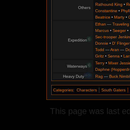
Rathound King
•
R
Others
Constantine
•
Phyll
Beatrice
•
Marty
•
Ethan
—
Traveling
Marcus
•
Seeger
•
Sec-trooper Jenkin
E
Expedition
Donnie
•
D' Flinger
Todd
—
Aran
—
Do
Gritz
•
Senna
•
Lar
Terry
•
Mixer Jessi
E
Waterways
Daphne (Hopperd
HD
Heavy Duty
Rag
—
Buck Nimbl
Categories
:
Characters
South Gaters
This page was last e