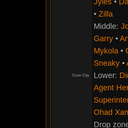
Jyles
•
Da
•
Zilla
Middle:
Jo
Garry
•
An
Mykola
•
Sneaky
•
Lower:
Di
Core City
Agent He
Superinte
Ohad Xan
Drop zon