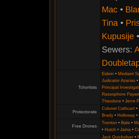
Mac
•
Bla
Tina
•
Pris
Kupusije
Sewers:
A
Doubleta
Eidein
•
Mediant S
Judicator Azarias
Tchortists
Principal Investigat
Rassophore Paya
Theodore
•
Jerre 
Colonel Cathcart
•
Protectorate
Brady
•
Holloway
•
Trenton
•
Bate
•
Ma
Free Drones
•
Hutch
•
Jaina
•
C
Jack Quicksilver
•