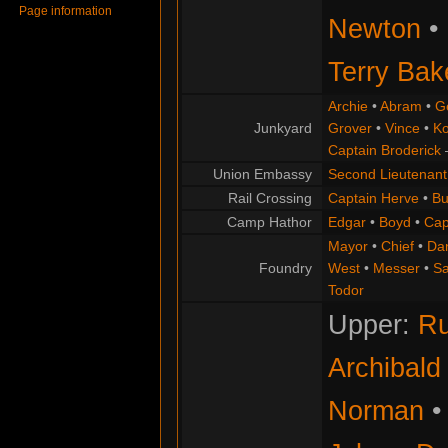
Page information
Newton
•
Terry Bak
Archie
•
Abram
•
G
Junkyard
Grover
•
Vince
•
Ko
Captain Broderick
Union Embassy
Second Lieutenant
Rail Crossing
Captain Herve
•
Bu
Camp Hathor
Edgar
•
Boyd
•
Cap
Mayor
•
Chief
•
Da
Foundry
West
•
Messer
•
S
Todor
Upper:
Ru
Archibald
Norman