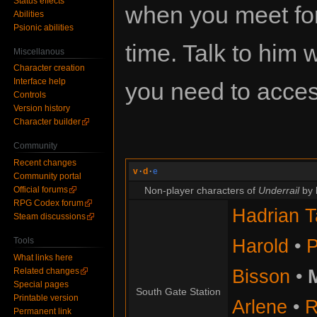
Status effects
when you meet for 
Abilities
Psionic abilities
time. Talk to him
Miscellanous
Character creation
Interface help
you need to access
Controls
Version history
Character builder
Community
Recent changes
v
·
d
·
e
Community portal
Official forums
Non-player characters of
Underrail
by 
RPG Codex forum
Hadrian T
Steam discussions
Harold
•
P
Tools
What links here
Bisson
•
Related changes
Special pages
South Gate Station
Printable version
Arlene
•
R
Permanent link