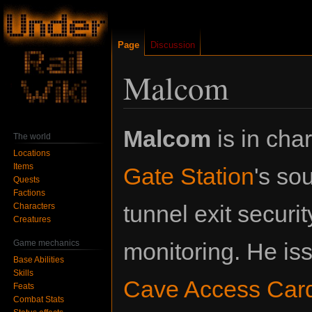
Page
Discussion
Malcom
Jump
Jump
Malcom
is in cha
The world
to
to
Locations
navigation
search
Items
Gate Station
's so
Quests
Factions
tunnel exit securi
Characters
Creatures
Game mechanics
monitoring. He i
Base Abilities
Skills
Cave Access Car
Feats
Combat Stats