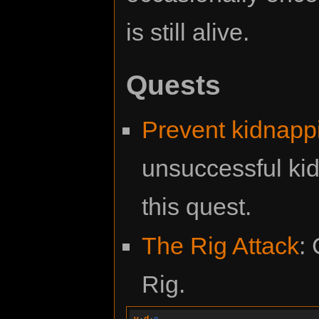
is still alive.
Quests
Prevent kidnapp
unsuccessful kid
this quest.
The Rig Attack
:
Rig.
v
·
d
·
e