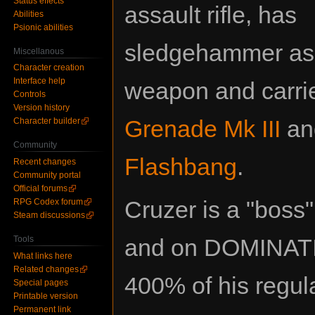
Status effects
assault rifle, has
Abilities
Psionic abilities
sledgehammer as
Miscellanous
Character creation
Interface help
weapon and carr
Controls
Version history
Grenade Mk III
an
Character builder
Community
Flashbang
.
Recent changes
Community portal
Official forums
Cruzer is a "boss"
RPG Codex forum
Steam discussions
Tools
and on DOMINATING
What links here
Related changes
400% of his regula
Special pages
Printable version
Permanent link