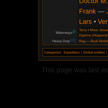
Doctor M.
Frank
—
Lars
•
Ve
Terry
•
Mixer Jessi
E
Waterways
Daphne (Hopperd
HD
Heavy Duty
Rag
—
Buck Nimbl
Categories
:
Expedition
Global entities
This page was last ed