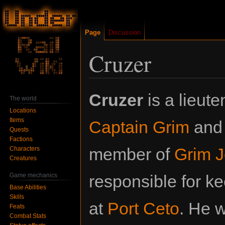
Page
Discussion
Cruzer
Jump
Jump
Cruzer
is a lieute
The world
to
to
Locations
navigation
search
Items
Captain Grim
and 
Quests
Factions
member of
Grim J
Characters
Creatures
Game mechanics
responsible for k
Base Abilities
Skills
at
Port Ceto
. He 
Feats
Combat Stats