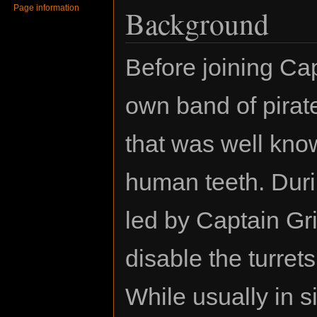
Page information
Background
Before joining Ca
own band of pirat
that was well kno
human teeth. Durin
led by Captain Gr
disable the turre
While usually in s