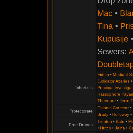
Drop zon
Mac
•
Bla
Tina
•
Pris
Kupusije
Sewers:
A
Doubleta
Eidein
•
Mediant S
Judicator Azarias
Tchortists
Principal Investigat
Rassophore Paya
Theodore
•
Jerre 
Colonel Cathcart
•
Protectorate
Brady
•
Holloway
•
Trenton
•
Bate
•
Ma
Free Drones
•
Hutch
•
Jaina
•
C