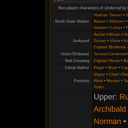
Non-player characters of
Underrail
by 
Hadrian Tanner
•
G
South Gate Station
Bisson
•
Malcom
•
Newton
•
Lenox
•
P
Archie
•
Abram
•
G
Junkyard
Grover
•
Vince
•
Ko
Captain Broderick
Union Embassy
Second Lieutenant
Rail Crossing
Captain Herve
•
Bu
Camp Hathor
Edgar
•
Boyd
•
Cap
Mayor
•
Chief
•
Da
Foundry
West
•
Messer
•
S
Todor
Upper:
Ru
Archibald
Norman