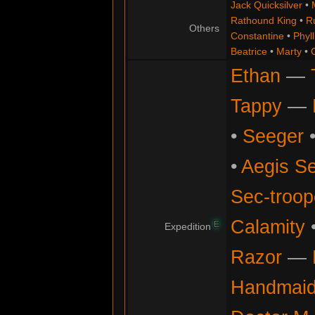
Jack Quicksilver
•
Rathound King
•
R
Others
Constantine
•
Phyll
Beatrice
•
Marty
•
Ethan
—
Tappy
—
•
Seeger
•
Aegis Se
Sec-troop
Calamity
E
Expedition
Razor
—
Handmaid