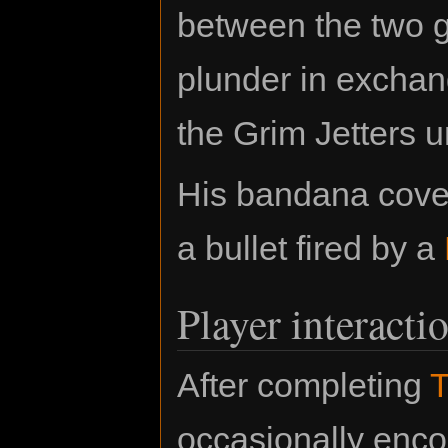
between the two g
plunder in exchang
the Grim Jetters u
His bandana cover
a bullet fired by a
Player interacti
After completing
T
occasionally enco