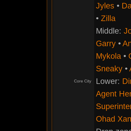
Jyles
•
Da
•
Zilla
Middle:
Jo
Garry
•
An
Mykola
•
Sneaky
•
Lower:
Di
Core City
Agent He
Superinte
Ohad Xan