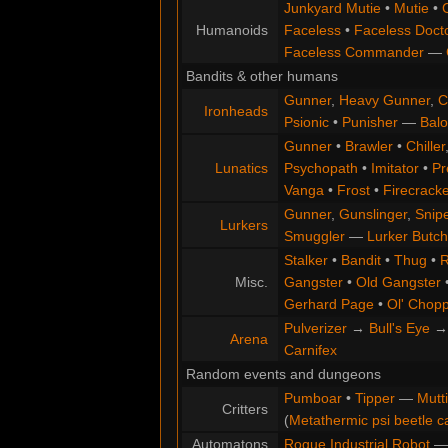
Junkyard Mutie
•
Mutie
•
Humanoids
Faceless
•
Faceless Doct
Faceless Commander
—
Bandits & other humans
Gunner
,
Heavy Gunner
,
C
Ironheads
Psionic
•
Punisher
—
Balo
Gunner
•
Brawler
•
Chiller
Lunatics
Psychopath
•
Imitator
•
Pr
Vanga
•
Frost
•
Firecracke
Gunner
,
Gunslinger
,
Snip
Lurkers
Smuggler
—
Lurker Butch
Stalker
•
Bandit
•
Thug
•
R
Misc.
Gangster
•
Old Gangster
Gerhard Page
•
Ol' Chop
Pulverizer
→
Bull's Eye
Arena
Carnifex
Random events and dungeons
Pumboar
•
Tipper
—
Mutt
Critters
(
Metathermic psi beetle c
Automatons
Rogue Industrial Robot