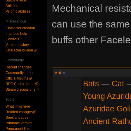
Status effects
Mechanical
resist
Abilities
Psionic abilities
can use the sam
Miscellanous
Character creation
Interface help
buffs other Facel
Controls
Version history
Character builder
Community
Recent changes
Community portal
v
·
d
·
e
Official forums
Bats
—
Cat
RPG Codex forum
Steam discussions
Young Azurid
Tools
Azuridae Gol
What links here
Related changes
Special pages
Ancient Rath
Printable version
Permanent link