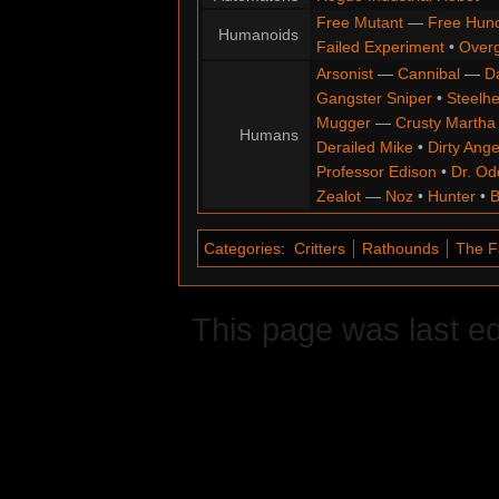
Free Mutant
—
Free Hun
Humanoids
Failed Experiment
•
Overg
Arsonist
—
Cannibal
—
D
Gangster Sniper
•
Steelh
Mugger
—
Crusty Martha
Humans
Derailed Mike
•
Dirty Ange
Professor Edison
•
Dr. Od
Zealot
—
Noz
•
Hunter
•
B
Categories
:
Critters
Rathounds
The F
This page was last ed