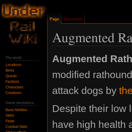
Page
Discussion
Augmented Ra
Jump
Jump
Augmented Rat
The world
to
to
Locations
navigation
search
Items
modified rathoun
Quests
Factions
attack dogs by
th
Characters
Creatures
Game mechanics
Despite their low 
Base Abilities
Skills
have high health 
Feats
Combat Stats