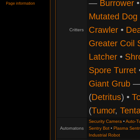
—
Burrower
Page information
Mutated Dog
Crawler
•
Dea
Critters
Greater Coil 
Latcher
•
Shr
Spore Turret
Giant Grub
(
Detritus
) •
Tc
(
Tumor
,
Tenta
Security Camera
•
Auto-Tu
Automatons
Sentry Bot
•
Plasma Sentr
Industrial Robot