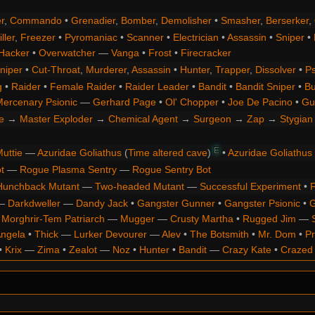
r
,
Commando
•
Grenadier
,
Bomber
,
Demolisher
•
Smasher
,
Berserker
,
ller
,
Freezer
•
Pyromaniac
•
Scanner
•
Electrician
•
Assassin
•
Sniper
•
Hacker
•
Overwatcher
—
Vanga
•
Frost
•
Firecracker
niper
•
Cut-Throat
,
Murderer
,
Assassin
•
Hunter
,
Trapper
,
Dissolver
•
Ps
g
•
Raider
•
Female Raider
•
Raider Leader
•
Bandit
•
Bandit Sniper
•
Bu
ercenary Psionic
—
Gerhard Page
•
Ol' Chopper
•
Joe De Pacino
•
Gu
e
→
Master Exploder
→
Chemical Agent
→
Surgeon
→
Zap
→
Stygian 
E
uttie
—
Azuridae Goliathus
(
Time altered cave
)
•
Azuridae Goliathus
t
—
Rogue Plasma Sentry
—
Rogue Sentry Bot
Hunchback Mutant
—
Two-headed Mutant
—
Successful Experiment
•
F
—
Darkdweller
—
Dandy Jack
•
Gangster Gunner
•
Gangster Psionic
•
G
•
Morghrir-Tem Patriarch
—
Mugger
—
Crusty Martha
•
Rugged Jim
—
Angela
•
Thick
—
Lurker Devourer
—
Alev
•
The Botsmith
•
Mr. Dom
•
Pr
•
Krix
—
Zima
•
Zealot
—
Noz
•
Hunter
•
Bandit
—
Crazy Kate
•
Crazed