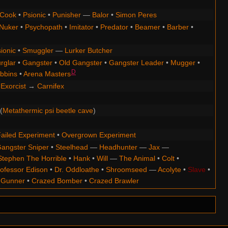
Cook
•
Psionic
•
Punisher
—
Balor
•
Simon Peres
Nuker
•
Psychopath
•
Imitator
•
Predator
•
Beamer
•
Barber
•
ionic
•
Smuggler
—
Lurker Butcher
rglar
•
Gangster
•
Old Gangster
•
Gangster Leader
•
Mugger
•
D
bbins
•
Arena Masters
Exorcist
→
Carnifex
(
Metathermic psi beetle cave
)
ailed Experiment
•
Overgrown Experiment
angster Sniper
•
Steelhead
—
Headhunter
—
Jax
—
Stephen The Horrible
•
Hank
•
Will
—
The Animal
•
Colt
•
ofessor Edison
•
Dr. Oddloathe
•
Shroomseed
—
Acolyte
•
Slave
•
 Gunner
•
Crazed Bomber
•
Crazed Brawler