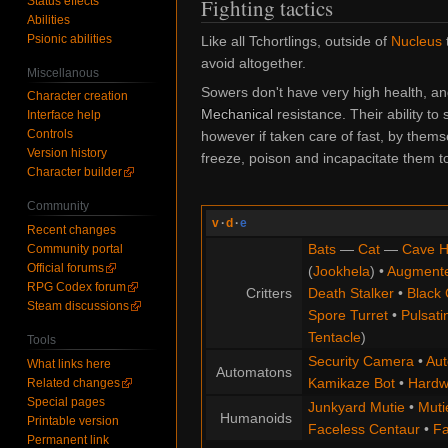
Status effects
Fighting tactics
Abilities
Psionic abilities
Like all Tchortlings, outside of
Nucleus
avoid altogether.
Miscellanous
Sowers don't have very high health, an
Character creation
Mechanical
resistance. Their ability t
Interface help
Controls
however if taken care of fast, by thems
Version history
freeze, poison and incapacitate them to
Character builder
Community
v
·
d
·
e
Recent changes
Bats
—
Cat
—
Cave H
Community portal
Official forums
(
Jookhela
) •
Augment
RPG Codex forum
Critters
Death Stalker
•
Black 
Steam discussions
Spore Turret
•
Pulsati
Tentacle
)
Tools
Security Camera
•
Aut
What links here
Automatons
Kamikaze Bot
•
Hardw
Related changes
Special pages
Junkyard Mutie
•
Muti
Humanoids
Printable version
Faceless Centaur
•
Fa
Permanent link