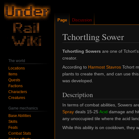
Page
Discussion
Tchortling Sower
Jump
Jump
Tchortling Sowers
are one of Tchort's
to
to
creator.
The world
navigation
search
According to
Harmost Stavros
Tchort ma
Locations
plants to create them, and can use this a
Items
Quests
was developed.
Factions
Characters
Description
Creatures
In terms of combat abilities, Sowers are
Game mechanics
Spray
deals 15-25
Acid
damage and hits
Base Abilities
any unoccupied tile where the acid lan
Skills
While this ability is on cooldown, they 
Feats
Combat Stats