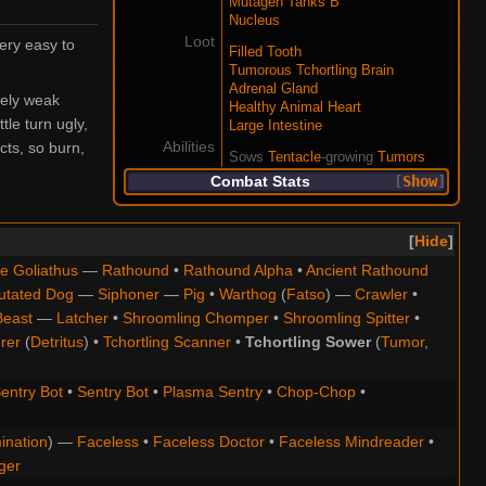
Mutagen Tanks B
Nucleus
Loot
ery easy to
Filled Tooth
Tumorous Tchortling Brain
Adrenal Gland
vely weak
Healthy Animal Heart
le turn ugly,
Large Intestine
Abilities
cts, so burn,
Sows
Tentacle
-growing
Tumors
Combat Stats
Show
Hide
e Goliathus
—
Rathound
•
Rathound Alpha
•
Ancient Rathound
utated Dog
—
Siphoner
—
Pig
•
Warthog
(
Fatso
) —
Crawler
•
Beast
—
Latcher
•
Shroomling Chomper
•
Shroomling Spitter
•
rer
(
Detritus
) •
Tchortling Scanner
•
Tchortling Sower
(
Tumor
,
entry Bot
•
Sentry Bot
•
Plasma Sentry
•
Chop-Chop
•
ination
) —
Faceless
•
Faceless Doctor
•
Faceless Mindreader
•
ger