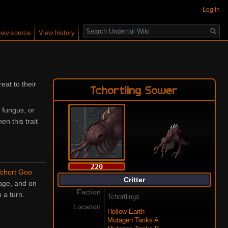
Log in
Search
iew source
View history
eat to their
Tchortling Sower
 fungus, or
en this trait
220
chort Goo
Critter
ge, and on
Faction
 a turn.
Tchortlings
Location
Hollow Earth
Mutagen Tanks A