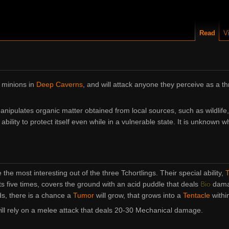
Read
V
 minions in
Deep Caverns
, and will attack anyone they perceive as a thr
nipulates organic matter obtained from local sources, such as wildlife,
bility to protect itself even while in a vulnerable state. It is unknown wh
 the most interesting out of the three Tchortlings. Their special ability,
T
 five times, covers the ground with an acid puddle that deals
Bio
dama
ds, there is a chance a
Tumor
will grow, that grows into a
Tentacle
within
will rely on a melee attack that deals 20-30
Mechanical
damage.