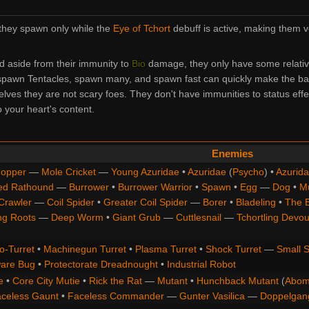
they spawn only while the
Eye of Tchort
debuff is active, making them v
d aside from their immunity to
Bio
damage, they only have some relati
o spawn Tentacles, spawn many, and spawn fast can quickly make the batt
elves they are not scary foes. They don't have immunities to status effe
 your heart's content.
Enemies
opper
—
Mole Cricket
—
Young Azuridae
•
Azuridae
(
Psycho
) •
Azurida
ed Rathound
—
Burrower
•
Burrower Warrior
•
Spawn
•
Egg
—
Dog
•
M
Crawler
—
Coil Spider
•
Greater Coil Spider
—
Borer
•
Bladeling
•
The 
ng Roots
—
Deep Worm
•
Giant Grub
—
Cuttlesnail
—
Tchortling Devou
o-Turret
•
Machinegun Turret
•
Plasma Turret
•
Shock Turret
—
Small S
are Bug
•
Protectorate Dreadnought
•
Industrial Robot
e
•
Core City Mutie
•
Rick the Rat
—
Mutant
•
Hunchback Mutant
(
Abom
celess Gaunt
•
Faceless Commander
—
Gunter Vasilica
—
Doppelgan