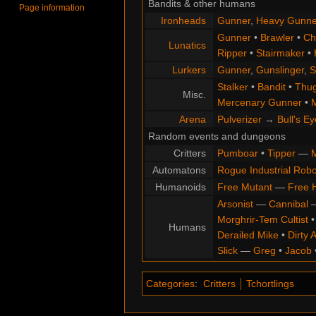
Bandits & other humans
Page information
Ironheads
Gunner
,
Heavy Gunne
Gunner
•
Brawler
•
Chi
Lunatics
Ripper
•
Stairmaker
•
Lurkers
Gunner
,
Gunslinger
,
S
Stalker
•
Bandit
•
Thu
Misc.
Mercenary Gunner
•
M
Arena
Pulverizer
→
Bull's Ey
Random events and dungeons
Critters
Pumboar
•
Tipper
—
M
Automatons
Rogue Industrial Robo
Humanoids
Free Mutant
—
Free 
Arsonist
—
Cannibal
Morghrir-Tem Cultist
Humans
Derailed Mike
•
Dirty 
Slick
—
Greg
•
Jacob
Categories
:
Critters
Tchortlings