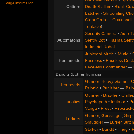
Page information
Critters
Death Stalker
•
Black Cra
Latcher
•
Shroomling Ch
Giant Grub
—
Cuttlesnail
Tentacle
)
Security Camera
•
Auto-Tu
Automatons
Sentry Bot
•
Plasma Sentr
Industrial Robot
Junkyard Mutie
•
Mutie
•
Humanoids
Faceless
•
Faceless Doct
Faceless Commander
—
Bandits & other humans
Gunner
,
Heavy Gunner
,
C
Ironheads
Psionic
•
Punisher
—
Balo
Gunner
•
Brawler
•
Chiller
Lunatics
Psychopath
•
Imitator
•
Pr
Vanga
•
Frost
•
Firecracke
Gunner
,
Gunslinger
,
Snip
Lurkers
Smuggler
—
Lurker Butch
Stalker
•
Bandit
•
Thug
•
R