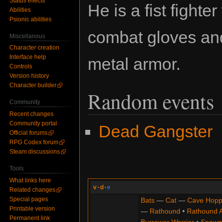
Status effects
He is a fist fighte
Abilities
Psionic abilities
combat gloves an
Miscellanous
Character creation
Interface help
metal armor.
Controls
Version history
Character builder
Random events
Community
Recent changes
Community portal
Dead Gangster
Official forums
RPG Codex forum
Steam discussions
Tools
What links here
v
·
d
·
e
Related changes
Special pages
Bats
—
Cat
—
Cave Hopp
Printable version
—
Rathound
•
Rathound 
Permanent link
Burrower Warrior
•
Spawn