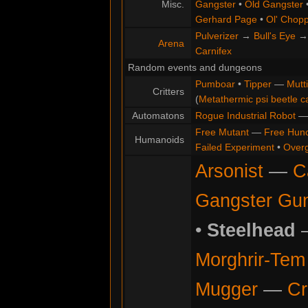
Misc.
Gangster
•
Old Gangster
Gerhard Page
•
Ol' Chop
Pulverizer
→
Bull's Eye
Arena
Carnifex
Random events and dungeons
Pumboar
•
Tipper
—
Mutt
Critters
(
Metathermic psi beetle c
Automatons
Rogue Industrial Robot
Free Mutant
—
Free Hun
Humanoids
Failed Experiment
•
Overg
Arsonist
—
C
Gangster Gu
•
Steelhead
Morghrir-Tem 
Mugger
—
Cr