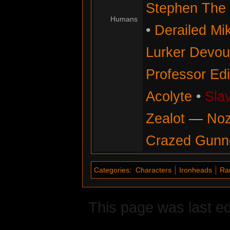
Stephen The 
Humans
•
Derailed Mi
Lurker Devou
Professor Ed
Acolyte
•
Sla
Zealot
—
No
Crazed Gunn
Categories
:
Characters
Ironheads
Ra
This page was last e