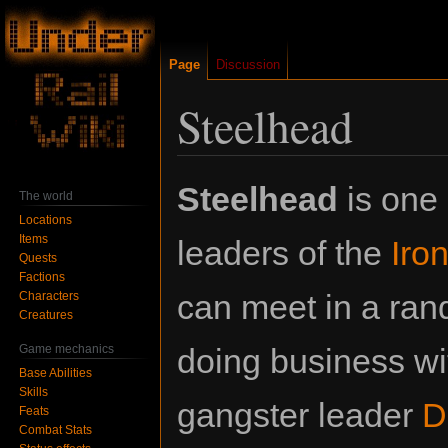
Page
Discussion
Steelhead
Jump
Jump
Steelhead
is one 
The world
to
to
Locations
navigation
search
Items
leaders of the
Iro
Quests
Factions
can meet in a ran
Characters
Creatures
Game mechanics
doing business wi
Base Abilities
Skills
gangster leader
D
Feats
Combat Stats