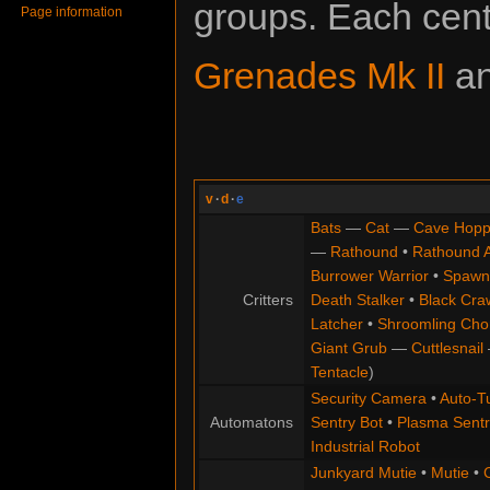
groups. Each cent
Page information
Grenades Mk II
a
v
·
d
·
e
Bats
—
Cat
—
Cave Hopp
—
Rathound
•
Rathound 
Burrower Warrior
•
Spawn
Critters
Death Stalker
•
Black Cra
Latcher
•
Shroomling Ch
Giant Grub
—
Cuttlesnail
Tentacle
)
Security Camera
•
Auto-Tu
Automatons
Sentry Bot
•
Plasma Sentr
Industrial Robot
Junkyard Mutie
•
Mutie
•