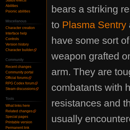
Status effects
bears a striking 
Abilities
Psionic abilities
Miscellanous
to
Plasma Sentry
Character creation
Interface help
have some sort of
Controls
Version history
Character builder
weapon grafted on
Community
Recent changes
arm. They are to
Community portal
Official forums
RPG Codex forum
combatants with 
Steam discussions
Tools
resistances and t
What links here
Related changes
usually encounter
Special pages
Printable version
Permanent link