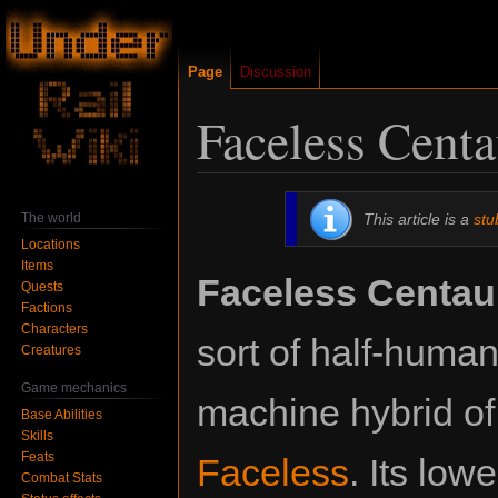
Page
Discussion
Faceless Centa
Jump
Jump
The world
This article is a
stu
to
to
Locations
navigation
search
Items
Faceless Centau
Quests
Factions
Characters
sort of half-human,
Creatures
Game mechanics
machine hybrid o
Base Abilities
Skills
Feats
Faceless
. Its low
Combat Stats