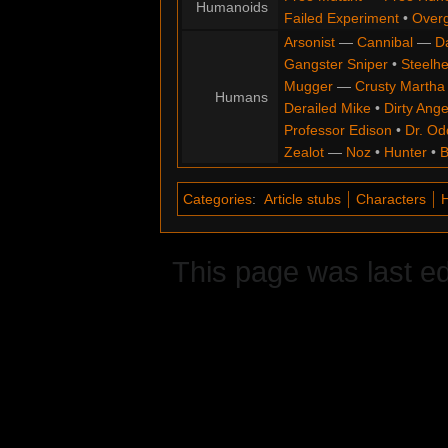
Humanoids
Failed Experiment
•
Overg
Arsonist
—
Cannibal
—
D
Gangster Sniper
•
Steelh
Mugger
—
Crusty Martha
Humans
Derailed Mike
•
Dirty Ange
Professor Edison
•
Dr. Od
Zealot
—
Noz
•
Hunter
•
B
Categories
:
Article stubs
Characters
This page was last e