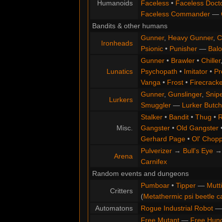
Humanoids
Faceless
•
Faceless Doct
Faceless Commander
—
Bandits & other humans
Gunner
,
Heavy Gunner
,
C
Ironheads
Psionic
•
Punisher
—
Balo
Gunner
•
Brawler
•
Chiller
Lunatics
Psychopath
•
Imitator
•
Pr
Vanga
•
Frost
•
Firecracke
Gunner
,
Gunslinger
,
Snip
Lurkers
Smuggler
—
Lurker Butch
Stalker
•
Bandit
•
Thug
•
R
Misc.
Gangster
•
Old Gangster
Gerhard Page
•
Ol' Chop
Pulverizer
→
Bull's Eye
Arena
Carnifex
Random events and dungeons
Pumboar
•
Tipper
—
Mutt
Critters
(
Metathermic psi beetle c
Automatons
Rogue Industrial Robot
Free Mutant
—
Free Hun