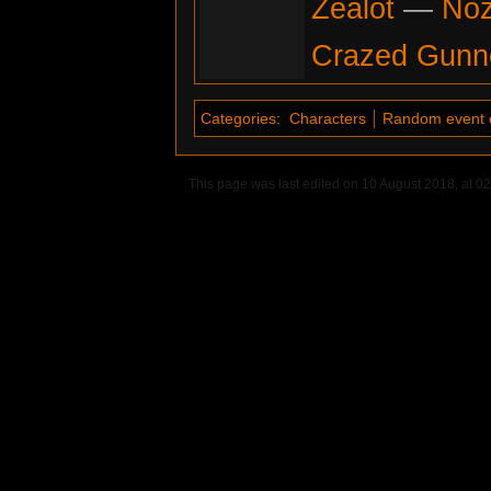
Zealot
—
No
Crazed Gunn
Categories
:
Characters
Random event 
This page was last edited on 10 August 2018, at 02