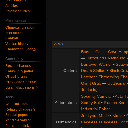
Status effects
Abilities
Psionic abilities
Miscellanous
Character creation
Interface help
Controls
Version history
v
·
d
·
e
Character builder
Bats
—
Cat
—
Cave Hopp
—
Rathound
•
Rathound 
Community
Burrower Warrior
•
Spawn
Recent changes
Critters
Death Stalker
•
Black Cra
Community portal
Official forums
Latcher
•
Shroomling Ch
RPG Codex forum
Giant Grub
—
Cuttlesnail
Steam discussions
Tentacle
)
Security Camera
•
Auto-Tu
Tools
Automatons
Sentry Bot
•
Plasma Sentr
What links here
Industrial Robot
Related changes
Special pages
Junkyard Mutie
•
Mutie
•
Printable version
Humanoids
Faceless
•
Faceless Doct
Permanent link