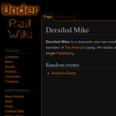
Page
Discussion
Derailed Mike
Jump
Jump
Derailed Mike
is a character you can meet
to
to
member of
The Animal
's gang. He wields a
The world
navigation
search
single
Flashbang
.
Locations
Items
Random events
Quests
Factions
Animal's Gang
Characters
Creatures
Game mechanics
Base Abilities
Skills
Feats
Combat Stats