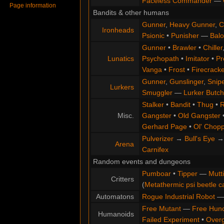
Faceless Commander
—
Page information
Bandits & other humans
Gunner
,
Heavy Gunner
,
C
Ironheads
Psionic
•
Punisher
—
Balo
Gunner
•
Brawler
•
Chiller
Lunatics
Psychopath
•
Imitator
•
Pr
Vanga
•
Frost
•
Firecracke
Gunner
,
Gunslinger
,
Snip
Lurkers
Smuggler
—
Lurker Butch
Stalker
•
Bandit
•
Thug
•
R
Misc.
Gangster
•
Old Gangster
Gerhard Page
•
Ol' Chop
Pulverizer
→
Bull's Eye
Arena
Carnifex
Random events and dungeons
Pumboar
•
Tipper
—
Mutt
Critters
(
Metathermic psi beetle c
Automatons
Rogue Industrial Robot
Free Mutant
—
Free Hun
Humanoids
Failed Experiment
•
Overg