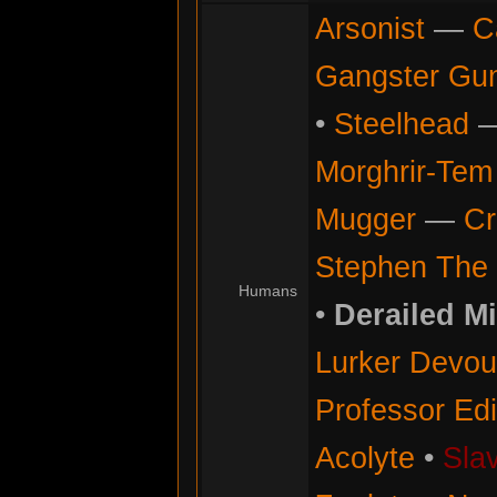
Arsonist
—
C
Gangster Gu
•
Steelhead
Morghrir-Tem 
Mugger
—
Cr
Stephen The 
Humans
•
Derailed M
Lurker Devou
Professor Ed
Acolyte
•
Sla