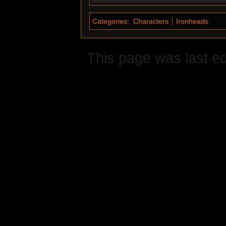
Categories
:
Characters
Ironheads
This page was last e