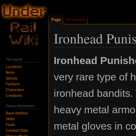
Page
Discussion
Ironhead Puni
Jump
Jump
Ironhead Punish
The world
to
to
Locations
navigation
search
Items
very rare type of h
Quests
Factions
ironhead bandits.
Characters
Creatures
Game mechanics
heavy metal armo
Base Abilities
Skills
metal gloves in c
Feats
Combat Stats