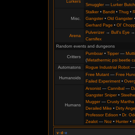
Lurkers
Smuggler
—
Lurker Butch
Stalker
•
Bandit
•
Thug
•
R
Misc.
Gangster
•
Old Gangster
Gerhard Page
•
Ol' Chop
Pulverizer
→
Bull's Eye
Arena
Carnifex
Random events and dungeons
Pumboar
•
Tipper
—
Mutt
Critters
(
Metathermic psi beetle c
Automatons
Rogue Industrial Robot
Free Mutant
—
Free Hun
Humanoids
Failed Experiment
•
Overg
Arsonist
—
Cannibal
—
D
Gangster Sniper
•
Steelh
Mugger
—
Crusty Martha
Humans
Derailed Mike
•
Dirty Ange
Professor Edison
•
Dr. Od
Zealot
—
Noz
•
Hunter
•
B
v
·
d
·
e