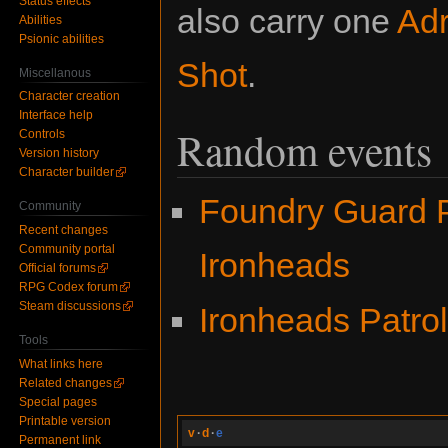
Status effects
also carry one
Adr
Abilities
Psionic abilities
Shot
.
Miscellanous
Character creation
Interface help
Random events
Controls
Version history
Character builder
Foundry Guard P
Community
Recent changes
Community portal
Ironheads
Official forums
RPG Codex forum
Steam discussions
Ironheads Patro
Tools
What links here
Related changes
Special pages
Printable version
v
·
d
·
e
Permanent link