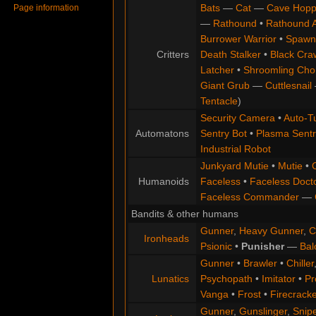
Bats
—
Cat
—
Cave Hopp
Page information
—
Rathound
•
Rathound 
Burrower Warrior
•
Spawn
Critters
Death Stalker
•
Black Cra
Latcher
•
Shroomling Ch
Giant Grub
—
Cuttlesnail
Tentacle
)
Security Camera
•
Auto-Tu
Automatons
Sentry Bot
•
Plasma Sentr
Industrial Robot
Junkyard Mutie
•
Mutie
•
Humanoids
Faceless
•
Faceless Doct
Faceless Commander
—
Bandits & other humans
Gunner
,
Heavy Gunner
,
C
Ironheads
Psionic
•
Punisher
—
Bal
Gunner
•
Brawler
•
Chiller
Lunatics
Psychopath
•
Imitator
•
Pr
Vanga
•
Frost
•
Firecracke
Gunner
,
Gunslinger
,
Snip