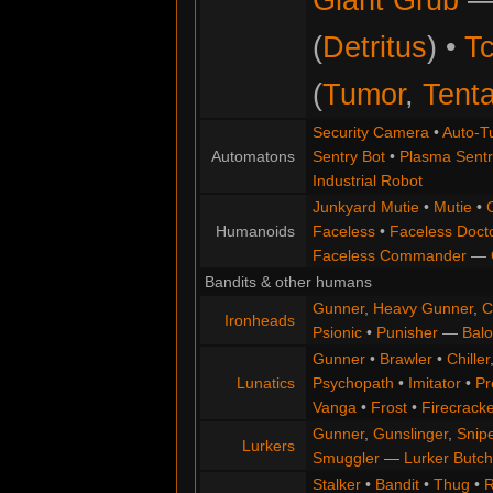
(
Detritus
) •
Tc
(
Tumor
,
Tenta
Security Camera
•
Auto-Tu
Automatons
Sentry Bot
•
Plasma Sentr
Industrial Robot
Junkyard Mutie
•
Mutie
•
Humanoids
Faceless
•
Faceless Doct
Faceless Commander
—
Bandits & other humans
Gunner
,
Heavy Gunner
,
C
Ironheads
Psionic
•
Punisher
—
Balo
Gunner
•
Brawler
•
Chiller
Lunatics
Psychopath
•
Imitator
•
Pr
Vanga
•
Frost
•
Firecracke
Gunner
,
Gunslinger
,
Snip
Lurkers
Smuggler
—
Lurker Butch
Stalker
•
Bandit
•
Thug
•
R