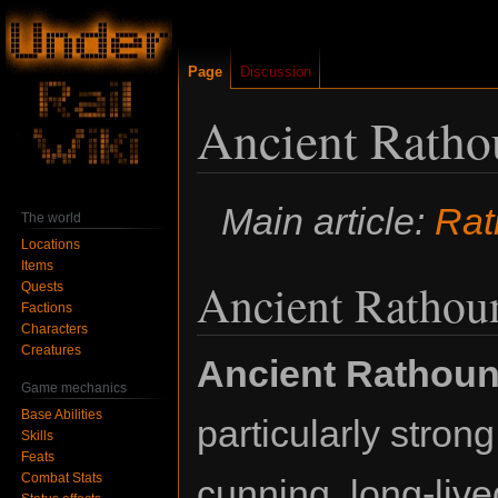
Page
Discussion
Ancient Rath
Jump
Jump
Main article:
Rat
The world
to
to
Locations
navigation
search
Items
Ancient Rathou
Quests
Factions
Characters
Creatures
Ancient Rathou
Game mechanics
Base Abilities
particularly stron
Skills
Feats
Combat Stats
cunning, long-live