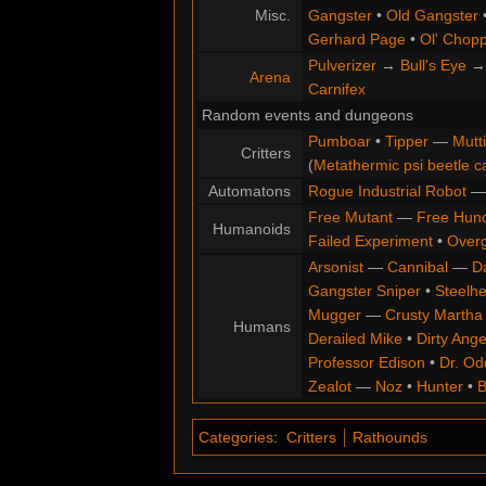
Misc.
Gangster
•
Old Gangster
Gerhard Page
•
Ol' Chop
Pulverizer
→
Bull's Eye
Arena
Carnifex
Random events and dungeons
Pumboar
•
Tipper
—
Mutt
Critters
(
Metathermic psi beetle c
Automatons
Rogue Industrial Robot
Free Mutant
—
Free Hun
Humanoids
Failed Experiment
•
Overg
Arsonist
—
Cannibal
—
D
Gangster Sniper
•
Steelh
Mugger
—
Crusty Martha
Humans
Derailed Mike
•
Dirty Ange
Professor Edison
•
Dr. Od
Zealot
—
Noz
•
Hunter
•
B
Categories
:
Critters
Rathounds