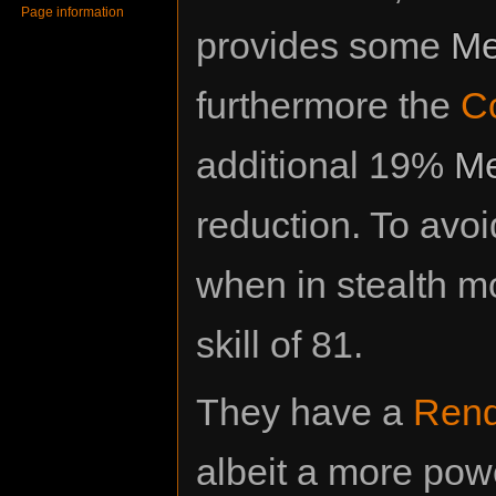
Page information
provides some
Me
furthermore the
Co
additional 19%
Me
reduction. To avo
when in stealth m
skill of 81.
They have a
Ren
albeit a more pow