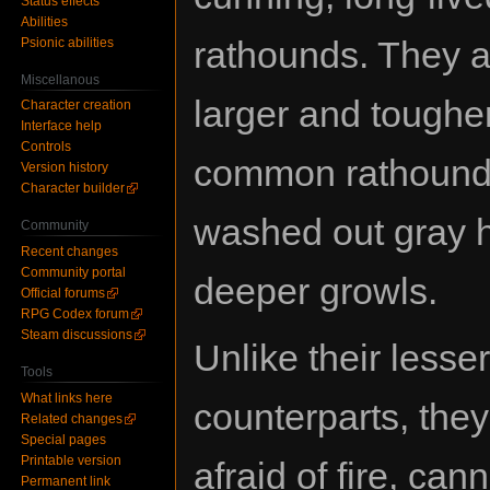
Status effects
Abilities
rathounds. They 
Psionic abilities
Miscellanous
larger and toughe
Character creation
Interface help
Controls
common rathound
Version history
Character builder
washed out gray 
Community
Recent changes
Community portal
deeper growls.
Official forums
RPG Codex forum
Steam discussions
Unlike their lesser
Tools
What links here
counterparts, they
Related changes
Special pages
Printable version
afraid of fire, can
Permanent link