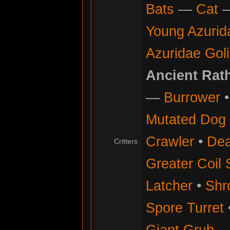
Bats
—
Cat
Young Azurid
Azuridae Gol
Ancient Rat
—
Burrower
Mutated Dog
Crawler
•
Dea
Critters
Greater Coil 
Latcher
•
Shr
Spore Turret
Giant Grub