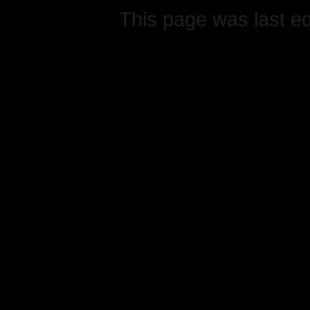
This page was last e