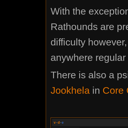
With the exceptio
Rathounds are pr
difficulty however
anywhere regular 
There is also a p
Jookhela
in
Core 
v
·
d
·
e