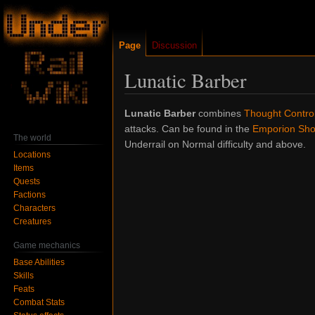
Page
Discussion
Lunatic Barber
Jump
Jump
Lunatic Barber
combines
Thought Contro
to
to
attacks. Can be found in the
Emporion Sho
The world
navigation
search
Underrail on Normal difficulty and above.
Locations
Items
Quests
Factions
Characters
Creatures
Game mechanics
Base Abilities
Skills
Feats
Combat Stats