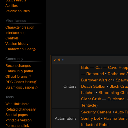
Status effects
Abilities
Psionic abilities
Miscellanous
Character creation
Interface help
Controls
Version history
Character builder
Community
v
·
d
·
e
Recent changes
Bats
—
Cat
—
Cave Hopp
Community portal
—
Rathound
•
Rathound 
Official forums
Burrower Warrior
•
Spawn
RPG Codex forum
Critters
Death Stalker
•
Black Cra
Steam discussions
Latcher
•
Shroomling Ch
Tools
Giant Grub
—
Cuttlesnail
What links here
Tentacle
)
Related changes
Security Camera
•
Auto-Tu
Special pages
Automatons
Sentry Bot
•
Plasma Sentr
Printable version
Industrial Robot
Permanent link