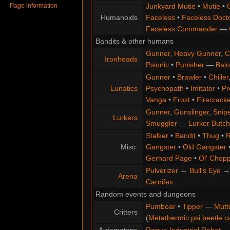
Page information
Junkyard Mutie
•
Mutie
•
Humanoids
Faceless
•
Faceless Doct
Faceless Commander
—
Bandits & other humans
Gunner
,
Heavy Gunner
,
C
Ironheads
Psionic
•
Punisher
—
Balo
Gunner
•
Brawler
•
Chiller
Lunatics
Psychopath
•
Imitator
•
Pr
Vanga
•
Frost
•
Firecracke
Gunner
,
Gunslinger
,
Snip
Lurkers
Smuggler
—
Lurker Butch
Stalker
•
Bandit
•
Thug
•
R
Misc.
Gangster
•
Old Gangster
Gerhard Page
•
Ol' Chop
Pulverizer
→
Bull's Eye
Arena
Carnifex
Random events and dungeons
Pumboar
•
Tipper
—
Mutt
Critters
(
Metathermic psi beetle c