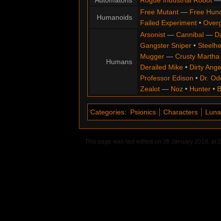
Automatons
Rogue Industrial Robot
Free Mutant
—
Free Hun
Humanoids
Failed Experiment
•
Overg
Arsonist
—
Cannibal
—
D
Gangster Sniper
•
Steelh
Mugger
—
Crusty Martha
Humans
Derailed Mike
•
Dirty Ange
Professor Edison
•
Dr. Od
Zealot
—
Noz
•
Hunter
•
B
Categories
:
Psionics
Characters
Luna
This page was last edited on 26 January 2018, at 2