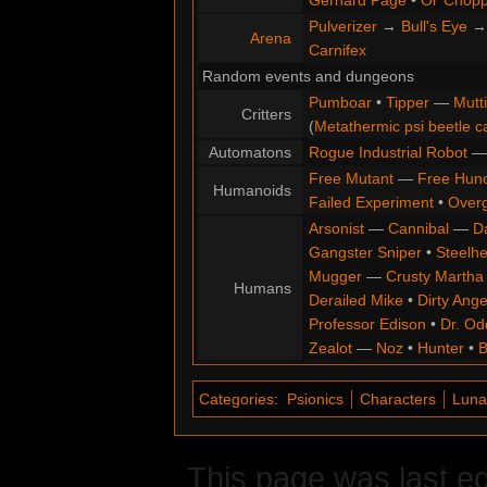
Gerhard Page
•
Ol' Chop
Pulverizer
→
Bull's Eye
Arena
Carnifex
Random events and dungeons
Pumboar
•
Tipper
—
Mutt
Critters
(
Metathermic psi beetle c
Automatons
Rogue Industrial Robot
Free Mutant
—
Free Hun
Humanoids
Failed Experiment
•
Overg
Arsonist
—
Cannibal
—
D
Gangster Sniper
•
Steelh
Mugger
—
Crusty Martha
Humans
Derailed Mike
•
Dirty Ange
Professor Edison
•
Dr. Od
Zealot
—
Noz
•
Hunter
•
B
Categories
:
Psionics
Characters
Luna
This page was last ed