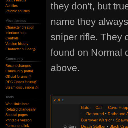
Status effects
they don't, but true
Abilities
Psionic abilities
name they always
Miscellanous
Character creation
Interface help
sniper rifle. They
Controls
Version history
found on Normal di
Character builder
Community
above.
Recent changes
Community portal
Official forums
RPG Codex forum
Steam discussions
Tools
v
·
d
·
e
What links here
Bats
—
Cat
—
Cave Hopp
Related changes
—
Rathound
•
Rathound 
Special pages
Burrower Warrior
•
Spawn
Printable version
Permanent link
Critters
Death Stalker
•
Black Cra