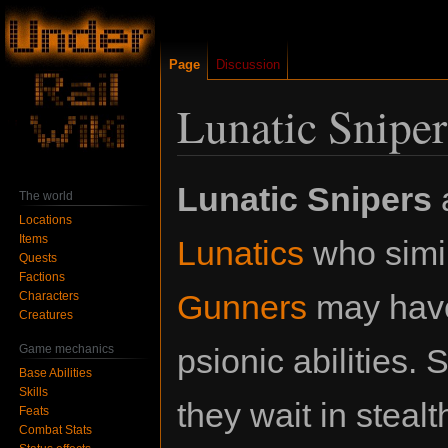
Page
Discussion
Lunatic Sniper
Jump
Jump
Lunatic Snipers
The world
to
to
Locations
navigation
search
Items
Lunatics
who simil
Quests
Factions
Gunners
may have
Characters
Creatures
Game mechanics
psionic abilities.
Base Abilities
Skills
they wait in stea
Feats
Combat Stats