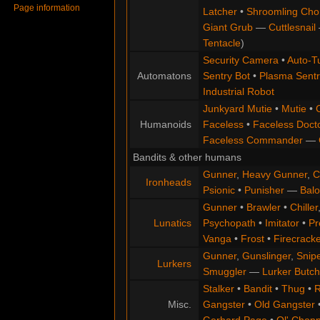
Page information
Latcher
•
Shroomling Ch
Giant Grub
—
Cuttlesnail
Tentacle
)
Security Camera
•
Auto-Tu
Automatons
Sentry Bot
•
Plasma Sentr
Industrial Robot
Junkyard Mutie
•
Mutie
•
Humanoids
Faceless
•
Faceless Doct
Faceless Commander
—
Bandits & other humans
Gunner
,
Heavy Gunner
,
C
Ironheads
Psionic
•
Punisher
—
Balo
Gunner
•
Brawler
•
Chiller
Lunatics
Psychopath
•
Imitator
•
Pr
Vanga
•
Frost
•
Firecracke
Gunner
,
Gunslinger
,
Snip
Lurkers
Smuggler
—
Lurker Butch
Stalker
•
Bandit
•
Thug
•
R
Misc.
Gangster
•
Old Gangster