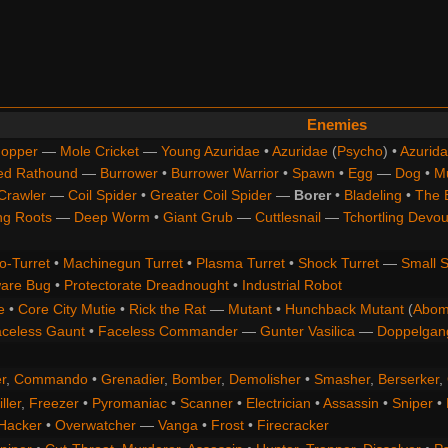
Enemies
opper
—
Mole Cricket
—
Young Azuridae
•
Azuridae
(
Psycho
) •
Azurida
ed Rathound
—
Burrower
•
Burrower Warrior
•
Spawn
•
Egg
—
Dog
•
M
Crawler
—
Coil Spider
•
Greater Coil Spider
—
Borer
•
Bladeling
•
The 
ng Roots
—
Deep Worm
•
Giant Grub
—
Cuttlesnail
—
Tchortling Devou
o-Turret
•
Machinegun Turret
•
Plasma Turret
•
Shock Turret
—
Small S
are Bug
•
Protectorate Dreadnought
•
Industrial Robot
e
•
Core City Mutie
•
Rick the Rat
—
Mutant
•
Hunchback Mutant
(
Abom
celess Gaunt
•
Faceless Commander
—
Gunter Vasilica
—
Doppelgan
r
,
Commando
•
Grenadier
,
Bomber
,
Demolisher
•
Smasher
,
Berserker
,
ller
,
Freezer
•
Pyromaniac
•
Scanner
•
Electrician
•
Assassin
•
Sniper
•
Hacker
•
Overwatcher
—
Vanga
•
Frost
•
Firecracker