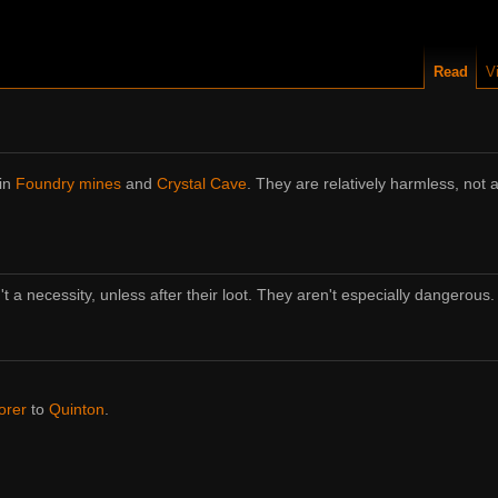
Read
V
 in
Foundry mines
and
Crystal Cave
. They are relatively harmless, not
't a necessity, unless after their loot. They aren't especially dangerous.
orer
to
Quinton
.