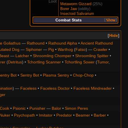
Loot
Metaworm Gizzard
(25%)
Borer Jaw
(oddity)
Insectoid Salivarium
Combat Stats
Show
Hide
e Goliathus
—
Rathound
•
Rathound Alpha
•
Ancient Rathound
utated Dog
—
Siphoner
—
Pig
•
Warthog
(
Fatso
) —
Crawler
•
Beast
—
Latcher
•
Shroomling Chomper
•
Shroomling Spitter
•
rer
(
Detritus
) •
Tchortling Scanner
•
Tchortling Sower
(
Tumor
,
entry Bot
•
Sentry Bot
•
Plasma Sentry
•
Chop-Chop
•
ination
) —
Faceless
•
Faceless Doctor
•
Faceless Mindreader
•
ger
Cook
•
Psionic
•
Punisher
—
Balor
•
Simon Peres
Nuker
•
Psychopath
•
Imitator
•
Predator
•
Beamer
•
Barber
•