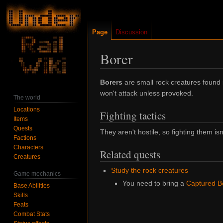
Page
Discussion
Borer
Jump
Jump
Borers
are small rock creatures found
to
to
won't attack unless provoked.
The world
navigation
search
Locations
Fighting tactics
Items
Quests
They aren't hostile, so fighting them isn
Factions
Characters
Related quests
Creatures
Study the rock creatures
Game mechanics
You need to bring a
Captured B
Base Abilities
Skills
Feats
Combat Stats