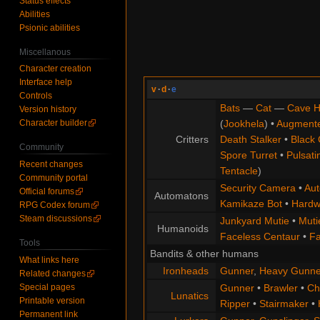
Status effects
Abilities
Psionic abilities
Miscellanous
Character creation
Interface help
v
·
d
·
e
Controls
Bats
—
Cat
—
Cave H
Version history
Character builder
(
Jookhela
) •
Augment
Critters
Death Stalker
•
Black 
Community
Spore Turret
•
Pulsati
Recent changes
Tentacle
)
Community portal
Security Camera
•
Aut
Official forums
Automatons
Kamikaze Bot
•
Hardw
RPG Codex forum
Steam discussions
Junkyard Mutie
•
Muti
Humanoids
Faceless Centaur
•
Fa
Tools
Bandits & other humans
What links here
Ironheads
Gunner
,
Heavy Gunne
Related changes
Special pages
Gunner
•
Brawler
•
Chi
Lunatics
Printable version
Ripper
•
Stairmaker
•
Permanent link