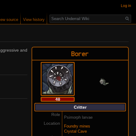
Log in
Search
iew source
View history
 aggressive and
Borer
40
Critter
Role
Psimorph larvae
Location
Foundry mines
Crystal Cave