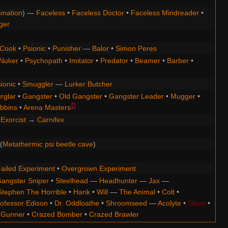
ination
) —
Faceless
•
Faceless Doctor
•
Faceless Mindreader
•
ger
Cook
•
Psionic
•
Punisher
—
Balor
•
Simon Peres
Nuker
•
Psychopath
•
Imitator
•
Predator
•
Beamer
•
Barber
•
ionic
•
Smuggler
—
Lurker Butcher
rglar
•
Gangster
•
Old Gangster
•
Gangster Leader
•
Mugger
•
D
bbins
•
Arena Masters
Exorcist
→
Carnifex
(
Metathermic psi beetle cave
)
ailed Experiment
•
Overgrown Experiment
angster Sniper
•
Steelhead
—
Headhunter
—
Jax
—
Stephen The Horrible
•
Hank
•
Will
—
The Animal
•
Colt
•
ofessor Edison
•
Dr. Oddloathe
•
Shroomseed
—
Acolyte
•
Slave
•
 Gunner
•
Crazed Bomber
•
Crazed Brawler