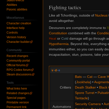
Status effects
Abilities
Fighting tactics
Psionic abilities
Like all Tchortlings, outside of
Nucleus
Miscellanous
avoid altogether.
Character creation
Devourers are completely immune to
B
Interface help
Controls
Constitution
combined with the
Conditi
Version history
Heat
or
Cold
damage will go through an
Character builder
Hypothermia
. Beyond this, everything 
immunities either, so you can easily de
Community
incapacitation, stun, poisons, take your
Recent changes
Community portal
Official forums
RPG Codex forum
v
·
d
·
e
Steam discussions
Bats
—
Cat
—
Cave H
(
Jookhela
) •
Augment
Tools
Critters
Death Stalker
•
Black 
What links here
Spore Turret
•
Pulsati
Related changes
Special pages
Tentacle
)
Printable version
Security Camera
•
Aut
Automatons
Permanent link