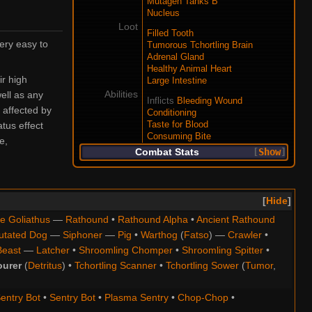
Mutagen Tanks B
Nucleus
Loot
Filled Tooth
ery easy to
Tumorous Tchortling Brain
Adrenal Gland
Healthy Animal Heart
ir high
Large Intestine
Abilities
ell as any
Inflicts
Bleeding Wound
 affected by
Conditioning
tus effect
Taste for Blood
Consuming Bite
e,
Combat Stats
Show
Hide
e Goliathus
—
Rathound
•
Rathound Alpha
•
Ancient Rathound
utated Dog
—
Siphoner
—
Pig
•
Warthog
(
Fatso
) —
Crawler
•
Beast
—
Latcher
•
Shroomling Chomper
•
Shroomling Spitter
•
ourer
(
Detritus
) •
Tchortling Scanner
•
Tchortling Sower
(
Tumor
,
entry Bot
•
Sentry Bot
•
Plasma Sentry
•
Chop-Chop
•