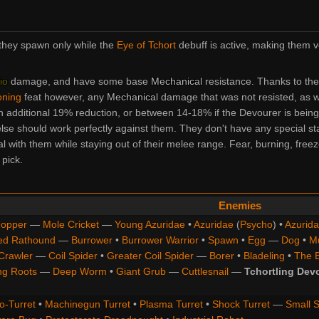
they spawn only while the
Eye of Tchort
debuff is active, making them v
io
damage, and have some base
Mechanical
resistance. Thanks to the
oning
feat however, any
Mechanical
damage that was not resisted, as w
 additional 19% reduction, or between 14-18% if the Devourer is being
else should work perfectly against them. They don't have any special sta
al with them while staying out of their melee range. Fear, burning, freez
 pick.
Enemies
opper
—
Mole Cricket
—
Young Azuridae
•
Azuridae
(
Psycho
) •
Azurida
ed Rathound
—
Burrower
•
Burrower Warrior
•
Spawn
•
Egg
—
Dog
•
M
Crawler
—
Coil Spider
•
Greater Coil Spider
—
Borer
•
Bladeling
•
The 
ng Roots
—
Deep Worm
•
Giant Grub
—
Cuttlesnail
—
Tchortling Dev
o-Turret
•
Machinegun Turret
•
Plasma Turret
•
Shock Turret
—
Small S