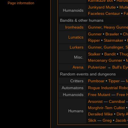
Kamikaze Bot
•
Hardw
Page information
Junkyard Mutie
•
Muti
Humanoids
Faceless Centaur
•
Fa
Bandits & other humans
Ironheads
Gunner
,
Heavy Gunne
Gunner
•
Brawler
•
Chi
Lunatics
Ripper
•
Stairmaker
•
Lurkers
Gunner
,
Gunslinger
,
S
Stalker
•
Bandit
•
Thu
Misc.
Mercenary Gunner
•
M
Arena
Pulverizer
→
Bull's Ey
Random events and dungeons
Critters
Pumboar
•
Tipper
—
M
Automatons
Rogue Industrial Robo
Humanoids
Free Mutant
—
Free 
Arsonist
—
Cannibal
Morghrir-Tem Cultist
Humans
Derailed Mike
•
Dirty 
Slick
—
Greg
•
Jacob