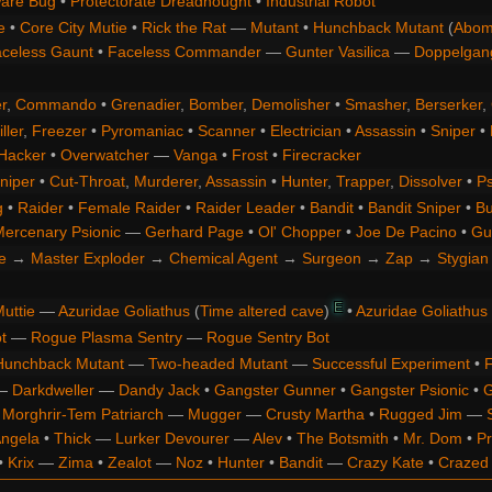
are Bug
•
Protectorate Dreadnought
•
Industrial Robot
e
•
Core City Mutie
•
Rick the Rat
—
Mutant
•
Hunchback Mutant
(
Abom
celess Gaunt
•
Faceless Commander
—
Gunter Vasilica
—
Doppelgan
r
,
Commando
•
Grenadier
,
Bomber
,
Demolisher
•
Smasher
,
Berserker
,
ller
,
Freezer
•
Pyromaniac
•
Scanner
•
Electrician
•
Assassin
•
Sniper
•
Hacker
•
Overwatcher
—
Vanga
•
Frost
•
Firecracker
niper
•
Cut-Throat
,
Murderer
,
Assassin
•
Hunter
,
Trapper
,
Dissolver
•
Ps
g
•
Raider
•
Female Raider
•
Raider Leader
•
Bandit
•
Bandit Sniper
•
Bu
ercenary Psionic
—
Gerhard Page
•
Ol' Chopper
•
Joe De Pacino
•
Gu
e
→
Master Exploder
→
Chemical Agent
→
Surgeon
→
Zap
→
Stygian 
E
uttie
—
Azuridae Goliathus
(
Time altered cave
)
•
Azuridae Goliathus
t
—
Rogue Plasma Sentry
—
Rogue Sentry Bot
Hunchback Mutant
—
Two-headed Mutant
—
Successful Experiment
•
F
—
Darkdweller
—
Dandy Jack
•
Gangster Gunner
•
Gangster Psionic
•
G
•
Morghrir-Tem Patriarch
—
Mugger
—
Crusty Martha
•
Rugged Jim
—
Angela
•
Thick
—
Lurker Devourer
—
Alev
•
The Botsmith
•
Mr. Dom
•
Pr
•
Krix
—
Zima
•
Zealot
—
Noz
•
Hunter
•
Bandit
—
Crazy Kate
•
Crazed