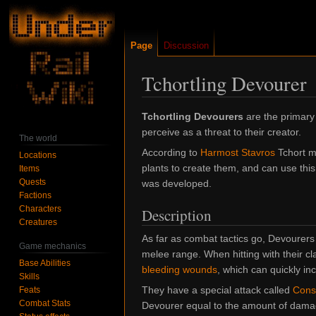
Page
Discussion
Tchortling Devourer
Jump
Jump
Tchortling Devourers
are the primary
to
to
perceive as a threat to their creator.
The world
navigation
search
According to
Harmost Stavros
Tchort ma
Locations
plants to create them, and can use this a
Items
Quests
was developed.
Factions
Characters
Description
Creatures
As far as combat tactics go, Devourers
Game mechanics
melee range. When hitting with their c
Base Abilities
bleeding wounds
, which can quickly in
Skills
They have a special attack called
Cons
Feats
Combat Stats
Devourer equal to the amount of dama