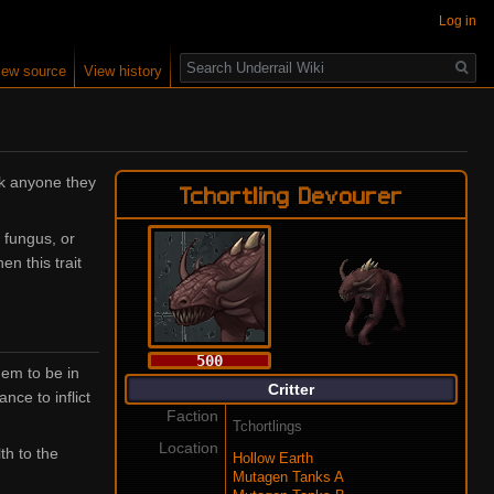
Log in
Search
iew source
View history
ack anyone they
Tchortling Devourer
 fungus, or
en this trait
500
hem to be in
Critter
ce to inflict
Faction
Tchortlings
Location
th to the
Hollow Earth
Mutagen Tanks A