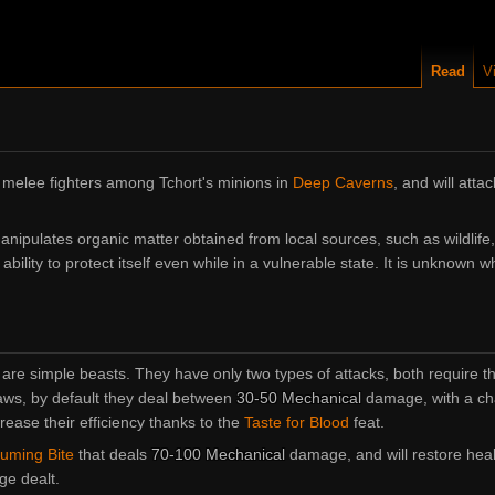
Read
V
 melee fighters among Tchort's minions in
Deep Caverns
, and will att
nipulates organic matter obtained from local sources, such as wildlife,
bility to protect itself even while in a vulnerable state. It is unknown wh
 are simple beasts. They have only two types of attacks, both require t
laws, by default they deal between
30-50 Mechanical
damage, with a chan
crease their efficiency thanks to the
Taste for Blood
feat.
uming Bite
that deals
70-100 Mechanical
damage, and will restore heal
ge dealt.