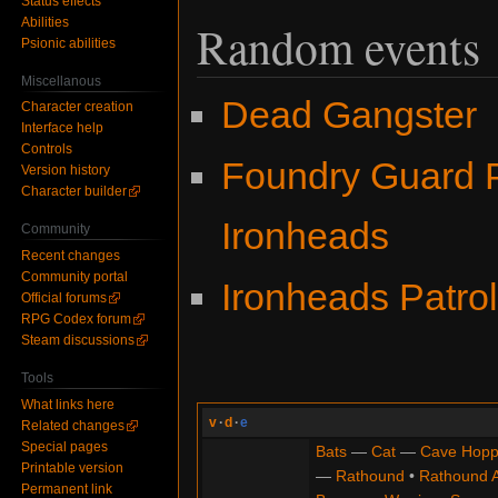
Status effects
Abilities
Random events
Psionic abilities
Miscellanous
Dead Gangster
Character creation
Interface help
Controls
Foundry Guard P
Version history
Character builder
Ironheads
Community
Recent changes
Community portal
Ironheads Patro
Official forums
RPG Codex forum
Steam discussions
Tools
What links here
v
·
d
·
e
Related changes
Special pages
Bats
—
Cat
—
Cave Hopp
Printable version
—
Rathound
•
Rathound 
Permanent link