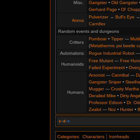
Misc.
Gangster
•
Old Gangster
Gerhard Page
•
Ol' Chop
Pulverizer
→
Bull's Eye
Arena
Carnifex
Random events and dungeons
Pumboar
•
Tipper
—
Mutt
Critters
(
Metathermic psi beetle c
Automatons
Rogue Industrial Robot
Free Mutant
—
Free Hun
Humanoids
Failed Experiment
•
Overg
Arsonist
—
Cannibal
—
D
Gangster Sniper
•
Steelh
Mugger
—
Crusty Martha
Humans
Derailed Mike
•
Dirty Ange
Professor Edison
•
Dr. Od
Zealot
—
Noz
•
Hunter
•
B
v
·
d
·
e
Categories
:
Characters
Ironheads