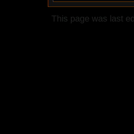
This page was last ed