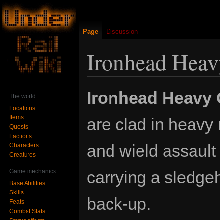
Page
Discussion
Ironhead Hea
Jump
Jump
Ironhead Heavy
The world
to
to
Locations
navigation
search
Items
are clad in heavy
Quests
Factions
and wield assault r
Characters
Creatures
Game mechanics
carrying a sledg
Base Abilities
Skills
back-up.
Feats
Combat Stats