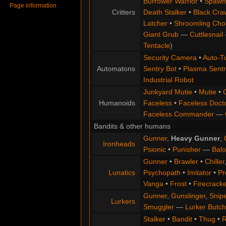
Burrower Warrior
•
Spawn
Page information
Critters
Death Stalker
•
Black Cra
Latcher
•
Shroomling Ch
Giant Grub
—
Cuttlesnail
Tentacle
)
Security Camera
•
Auto-Tu
Automatons
Sentry Bot
•
Plasma Sentr
Industrial Robot
Junkyard Mutie
•
Mutie
•
Humanoids
Faceless
•
Faceless Doct
Faceless Commander
—
Bandits & other humans
Gunner
,
Heavy Gunner
,
Ironheads
Psionic
•
Punisher
—
Balo
Gunner
•
Brawler
•
Chiller
Lunatics
Psychopath
•
Imitator
•
Pr
Vanga
•
Frost
•
Firecracke
Gunner
,
Gunslinger
,
Snip
Lurkers
Smuggler
—
Lurker Butch
Stalker
•
Bandit
•
Thug
•
R