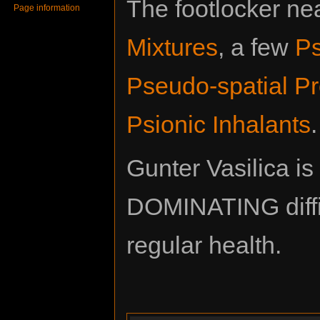
The footlocker ne
Page information
Mixtures
, a few
Ps
Pseudo-spatial Pr
Psionic Inhalants
.
Gunter Vasilica is
DOMINATING diffic
regular health.