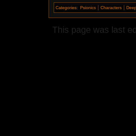
Categories
:
Psionics
Characters
Deep
This page was last ed