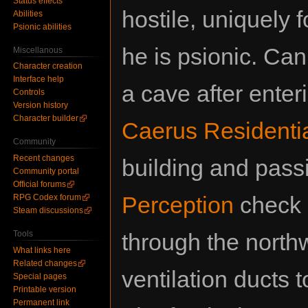
Status effects
hostile, uniquely f
Abilities
Psionic abilities
he is psionic. Can
Miscellanous
Character creation
Interface help
a cave after enter
Controls
Version history
Character builder
Caerus Residentia
Community
Recent changes
building and pass
Community portal
Official forums
Perception
check 
RPG Codex forum
Steam discussions
Tools
through the northw
What links here
Related changes
ventilation ducts 
Special pages
Printable version
Permanent link