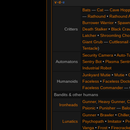
v
·
d
·
e
Bats
—
Cat
—
Cave Hopp
—
Rathound
•
Rathound 
Burrower Warrior
•
Spawn
Critters
Death Stalker
•
Black Cra
Latcher
•
Shroomling Ch
Giant Grub
—
Cuttlesnail
Tentacle
)
Security Camera
•
Auto-Tu
Automatons
Sentry Bot
•
Plasma Sentr
Industrial Robot
Junkyard Mutie
•
Mutie
•
Humanoids
Faceless
•
Faceless Doct
Faceless Commander
—
Bandits & other humans
Gunner
,
Heavy Gunner
,
C
Ironheads
Psionic
•
Punisher
—
Balo
Gunner
•
Brawler
•
Chiller
Lunatics
Psychopath
•
Imitator
•
Pr
Vanga
•
Frost
•
Firecracke