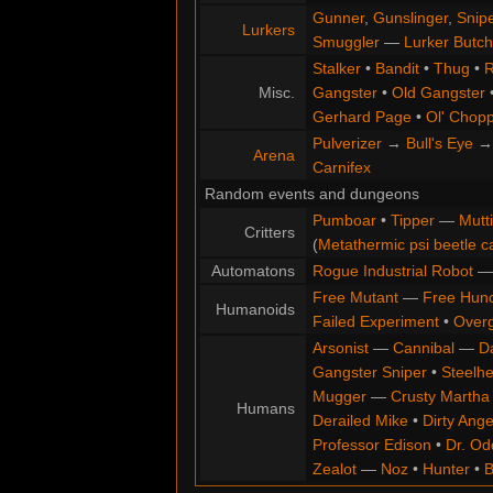
Gunner
,
Gunslinger
,
Snip
Lurkers
Smuggler
—
Lurker Butch
Stalker
•
Bandit
•
Thug
•
R
Misc.
Gangster
•
Old Gangster
Gerhard Page
•
Ol' Chop
Pulverizer
→
Bull's Eye
Arena
Carnifex
Random events and dungeons
Pumboar
•
Tipper
—
Mutt
Critters
(
Metathermic psi beetle c
Automatons
Rogue Industrial Robot
Free Mutant
—
Free Hun
Humanoids
Failed Experiment
•
Overg
Arsonist
—
Cannibal
—
D
Gangster Sniper
•
Steelh
Mugger
—
Crusty Martha
Humans
Derailed Mike
•
Dirty Ange
Professor Edison
•
Dr. Od
Zealot
—
Noz
•
Hunter
•
B