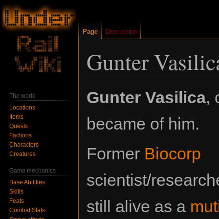
Page
Discussion
Gunter Vasilic
Jump
Jump
Gunter Vasilica
,
The world
to
to
Locations
navigation
search
Items
became of him.
Quests
Factions
Characters
Former
Biocorp
Creatures
Game mechanics
scientist/research
Base Abilities
Skills
still alive as a
mut
Feats
Combat Stats