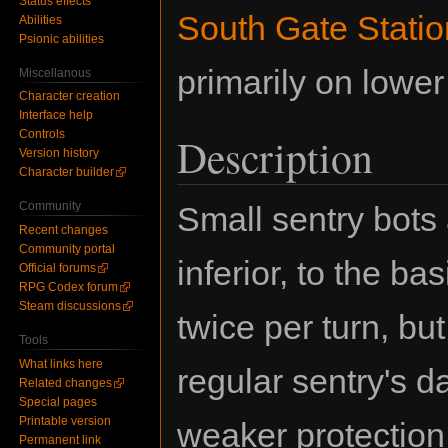
Status effects
South Gate Statio
Abilities
Psionic abilities
primarily on lower 
Miscellanous
Character creation
Interface help
Controls
Description
Version history
Character builder
Community
Small sentry bots 
Recent changes
Community portal
inferior, to the ba
Official forums
RPG Codex forum
Steam discussions
twice per turn, but
Tools
What links here
regular sentry's 
Related changes
Special pages
Printable version
weaker protection
Permanent link