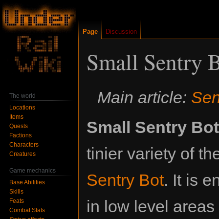
Page
Discussion
Small Sentry 
Jump
Jump
Main article:
Sen
The world
to
to
Locations
navigation
search
Items
Small Sentry Bot
Quests
Factions
Characters
tinier variety of th
Creatures
Game mechanics
Sentry Bot
. It is 
Base Abilities
Skills
in low level areas
Feats
Combat Stats