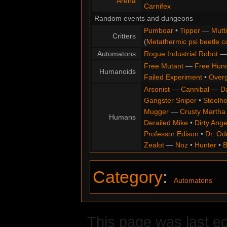
Arena
Carnifex
Random events and dungeons
Pumboar
•
Tipper
—
Mutt
Critters
(
Metathermic psi beetle c
Automatons
Rogue Industrial Robot
Free Mutant
—
Free Hun
Humanoids
Failed Experiment
•
Overg
Arsonist
—
Cannibal
—
D
Gangster Sniper
•
Steelh
Mugger
—
Crusty Martha
Humans
Derailed Mike
•
Dirty Ange
Professor Edison
•
Dr. Od
Zealot
—
Noz
•
Hunter
•
B
Category
:
Automatons
This page was last ed