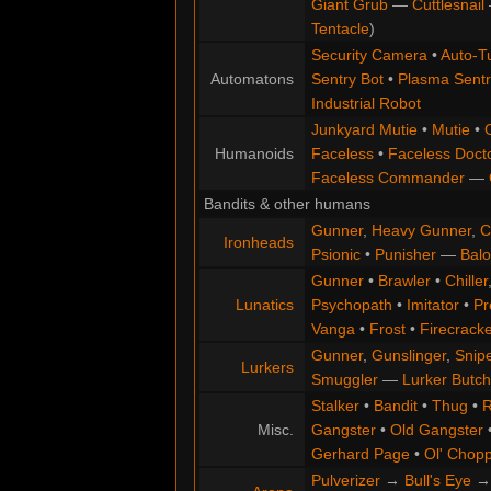
Giant Grub
—
Cuttlesnail
Tentacle
)
Security Camera
•
Auto-Tu
Automatons
Sentry Bot
•
Plasma Sentr
Industrial Robot
Junkyard Mutie
•
Mutie
•
Humanoids
Faceless
•
Faceless Doct
Faceless Commander
—
Bandits & other humans
Gunner
,
Heavy Gunner
,
C
Ironheads
Psionic
•
Punisher
—
Balo
Gunner
•
Brawler
•
Chiller
Lunatics
Psychopath
•
Imitator
•
Pr
Vanga
•
Frost
•
Firecracke
Gunner
,
Gunslinger
,
Snip
Lurkers
Smuggler
—
Lurker Butch
Stalker
•
Bandit
•
Thug
•
R
Misc.
Gangster
•
Old Gangster
Gerhard Page
•
Ol' Chop
Pulverizer
→
Bull's Eye