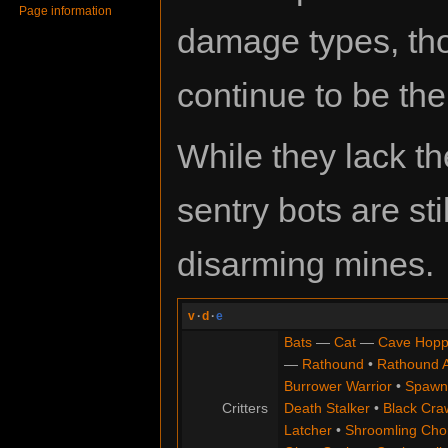
Page information
damage types, t
continue to be the 
While they lack th
sentry bots are st
disarming mines.
v
·
d
·
e
Bats
—
Cat
—
Cave Hopp
—
Rathound
•
Rathound 
Burrower Warrior
•
Spawn
Critters
Death Stalker
•
Black Cra
Latcher
•
Shroomling Ch