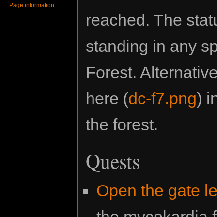
Page information
reached. The stat
standing in any s
Forest. Alternativ
here (
dc-f7.png
) 
the forest.
Quests
Open the gate le
the mycokardia f