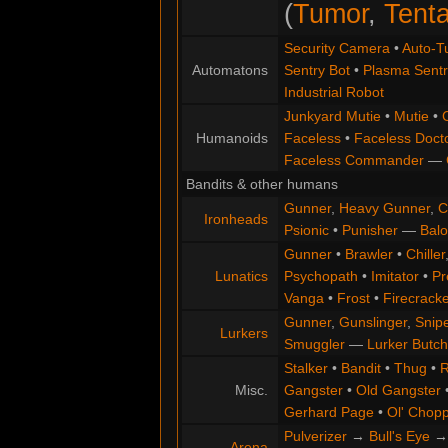
(
Tumor
,
Tenta
Security Camera
•
Auto-Tu
Automatons
Sentry Bot
•
Plasma Sentr
Industrial Robot
Junkyard Mutie
•
Mutie
•
Humanoids
Faceless
•
Faceless Doct
Faceless Commander
—
Bandits & other humans
Gunner
,
Heavy Gunner
,
C
Ironheads
Psionic
•
Punisher
—
Balo
Gunner
•
Brawler
•
Chiller
Lunatics
Psychopath
•
Imitator
•
Pr
Vanga
•
Frost
•
Firecracke
Gunner
,
Gunslinger
,
Snip
Lurkers
Smuggler
—
Lurker Butch
Stalker
•
Bandit
•
Thug
•
R
Misc.
Gangster
•
Old Gangster
Gerhard Page
•
Ol' Chop
Pulverizer
→
Bull's Eye
Arena