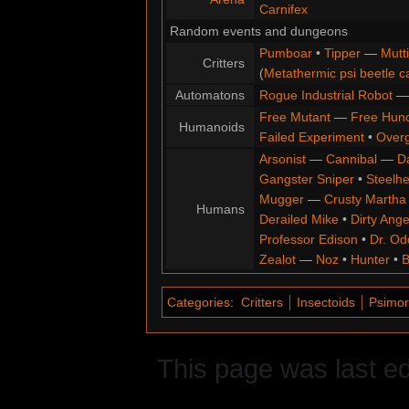
Carnifex
Random events and dungeons
Pumboar
•
Tipper
—
Mutt
Critters
(
Metathermic psi beetle c
Automatons
Rogue Industrial Robot
Free Mutant
—
Free Hun
Humanoids
Failed Experiment
•
Overg
Arsonist
—
Cannibal
—
D
Gangster Sniper
•
Steelh
Mugger
—
Crusty Martha
Humans
Derailed Mike
•
Dirty Ange
Professor Edison
•
Dr. Od
Zealot
—
Noz
•
Hunter
•
B
Categories
:
Critters
Insectoids
Psimo
This page was last ed