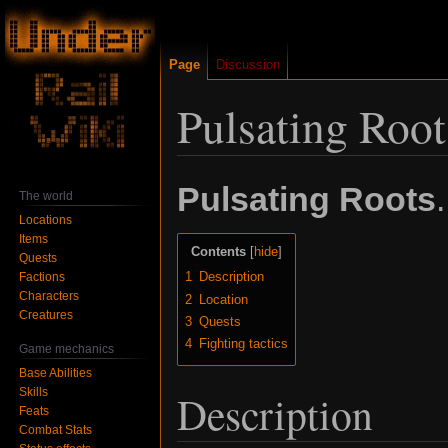
Page
Discussion
Pulsating Root
Jump
Jump
Pulsating Roots
.
The world
to
to
Locations
navigation
search
Items
Contents
Quests
1
Description
Factions
Characters
2
Location
Creatures
3
Quests
4
Fighting tactics
Game mechanics
Base Abilities
Skills
Description
Feats
Combat Stats