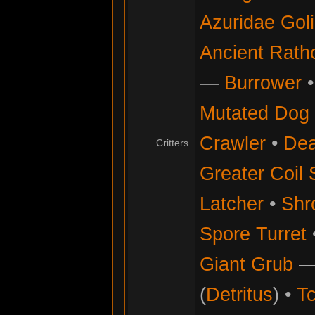
Azuridae Gol
Ancient Rath
—
Burrower
Mutated Dog
Crawler
•
Dea
Critters
Greater Coil 
Latcher
•
Shr
Spore Turret
Giant Grub
(
Detritus
) •
Tc