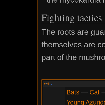
Fighting tactics
The roots are gua
themselves are c
part of the mushr
v
·
d
·
e
Bats
—
Cat
Young Azurid