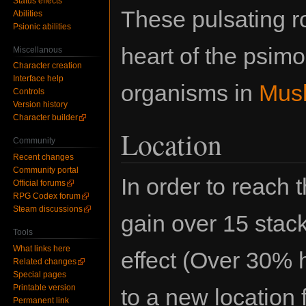
Status effects
These pulsating r
Abilities
Psionic abilities
heart of the psim
Miscellanous
Character creation
Interface help
organisms in
Mus
Controls
Version history
Character builder
Location
Community
Recent changes
Community portal
In order to reach 
Official forums
RPG Codex forum
Steam discussions
gain over 15 stac
Tools
What links here
effect (Over 30% h
Related changes
Special pages
Printable version
to a new location
Permanent link