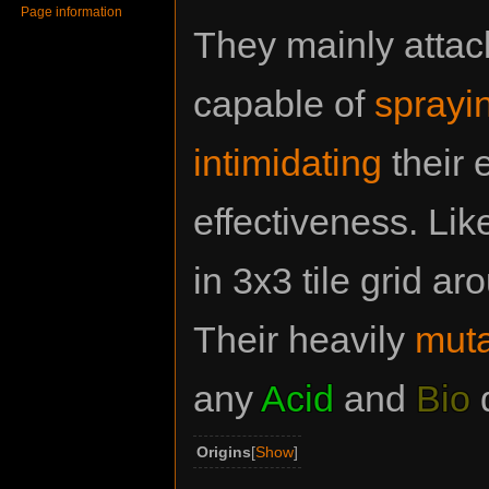
Page information
They mainly attac
capable of
sprayin
intimidating
their 
effectiveness. Lik
in 3x3 tile grid 
Their heavily
muta
any
Acid
and
Bio
Origins
Show