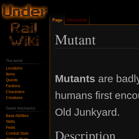
Page
Discussion
Mutant
Jump
Jump
The world
to
to
Locations
navigation
search
Items
Mutants
are badl
Quests
Factions
humans first enco
Characters
Creatures
Game mechanics
Old Junkyard.
Base Abilities
Skills
Feats
Description
Combat Stats