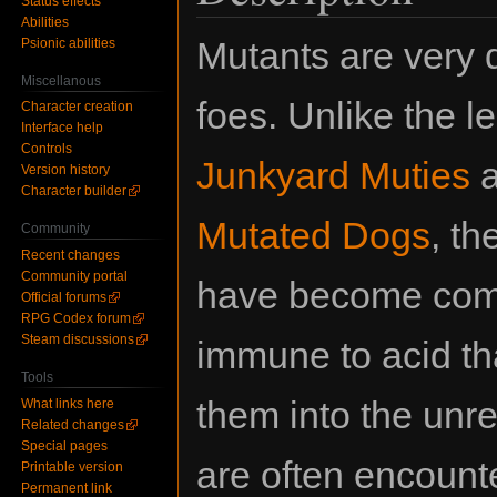
Status effects
Abilities
Mutants are very
Psionic abilities
Miscellanous
foes. Unlike the l
Character creation
Interface help
Controls
Junkyard Muties
a
Version history
Character builder
Mutated Dogs
, t
Community
Recent changes
Community portal
have become com
Official forums
RPG Codex forum
Steam discussions
immune to acid th
Tools
them into the unr
What links here
Related changes
Special pages
are often encount
Printable version
Permanent link