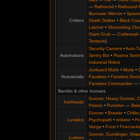
—
Rathound
•
Rathound 
Burrower Warrior
•
Spawn
Critters
Death Stalker
•
Black Cra
Latcher
•
Shroomling Ch
Giant Grub
—
Cuttlesnail
Tentacle
)
Security Camera
•
Auto-Tu
Automatons
Sentry Bot
•
Plasma Sentr
Industrial Robot
Junkyard Mutie
•
Mutie
•
Humanoids
Faceless
•
Faceless Doct
Faceless Commander
—
Bandits & other humans
Gunner
,
Heavy Gunner
,
C
Ironheads
Psionic
•
Punisher
—
Balo
Gunner
•
Brawler
•
Chiller
Lunatics
Psychopath
•
Imitator
•
Pr
Vanga
•
Frost
•
Firecracke
Gunner
,
Gunslinger
,
Snip
Lurkers