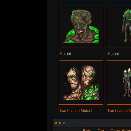
Mutant
Mutant
Two-headed Mutant
Two-headed M
v
·
d
·
e
Bats
—
Cat
—
Cave Hopp