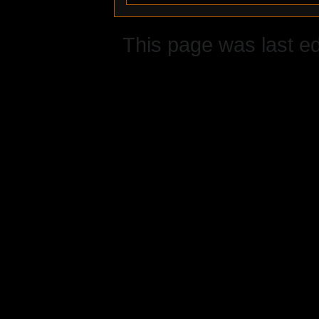
This page was last ed