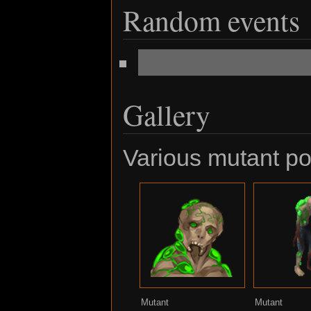
Random events
Free Drone Mut
Gallery
Various mutant por
Mutant
Mutant