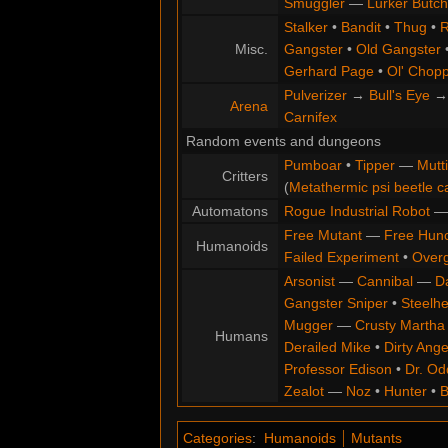
Smuggler
—
Lurker Butch
Stalker
•
Bandit
•
Thug
•
R
Misc.
Gangster
•
Old Gangster
Gerhard Page
•
Ol' Chop
Pulverizer
→
Bull's Eye
Arena
Carnifex
Random events and dungeons
Pumboar
•
Tipper
—
Mutt
Critters
(
Metathermic psi beetle c
Automatons
Rogue Industrial Robot
Free Mutant
—
Free Hun
Humanoids
Failed Experiment
•
Overg
Arsonist
—
Cannibal
—
D
Gangster Sniper
•
Steelh
Mugger
—
Crusty Martha
Humans
Derailed Mike
•
Dirty Ange
Professor Edison
•
Dr. Od
Zealot
—
Noz
•
Hunter
•
B
Categories
:
Humanoids
Mutants