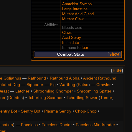
Anarchist Symbol
Large Intestine
Mutant Acid Gland
Mutant Claw
Abilities
Bleeds acid
Claws
Acid Spray
Intimidate
Immune to
fear
Combat Stats
Show
Hide
e Goliathus
—
Rathound
•
Rathound Alpha
•
Ancient Rathound
utated Dog
—
Siphoner
—
Pig
•
Warthog
(
Fatso
) —
Crawler
•
Beast
—
Latcher
•
Shroomling Chomper
•
Shroomling Spitter
•
rer
(
Detritus
) •
Tchortling Scanner
•
Tchortling Sower
(
Tumor
,
entry Bot
•
Sentry Bot
•
Plasma Sentry
•
Chop-Chop
•
ination
) —
Faceless
•
Faceless Doctor
•
Faceless Mindreader
•
ger