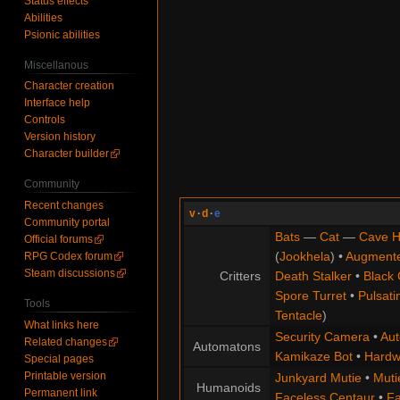
Status effects
Abilities
Psionic abilities
Miscellanous
Character creation
Interface help
Controls
Version history
Character builder
Community
Recent changes
v
·
d
·
e
Community portal
Bats
—
Cat
—
Cave H
Official forums
(
Jookhela
) •
Augment
RPG Codex forum
Steam discussions
Critters
Death Stalker
•
Black 
Spore Turret
•
Pulsati
Tools
Tentacle
)
What links here
Security Camera
•
Aut
Related changes
Automatons
Kamikaze Bot
•
Hardw
Special pages
Printable version
Junkyard Mutie
•
Muti
Humanoids
Permanent link
Faceless Centaur
•
Fa