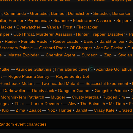
r
,
Commando
•
Grenadier
,
Bomber
,
Demolisher
•
Smasher
,
Berserker
,
ller
,
Freezer
•
Pyromaniac
•
Scanner
•
Electrician
•
Assassin
•
Sniper
•
Hacker
•
Overwatcher
—
Vanga
•
Frost
•
Firecracker
niper
•
Cut-Throat
,
Murderer
,
Assassin
•
Hunter
,
Trapper
,
Dissolver
•
Ps
g
•
Raider
•
Female Raider
•
Raider Leader
•
Bandit
•
Bandit Sniper
•
Bu
ercenary Psionic
—
Gerhard Page
•
Ol' Chopper
•
Joe De Pacino
•
Gu
e
→
Master Exploder
→
Chemical Agent
→
Surgeon
→
Zap
→
Stygian 
E
uttie
—
Azuridae Goliathus
(
Time altered cave
)
•
Azuridae Goliathus
t
—
Rogue Plasma Sentry
—
Rogue Sentry Bot
Hunchback Mutant
—
Two-headed Mutant
—
Successful Experiment
•
—
Darkdweller
—
Dandy Jack
•
Gangster Gunner
•
Gangster Psionic
•
G
•
Morghrir-Tem Patriarch
—
Mugger
—
Crusty Martha
•
Rugged Jim
—
Angela
•
Thick
—
Lurker Devourer
—
Alev
•
The Botsmith
•
Mr. Dom
•
Pr
•
Krix
—
Zima
•
Zealot
—
Noz
•
Hunter
•
Bandit
—
Crazy Kate
•
Crazed
andom event characters