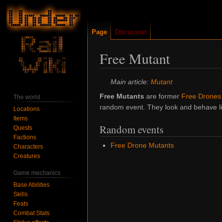
Page
Discussion
Free Mutant
Jump
Jump
Main article:
Mutant
to
to
Free Mutants
are former
Free Drones
The world
navigation
search
random event. They look and behave lik
Locations
Items
Random events
Quests
Factions
Free Drone Mutants
Characters
Creatures
Game mechanics
Base Abilities
Skills
Feats
Combat Stats