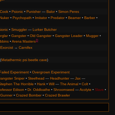
Cook
•
Psionic
•
Punisher
—
Balor
•
Simon Peres
Nuker
•
Psychopath
•
Imitator
•
Predator
•
Beamer
•
Barber
•
ionic
•
Smuggler
—
Lurker Butcher
rglar
•
Gangster
•
Old Gangster
•
Gangster Leader
•
Mugger
•
D
bbins
•
Arena Masters
Exorcist
→
Carnifex
(
Metathermic psi beetle cave
)
Failed Experiment
•
Overgrown Experiment
angster Sniper
•
Steelhead
—
Headhunter
—
Jax
—
Stephen The Horrible
•
Hank
•
Will
—
The Animal
•
Colt
•
ofessor Edison
•
Dr. Oddloathe
•
Shroomseed
—
Acolyte
•
Slave
•
 Gunner
•
Crazed Bomber
•
Crazed Brawler