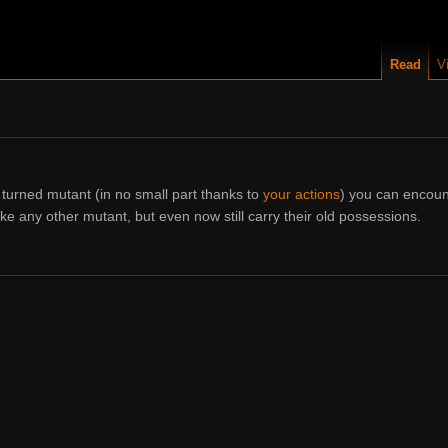
Read
V
turned mutant (in no small part thanks to
your actions
) you can encoun
e any other mutant, but even now still carry their old possessions.