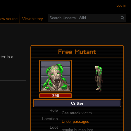
Log in
Search
iew source
View history
Free Mutant
ter in a
300
Critter
Role
Gas attack victim
Location
Under-passages
Loot
regular human loot