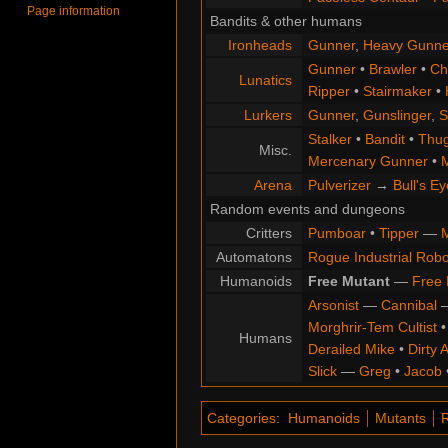
Page information
Bandits & other humans
Ironheads
Gunner
,
Heavy Gunne
Gunner
•
Brawler
•
Chi
Lunatics
Ripper
•
Stairmaker
•
Lurkers
Gunner
,
Gunslinger
,
S
Stalker
•
Bandit
•
Thu
Misc.
Mercenary Gunner
•
M
Arena
Pulverizer
→
Bull's Ey
Random events and dungeons
Critters
Pumboar
•
Tipper
—
M
Automatons
Rogue Industrial Robo
Humanoids
Free Mutant
—
Free 
Arsonist
—
Cannibal
Morghrir-Tem Cultist
Humans
Derailed Mike
•
Dirty 
Slick
—
Greg
•
Jacob
Categories
:
Humanoids
Mutants
R