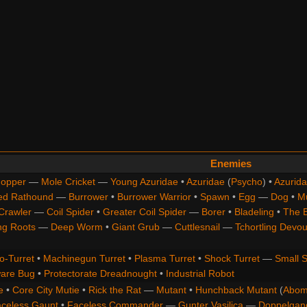
Enemies
opper
—
Mole Cricket
—
Young Azuridae
•
Azuridae
(
Psycho
) •
Azurida
ed Rathound
—
Burrower
•
Burrower Warrior
•
Spawn
•
Egg
—
Dog
•
M
Crawler
—
Coil Spider
•
Greater Coil Spider
—
Borer
•
Bladeling
•
The 
ng Roots
—
Deep Worm
•
Giant Grub
—
Cuttlesnail
—
Tchortling Devou
o-Turret
•
Machinegun Turret
•
Plasma Turret
•
Shock Turret
—
Small S
are Bug
•
Protectorate Dreadnought
•
Industrial Robot
e
•
Core City Mutie
•
Rick the Rat
—
Mutant
•
Hunchback Mutant
(
Abom
celess Gaunt
•
Faceless Commander
—
Gunter Vasilica
—
Doppelgan