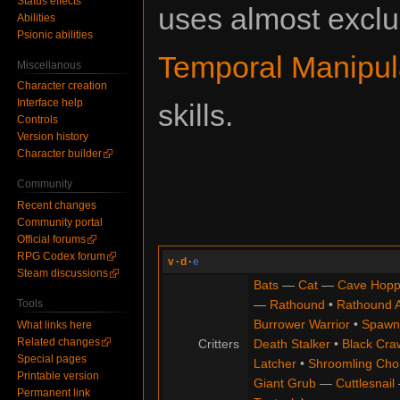
Status effects
uses almost exclu
Abilities
Psionic abilities
Temporal Manipul
Miscellanous
Character creation
Interface help
skills.
Controls
Version history
Character builder
Community
Recent changes
Community portal
Official forums
RPG Codex forum
v
·
d
·
e
Steam discussions
Bats
—
Cat
—
Cave Hopp
Tools
—
Rathound
•
Rathound 
Burrower Warrior
•
Spawn
What links here
Related changes
Critters
Death Stalker
•
Black Cra
Special pages
Latcher
•
Shroomling Ch
Printable version
Giant Grub
—
Cuttlesnail
Permanent link