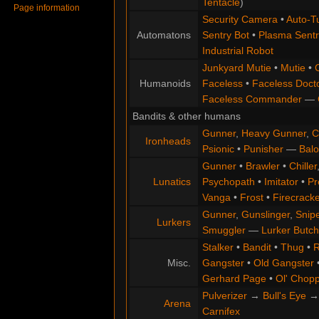
Tentacle
)
Page information
Security Camera
•
Auto-Tu
Automatons
Sentry Bot
•
Plasma Sentr
Industrial Robot
Junkyard Mutie
•
Mutie
•
Humanoids
Faceless
•
Faceless Doct
Faceless Commander
—
Bandits & other humans
Gunner
,
Heavy Gunner
,
C
Ironheads
Psionic
•
Punisher
—
Balo
Gunner
•
Brawler
•
Chiller
Lunatics
Psychopath
•
Imitator
•
Pr
Vanga
•
Frost
•
Firecracke
Gunner
,
Gunslinger
,
Snip
Lurkers
Smuggler
—
Lurker Butch
Stalker
•
Bandit
•
Thug
•
R
Misc.
Gangster
•
Old Gangster
Gerhard Page
•
Ol' Chop
Pulverizer
→
Bull's Eye
Arena
Carnifex