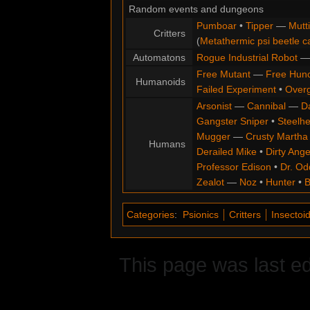
Random events and dungeons
Pumboar
•
Tipper
—
Mutt
Critters
(
Metathermic psi beetle c
Automatons
Rogue Industrial Robot
Free Mutant
—
Free Hun
Humanoids
Failed Experiment
•
Overg
Arsonist
—
Cannibal
—
D
Gangster Sniper
•
Steelh
Mugger
—
Crusty Martha
Humans
Derailed Mike
•
Dirty Ange
Professor Edison
•
Dr. Od
Zealot
—
Noz
•
Hunter
•
B
Categories
:
Psionics
Critters
Insectoi
This page was last e