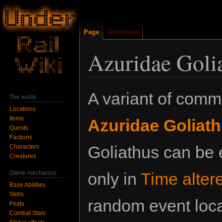
Page
Discussion
Azuridae Golia
Jump
Jump
A variant of com
The world
to
to
Locations
navigation
search
Items
Azuridae Goliat
Quests
Factions
Goliathus can be
Characters
Creatures
Game mechanics
only in
Time alter
Base Abilities
Skills
random event loc
Feats
Combat Stats