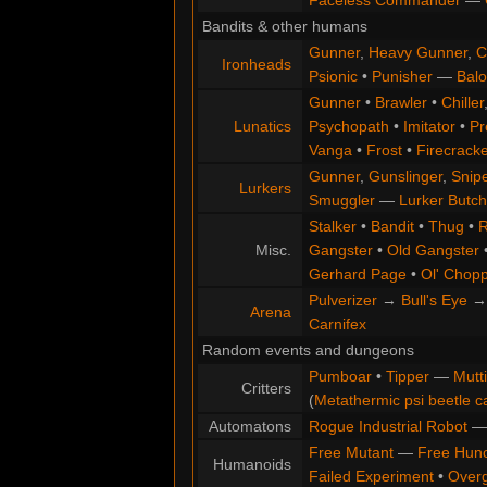
Faceless Commander
—
Bandits & other humans
Gunner
,
Heavy Gunner
,
C
Ironheads
Psionic
•
Punisher
—
Balo
Gunner
•
Brawler
•
Chiller
Lunatics
Psychopath
•
Imitator
•
Pr
Vanga
•
Frost
•
Firecracke
Gunner
,
Gunslinger
,
Snip
Lurkers
Smuggler
—
Lurker Butch
Stalker
•
Bandit
•
Thug
•
R
Misc.
Gangster
•
Old Gangster
Gerhard Page
•
Ol' Chop
Pulverizer
→
Bull's Eye
Arena
Carnifex
Random events and dungeons
Pumboar
•
Tipper
—
Mutt
Critters
(
Metathermic psi beetle c
Automatons
Rogue Industrial Robot
Free Mutant
—
Free Hun
Humanoids
Failed Experiment
•
Overg