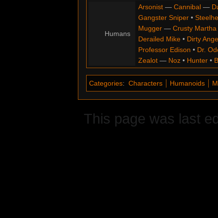
Arsonist
—
Cannibal
—
D
Gangster Sniper
•
Steelh
Mugger
—
Crusty Martha
Humans
Derailed Mike
•
Dirty Ange
Professor Edison
•
Dr. Od
Zealot
—
Noz
•
Hunter
•
B
Categories
:
Characters
Humanoids
M
This page was last ed