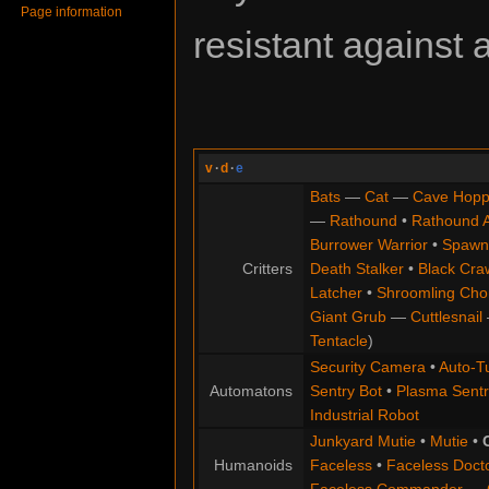
Page information
resistant against 
v
·
d
·
e
Bats
—
Cat
—
Cave Hopp
—
Rathound
•
Rathound 
Burrower Warrior
•
Spawn
Critters
Death Stalker
•
Black Cra
Latcher
•
Shroomling Ch
Giant Grub
—
Cuttlesnail
Tentacle
)
Security Camera
•
Auto-Tu
Automatons
Sentry Bot
•
Plasma Sentr
Industrial Robot
Junkyard Mutie
•
Mutie
•
Humanoids
Faceless
•
Faceless Doct