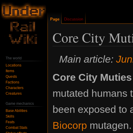
Page
Discussion
Core City Mut
Jump
Jump
Main article:
Jun
The world
to
to
Locations
navigation
search
Items
Core City Muties
Quests
Factions
Characters
mutated humans t
Creatures
Game mechanics
been exposed to
Base Abilities
Skills
Biocorp
mutagen. 
Feats
Combat Stats