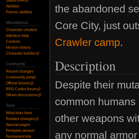
Status effects
the abandoned sec
Abilities
Psionic abilities
Core City, just ou
Miscellanous
Character creation
Interface help
Crawler camp
.
Controls
Version history
Character builder
Description
Community
Recent changes
Community portal
Despite their mutat
Official forums
RPG Codex forum
Steam discussions
common humans in
Tools
What links here
other weapons wit
Related changes
Special pages
Printable version
any normal armor 
Permanent link