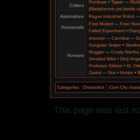
Pumboar
•
Tipper
—
Mutt
Critters
(
Metathermic psi beetle c
Automatons
Rogue Industrial Robot
Free Mutant
—
Free Hun
Humanoids
Failed Experiment
•
Overg
Arsonist
—
Cannibal
—
D
Gangster Sniper
•
Steelh
Mugger
—
Crusty Martha
Humans
Derailed Mike
•
Dirty Ange
Professor Edison
•
Dr. Od
Zealot
—
Noz
•
Hunter
•
B
Categories
:
Characters
Core City chara
This page was last ed