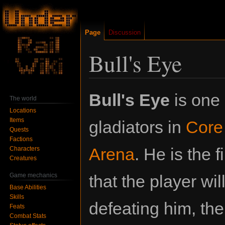
Page
Discussion
Bull's Eye
Jump
Jump
Bull's Eye
is one 
The world
to
to
Locations
navigation
search
Items
gladiators in
Core
Quests
Factions
Arena
. He is the f
Characters
Creatures
Game mechanics
that the player will
Base Abilities
Skills
defeating him, the
Feats
Combat Stats