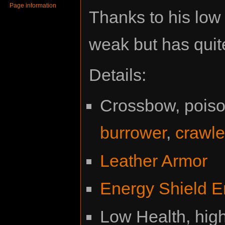
Page information
Thanks to his low 
weak but has quit
Details:
Crossbow, poison
burrower
,
crawle
Leather Armor
Energy Shield E
Low Health, hig