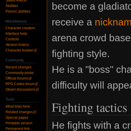
Status effects
become a gladiato
Abilities
Psionic abilities
receive a
nickna
Miscellanous
Character creation
Interface help
arena crowd based
Controls
Version history
fighting style.
Character builder
Community
He is a "boss" c
Recent changes
Community portal
Official forums
difficulty will app
RPG Codex forum
Steam discussions
Tools
Fighting tactics
What links here
Related changes
Special pages
He fights with a 
Printable version
Permanent link