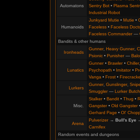
Automatons
Sentry Bot
•
Plasma Sentr
Industrial Robot
Junkyard Mutie
•
Mutie
•
Humanoids
Faceless
•
Faceless Doct
Faceless Commander
—
Bandits & other humans
Gunner
,
Heavy Gunner
,
C
Ironheads
Psionic
•
Punisher
—
Balo
Gunner
•
Brawler
•
Chiller
Lunatics
Psychopath
•
Imitator
•
Pr
Vanga
•
Frost
•
Firecracke
Gunner
,
Gunslinger
,
Snip
Lurkers
Smuggler
—
Lurker Butch
Stalker
•
Bandit
•
Thug
•
R
Misc.
Gangster
•
Old Gangster
Gerhard Page
•
Ol' Chop
Pulverizer
→
Bull's Eye
Arena
Carnifex
Random events and dungeons