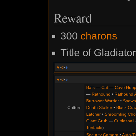
Reward
300
charons
Title of Gladiator
v
·
d
·
e
v
·
d
·
e
Bats
—
Cat
—
Cave Hopp
—
Rathound
•
Rathound 
Burrower Warrior
•
Spawn
Critters
Death Stalker
•
Black Cra
Latcher
•
Shroomling Ch
Giant Grub
—
Cuttlesnail
Tentacle
)
Security Camera
•
Auto-Tu