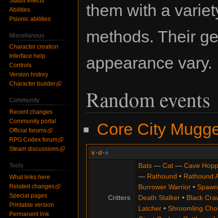
Status effects
them with a variet
Abilities
Psionic abilities
methods. Their g
Miscellanous
Character creation
Interface help
appearance vary.
Controls
Version history
Character builder
Random events
Community
Recent changes
Community portal
Core City Mugg
Official forums
RPG Codex forum
Steam discussions
v
·
d
·
e
Bats
—
Cat
—
Cave Hopp
Tools
—
Rathound
•
Rathound 
What links here
Burrower Warrior
•
Spawn
Related changes
Special pages
Critters
Death Stalker
•
Black Cra
Printable version
Latcher
•
Shroomling Ch
Permanent link