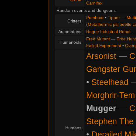
Carnifex
Random events and dungeons
Pumboar
•
Tipper
—
Mutt
Critters
(
Metathermic psi beetle c
Automatons
Rogue Industrial Robot
Free Mutant
—
Free Hun
Humanoids
Failed Experiment
•
Overg
Arsonist
—
C
Gangster Gu
•
Steelhead
Morghrir-Tem 
Mugger
—
C
Stephen The 
Humans
•
Derailed Mi