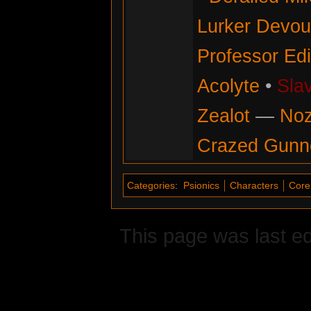
Lurker Devou
Professor Ed
Acolyte
•
Sla
Zealot
—
No
Crazed Gunn
Categories
:
Psionics
Characters
Core 
This page was last ed