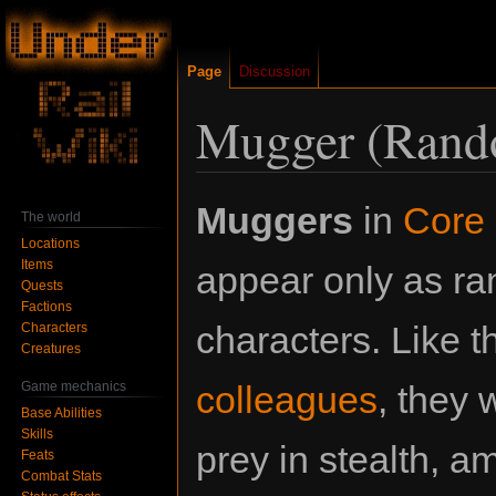
Page
Discussion
Mugger (Rand
Jump
Jump
Muggers
in
Core 
The world
to
to
Locations
navigation
search
Items
appear only as r
Quests
Factions
characters. Like th
Characters
Creatures
Game mechanics
colleagues
, they w
Base Abilities
Skills
prey in stealth, 
Feats
Combat Stats