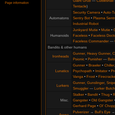
Giant Grub
—
Cuttlesnail
Page information
Tentacle
)
Security Camera
•
Auto-Tu
Automatons
Sentry Bot
•
Plasma Sentr
Industrial Robot
Junkyard Mutie
•
Mutie
•
Humanoids
Faceless
•
Faceless Doct
Faceless Commander
—
Bandits & other humans
Gunner
,
Heavy Gunner
,
C
Ironheads
Psionic
•
Punisher
—
Balo
Gunner
•
Brawler
•
Chiller
Lunatics
Psychopath
•
Imitator
•
Pr
Vanga
•
Frost
•
Firecracke
Gunner
,
Gunslinger
,
Snip
Lurkers
Smuggler
—
Lurker Butch
Stalker
•
Bandit
•
Thug
•
R
Misc.
Gangster
•
Old Gangster
Gerhard Page
•
Ol' Chop
Pulverizer
→
Bull's Eye
Arena