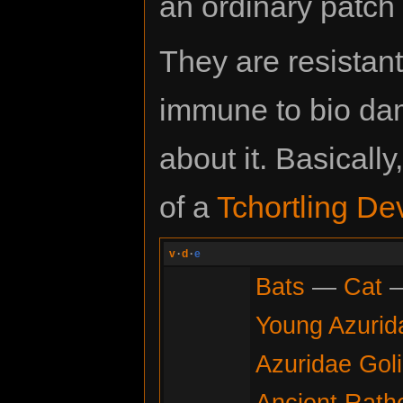
an ordinary patch
They are resistan
immune to bio dama
about it. Basicall
of a
Tchortling De
v
·
d
·
e
Bats
—
Cat
Young Azurid
Azuridae Gol
Ancient Rath