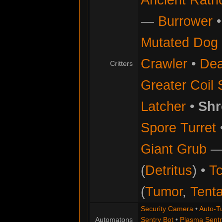
—
Burrower
Mutated Dog
Crawler
•
Dea
Critters
Greater Coil 
Latcher
•
Shr
Spore Turret
Giant Grub
(
Detritus
) •
Tc
(
Tumor
,
Tenta
Security Camera
•
Auto-Tu
Automatons
Sentry Bot
•
Plasma Sentr