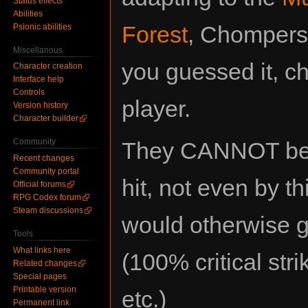
Status effects
Abilities
Forest
, Chompers 
Psionic abilities
Miscellanous
you guessed it, c
Character creation
Interface help
Controls
player.
Version history
Character builder
Community
They CANNOT be c
Recent changes
Community portal
hit, not even by th
Official forums
RPG Codex forum
Steam discussions
would otherwise g
Tools
What links here
(100% critical str
Related changes
Special pages
Printable version
etc.)
Permanent link