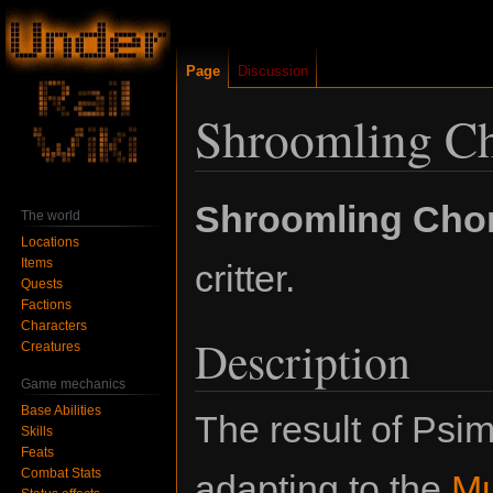
Page
Discussion
Shroomling C
Jump
Jump
Shroomling Cho
The world
to
to
Locations
navigation
search
Items
critter.
Quests
Factions
Characters
Description
Creatures
Game mechanics
Base Abilities
The result of Psi
Skills
Feats
Combat Stats
adapting to the
M