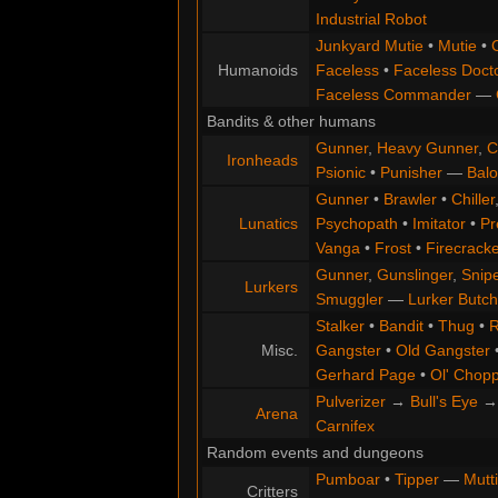
Industrial Robot
Junkyard Mutie
•
Mutie
•
Humanoids
Faceless
•
Faceless Doct
Faceless Commander
—
Bandits & other humans
Gunner
,
Heavy Gunner
,
C
Ironheads
Psionic
•
Punisher
—
Balo
Gunner
•
Brawler
•
Chiller
Lunatics
Psychopath
•
Imitator
•
Pr
Vanga
•
Frost
•
Firecracke
Gunner
,
Gunslinger
,
Snip
Lurkers
Smuggler
—
Lurker Butch
Stalker
•
Bandit
•
Thug
•
R
Misc.
Gangster
•
Old Gangster
Gerhard Page
•
Ol' Chop
Pulverizer
→
Bull's Eye
Arena
Carnifex
Random events and dungeons
Pumboar
•
Tipper
—
Mutt
Critters