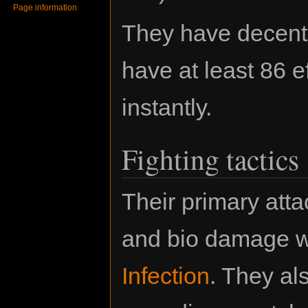
Page information
They have decent 
have at least 86 e
instantly.
Fighting tactics
Their primary atta
and bio damage wi
Infection
. They al