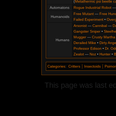
(
Metathermic psi beetle c
Automatons
Rogue Industrial Robot
Free Mutant
—
Free Hun
Humanoids
Failed Experiment
•
Overg
Arsonist
—
Cannibal
—
D
Gangster Sniper
•
Steelh
Mugger
—
Crusty Martha
Humans
Derailed Mike
•
Dirty Ange
Professor Edison
•
Dr. Od
Zealot
—
Noz
•
Hunter
•
B
Categories
:
Critters
Insectoids
Psimo
This page was last ed